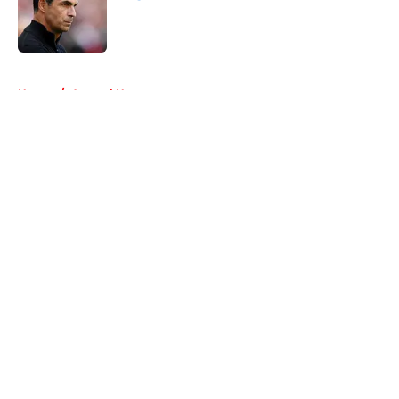
Published by on Invalid Date
5 related articles loaded
Home
/
Arsenal News
About
Openings
Contact
Our 300+ Sites
FanSided Daily
Pitch a Story
Privacy Policy
Terms of Use
Cookie Policy
Legal Disclaimer
Accessibility Statement
A-Z Index