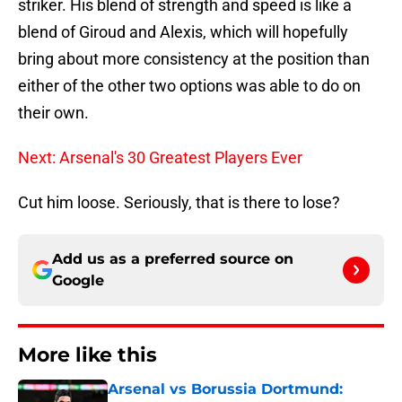
striker. His blend of strength and speed is like a
blend of Giroud and Alexis, which will hopefully
bring about more consistency at the position than
either of the other two options was able to do on
their own.
Next: Arsenal's 30 Greatest Players Ever
Cut him loose. Seriously, that is there to lose?
Add us as a preferred source on
Google
More like this
Arsenal vs Borussia Dortmund: