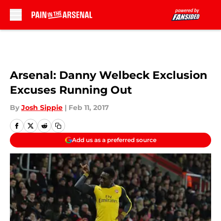
Skip to main content
Arsenal: Danny Welbeck Exclusion
Excuses Running Out
By
Josh Sippie
|
Feb 11, 2017
Add us as a preferred source