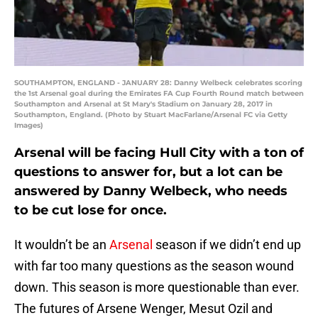
SOUTHAMPTON, ENGLAND - JANUARY 28: Danny Welbeck celebrates scoring
the 1st Arsenal goal during the Emirates FA Cup Fourth Round match between
Southampton and Arsenal at St Mary's Stadium on January 28, 2017 in
Southampton, England. (Photo by Stuart MacFarlane/Arsenal FC via Getty
Images)
Arsenal will be facing Hull City with a ton of
questions to answer for, but a lot can be
answered by Danny Welbeck, who needs
to be cut lose for once.
It wouldn’t be an
Arsenal
season if we didn’t end up
with far too many questions as the season wound
down. This season is more questionable than ever.
The futures of Arsene Wenger, Mesut Ozil and