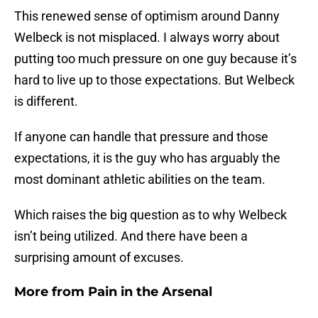
This renewed sense of optimism around Danny
Welbeck is not misplaced. I always worry about
putting too much pressure on one guy because it’s
hard to live up to those expectations. But Welbeck
is different.
If anyone can handle that pressure and those
expectations, it is the guy who has arguably the
most dominant athletic abilities on the team.
Which raises the big question as to why Welbeck
isn’t being utilized. And there have been a
surprising amount of excuses.
More from
Pain in the Arsenal