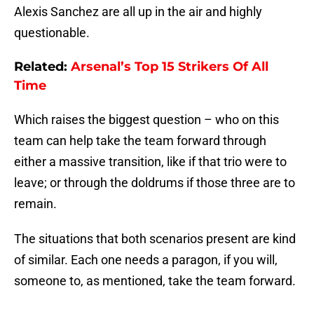
Alexis Sanchez are all up in the air and highly
questionable.
Related:
Arsenal’s Top 15 Strikers Of All
Time
Which raises the biggest question – who on this
team can help take the team forward through
either a massive transition, like if that trio were to
leave; or through the doldrums if those three are to
remain.
The situations that both scenarios present are kind
of similar. Each one needs a paragon, if you will,
someone to, as mentioned, take the team forward.