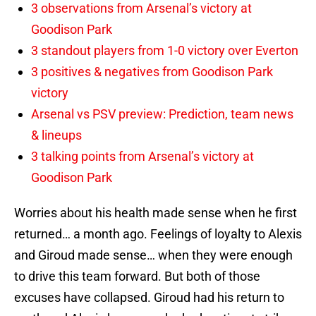
3 observations from Arsenal’s victory at
Goodison Park
3 standout players from 1-0 victory over Everton
3 positives & negatives from Goodison Park
victory
Arsenal vs PSV preview: Prediction, team news
& lineups
3 talking points from Arsenal’s victory at
Goodison Park
Worries about his health made sense when he first
returned… a month ago. Feelings of loyalty to Alexis
and Giroud made sense… when they were enough
to drive this team forward. But both of those
excuses have collapsed. Giroud had his return to