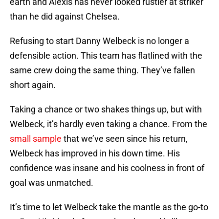
earth and Alexis has never looked rustier at striker
than he did against Chelsea.
Refusing to start Danny Welbeck is no longer a
defensible action. This team has flatlined with the
same crew doing the same thing. They’ve fallen
short again.
Taking a chance or two shakes things up, but with
Welbeck, it’s hardly even taking a chance. From the
small sample
that we’ve seen since his return,
Welbeck has improved in his down time. His
confidence was insane and his coolness in front of
goal was unmatched.
It’s time to let Welbeck take the mantle as the go-to