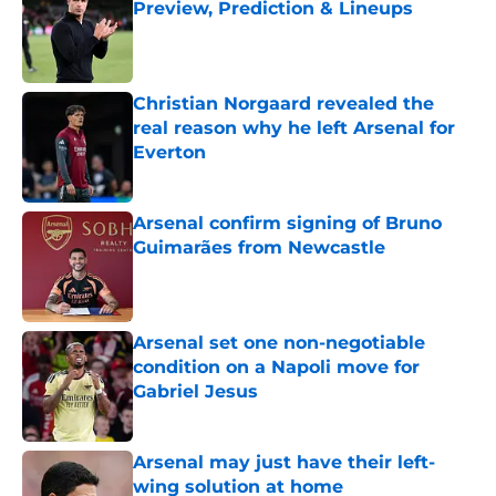
Preview, Prediction & Lineups
Published by on Invalid Date
Christian Norgaard revealed the
real reason why he left Arsenal for
Everton
Published by on Invalid Date
Arsenal confirm signing of Bruno
Guimarães from Newcastle
Published by on Invalid Date
Arsenal set one non-negotiable
condition on a Napoli move for
Gabriel Jesus
Published by on Invalid Date
Arsenal may just have their left-
wing solution at home