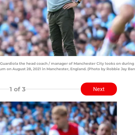
ardiola the head coach / manager of Manchester City looks on durin
ium on August 28, 2021 in Manchester, England. (Photo by Robbie Jay Bar
1
of 3
Next