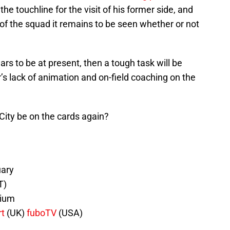
he touchline for the visit of his former side, and
of the squad it remains to be seen whether or not
rs to be at present, then a tough task will be
 lack of animation and on-field coaching on the
City be on the cards again?
uary
T)
dium
rt
(UK)
fuboTV
(USA)