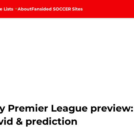
e Lists
About
Fansided SOCCER Sites
ty Premier League preview:
vid & prediction