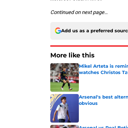
Continued on next page…
Add us as a preferred sour
More like this
Mikel Arteta is rem
watches Christos Tz
Published by on Invalid Dat
Arsenal's best alter
obvious
Published by on Invalid Dat
Arsenal vs Real Beti