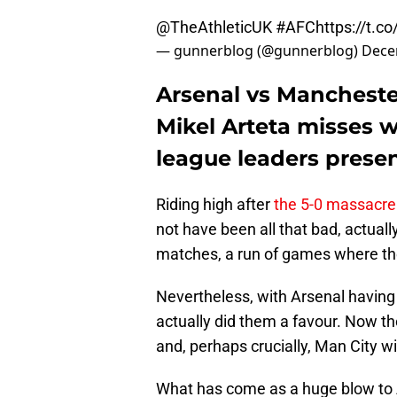
@TheAthleticUK
#AFC
https://t.
— gunnerblog (@gunnerblog)
Dece
Arsenal vs Mancheste
Mikel Arteta misses w
league leaders presen
Riding high after
the 5-0 massacre
not have been all that bad, actuall
matches, a run of games where th
Nevertheless, with Arsenal having
actually did them a favour. Now th
and, perhaps crucially, Man City 
What has come as a huge blow to 