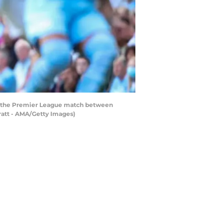
g the Premier League match between
ratt - AMA/Getty Images)