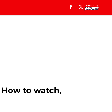
 How to watch,