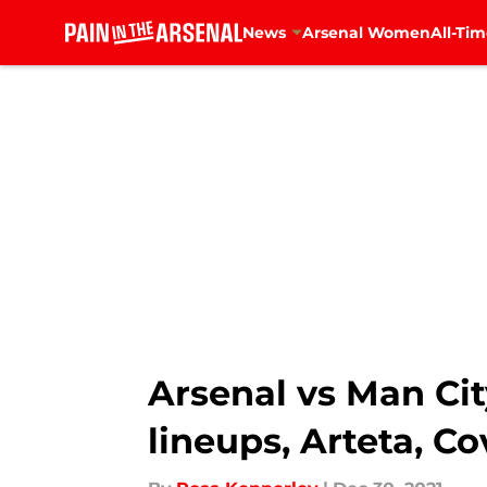
News
Arsenal Women
All-Tim
Skip to main content
Arsenal vs Man Ci
lineups, Arteta, Co