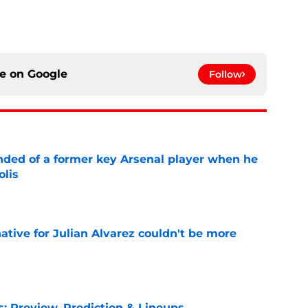
ce on
Google
Follow
inded of a former key Arsenal player when he
olis
e
native for Julian Alvarez couldn't be more
e
s: Preview, Prediction & Lineups