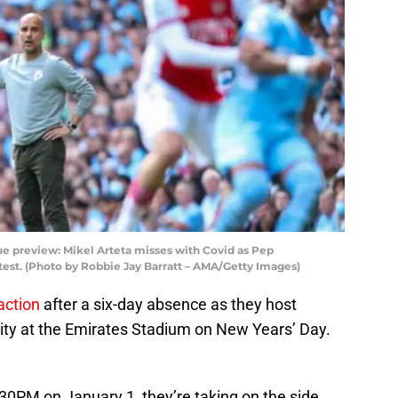
e preview: Mikel Arteta misses with Covid as Pep
test. (Photo by Robbie Jay Barratt – AMA/Getty Images)
action
after a six-day absence as they host
ty at the Emirates Stadium on New Years’ Day.
:30PM on January 1, they’re taking on the side