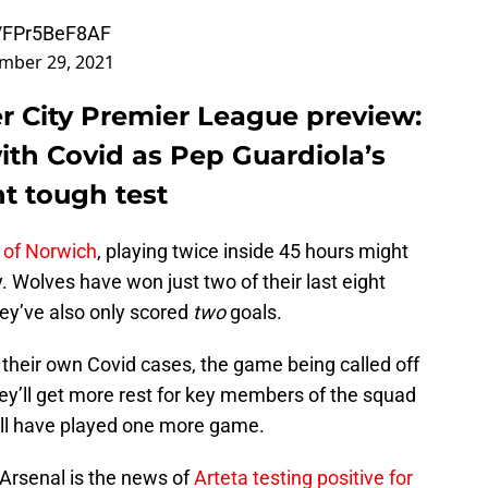
co/FPr5BeF8AF
mber 29, 2021
r City Premier League preview:
ith Covid as Pep Guardiola’s
t tough test
 of Norwich
, playing twice inside 45 hours might
y. Wolves have won just two of their last eight
ey’ve also only scored
two
goals.
 their own Covid cases, the game being called off
ey’ll get more rest for key members of the squad
will have played one more game.
Arsenal is the news of
Arteta testing positive for