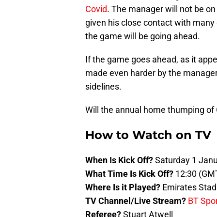
Covid
. The manager will not be on t
given his close contact with many 
the game will be going ahead.
If the game goes ahead, as it appea
made even harder by the manager’s
sidelines.
Will the annual home thumping of 
How to Watch on TV
When Is Kick Off?
Saturday 1 Jan
What Time Is Kick Off?
12:30 (GM
Where Is it Played?
Emirates Sta
TV Channel/Live Stream?
BT Spo
Referee?
Stuart Atwell