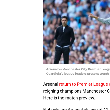
Arsenal vs Manchester City Premier Leagu
Guardiola’s league leaders present tough 
Arsenal
return to Premier League 
reigning champions Manchester Ci
Here is the match preview.
Not only are Arsenal playing at 12