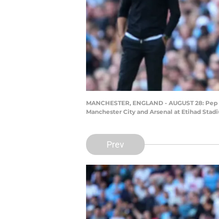
MANCHESTER, ENGLAND - AUGUST 28: Pep Gu
Manchester City and Arsenal at Etihad Stad
Prev