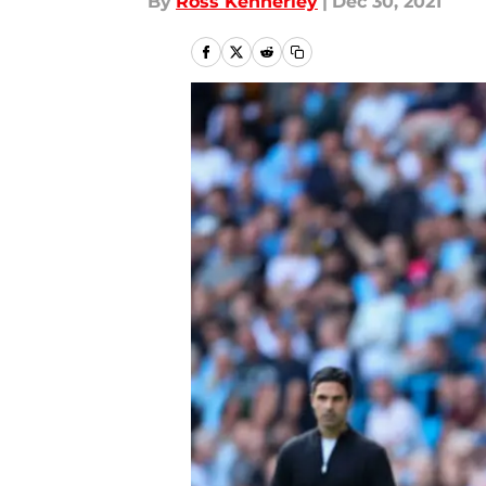
By
Ross Kennerley
|
Dec 30, 2021