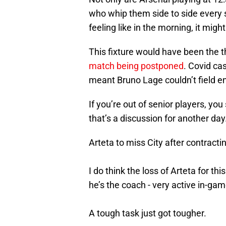
who whip them side to side every 
feeling like in the morning, it mig
This fixture would have been the t
match being postponed
. Covid cas
meant Bruno Lage couldn’t field e
If you’re out of senior players, yo
that’s a discussion for another day
Arteta to miss City after contract
I do think the loss of Arteta for th
he’s the coach - very active in-gam
A tough task just got tougher.