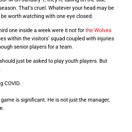
season. That’s cruel. Whatever your head may be
ht be worth watching with one eye closed.
hird one inside a week were it not for
the Wolves
es within the visitors’ squad coupled with injuries
nough senior players for a team.
u should just be asked to play youth players. But
.
ing COVID.
is game is significant. He is not just the manager,
e.