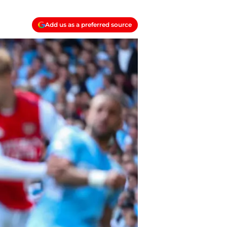
Add us as a preferred source