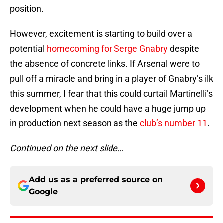
position.
However, excitement is starting to build over a
potential
homecoming for Serge Gnabry
despite
the absence of concrete links. If Arsenal were to
pull off a miracle and bring in a player of Gnabry’s ilk
this summer, I fear that this could curtail Martinelli’s
development when he could have a huge jump up
in production next season as the
club’s number 11
.
Continued on the next slide…
Add us as a preferred source on
Google