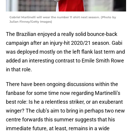
Gabriel Martinelli will wear the number 11 shirt next season. (Photo by
Julian Finney/Getty Images)
The Brazilian enjoyed a really solid bounce-back
campaign after an injury-hit 2020/21 season. Gabi
was deployed mostly on the left flank last term and
added an interesting contrast to Emile Smith Rowe
in that role.
There have been ongoing discussions within the
fanbase for some time now regarding Martinelli’s
best role: Is he a relentless striker, or an exuberant
winger? The club’s aim to bring in perhaps two new
centre forwards this summer suggests that his
immediate future, at least, remains in a wide