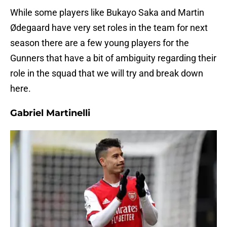
While some players like Bukayo Saka and Martin
Ødegaard have very set roles in the team for next
season there are a few young players for the
Gunners that have a bit of ambiguity regarding their
role in the squad that we will try and break down
here.
Gabriel Martinelli