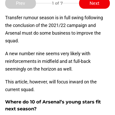
Prev
Next
1
of 7
Transfer rumour season is in full swing following
the conclusion of the 2021/22 campaign and
Arsenal must do some business to improve the
squad.
A new number nine seems very likely with
reinforcements in midfield and at full-back
seemingly on the horizon as well.
This article, however, will focus inward on the
current squad.
Where do 10 of Arsenal’s young stars fit
next season?