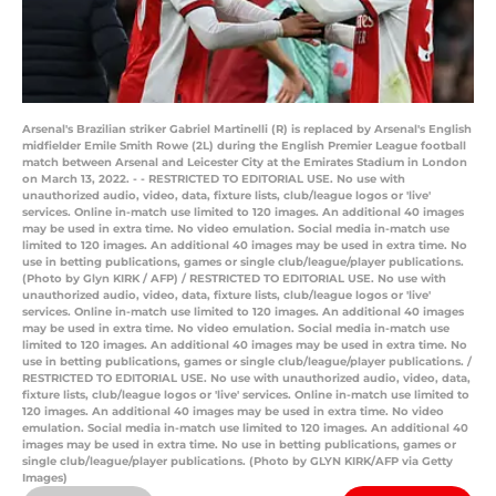
Arsenal's Brazilian striker Gabriel Martinelli (R) is replaced by Arsenal's English
midfielder Emile Smith Rowe (2L) during the English Premier League football
match between Arsenal and Leicester City at the Emirates Stadium in London
on March 13, 2022. - - RESTRICTED TO EDITORIAL USE. No use with
unauthorized audio, video, data, fixture lists, club/league logos or 'live'
services. Online in-match use limited to 120 images. An additional 40 images
may be used in extra time. No video emulation. Social media in-match use
limited to 120 images. An additional 40 images may be used in extra time. No
use in betting publications, games or single club/league/player publications.
(Photo by Glyn KIRK / AFP) / RESTRICTED TO EDITORIAL USE. No use with
unauthorized audio, video, data, fixture lists, club/league logos or 'live'
services. Online in-match use limited to 120 images. An additional 40 images
may be used in extra time. No video emulation. Social media in-match use
limited to 120 images. An additional 40 images may be used in extra time. No
use in betting publications, games or single club/league/player publications. /
RESTRICTED TO EDITORIAL USE. No use with unauthorized audio, video, data,
fixture lists, club/league logos or 'live' services. Online in-match use limited to
120 images. An additional 40 images may be used in extra time. No video
emulation. Social media in-match use limited to 120 images. An additional 40
images may be used in extra time. No use in betting publications, games or
single club/league/player publications. (Photo by GLYN KIRK/AFP via Getty
Images)