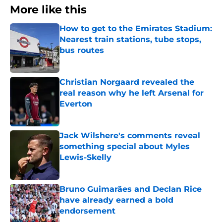
More like this
How to get to the Emirates Stadium:
Nearest train stations, tube stops,
bus routes
Published by on Invalid Date
Christian Norgaard revealed the
real reason why he left Arsenal for
Everton
Published by on Invalid Date
Jack Wilshere's comments reveal
something special about Myles
Lewis-Skelly
Published by on Invalid Date
Bruno Guimarães and Declan Rice
have already earned a bold
endorsement
Published by on Invalid Date