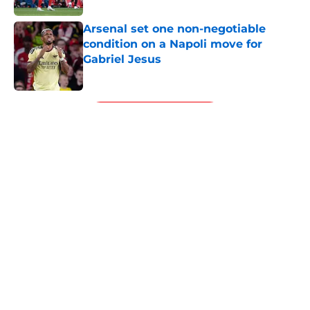
Arsenal set one non-negotiable
condition on a Napoli move for
Gabriel Jesus
Published by on Invalid Date
5 related articles loaded
Next
About
Openings
Contact
Our 300+ Sites
FanSided Daily
Pitch a Story
Privacy Policy
Terms of Use