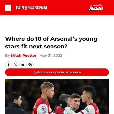
Skip to main content
Where do 10 of Arsenal’s young
stars fit next season?
By
Mitch Peotter
|
May 31, 2022
Add us as a preferred source