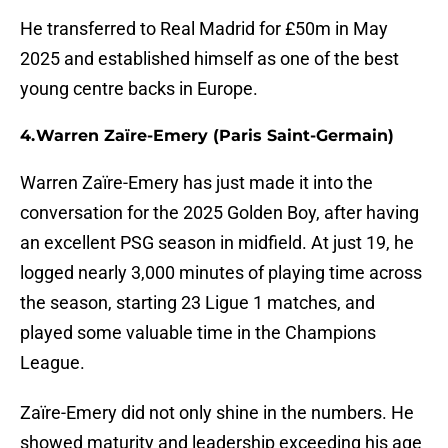
He transferred to Real Madrid for £50m in May
2025 and established himself as one of the best
young centre backs in Europe.
4. Warren Zaïre-Emery (Paris Saint-Germain)
Warren Zaïre-Emery has just made it into the
conversation for the 2025 Golden Boy, after having
an excellent PSG season in midfield. At just 19, he
logged nearly 3,000 minutes of playing time across
the season, starting 23 Ligue 1 matches, and
played some valuable time in the Champions
League.
Zaïre-Emery did not only shine in the numbers. He
showed maturity and leadership exceeding his age