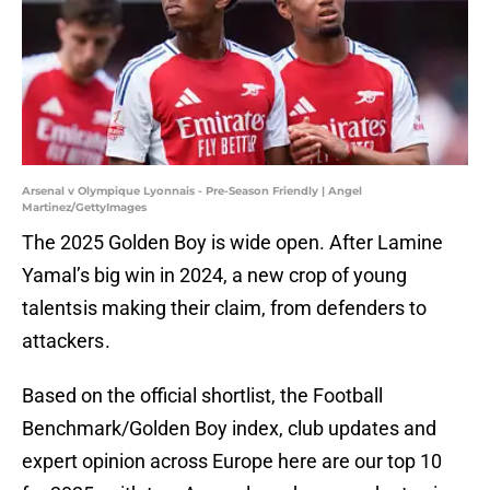
Arsenal v Olympique Lyonnais - Pre-Season Friendly | Angel
Martinez/GettyImages
The 2025 Golden Boy is wide open. After Lamine
Yamal’s big win in 2024, a new crop of young
talents is making their claim, from defenders to
attackers .
Based on the official shortlist, the Football
Benchmark/Golden Boy index, club updates and
expert opinion across Europe here are our top 10