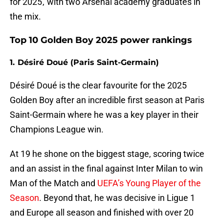
for 2025 , with two Arsenal academy graduates in
the mix.
Top 10 Golden Boy 2025 power rankings
1. Désiré Doué (Paris Saint-Germain)
Désiré Doué is the clear favourite for the 2025
Golden Boy after an incredible first season at Paris
Saint-Germain where he was a key player in their
Champions League win.
At 19 he shone on the biggest stage, scoring twice
and an assist in the final against Inter Milan to win
Man of the Match and
UEFA’s Young Player of the
Season
. Beyond that, he was decisive in Ligue 1
and Europe all season and finished with over 20