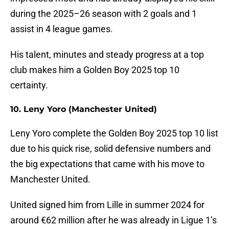
during the 2025–26 season with 2 goals and 1
assist in 4 league games.
His talent, minutes and steady progress at a top
club makes him a Golden Boy 2025 top 10
certainty.
10. Leny Yoro (Manchester United)
Leny Yoro complete the Golden Boy 2025 top 10 list
due to his quick rise, solid defensive numbers and
the big expectations that came with his move to
Manchester United.
United signed him from Lille in summer 2024 for
around €62 million after he was already in Ligue 1’s