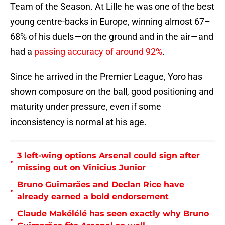
Team of the Season. At Lille he was one of the best
young centre-backs in Europe, winning almost 67–
68% of his duels — on the ground and in the air — and
had a
passing accuracy of around 92%
.
Since he arrived in the Premier League, Yoro has
shown composure on the ball, good positioning and
maturity under pressure, even if some
inconsistency is normal at his age.
3 left-wing options Arsenal could sign after
•
missing out on Vinicius Junior
Bruno Guimarães and Declan Rice have
•
already earned a bold endorsement
Claude Makélélé has seen exactly why Bruno
•