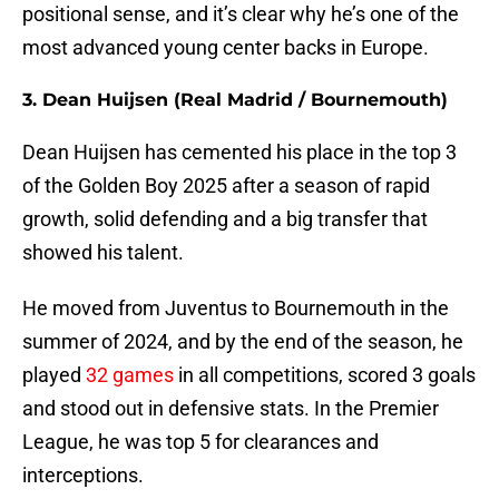
positional sense, and it’s clear why he’s one of the
most advanced young center backs in Europe.
3. Dean Huijsen (Real Madrid / Bournemouth)
Dean Huijsen has cemented his place in the top 3
of the Golden Boy 2025 after a season of rapid
growth, solid defending and a big transfer that
showed his talent.
He moved from Juventus to Bournemouth in the
summer of 2024, and by the end of the season, he
played
32 games
in all competitions, scored 3 goals
and stood out in defensive stats. In the Premier
League, he was top 5 for clearances and
interceptions.