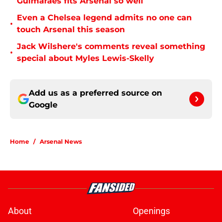
Guimarães fits Arsenal so well
Even a Chelsea legend admits no one can
•
touch Arsenal this season
Jack Wilshere's comments reveal something
•
special about Myles Lewis-Skelly
Add us as a preferred source on
Google
Home
/
Arsenal News
About
Openings