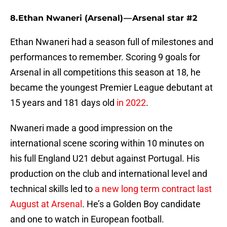
8. Ethan Nwaneri (Arsenal) — Arsenal star #2
Ethan Nwaneri had a season full of milestones and
performances to remember. Scoring 9 goals for
Arsenal in all competitions this season at 18, he
became the youngest Premier League debutant at
15 years and 181 days old
in 2022
.
Nwaneri made a good impression on the
international scene scoring within 10 minutes on
his full England U21 debut against Portugal. His
production on the club and international level and
technical skills led to
a new long term contract last
August at Arsenal
. He’s a Golden Boy candidate
and one to watch in European football.