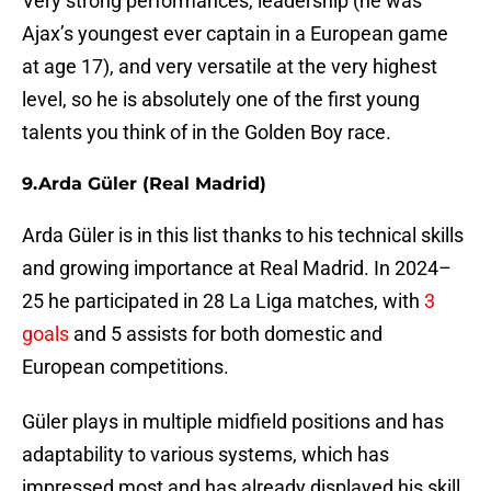
Very strong performances, leadership (he was
Ajax’s youngest ever captain in a European game
at age 17), and very versatile at the very highest
level, so he is absolutely one of the first young
talents you think of in the Golden Boy race.
9. Arda Güler (Real Madrid)
Arda Güler is in this list thanks to his technical skills
and growing importance at Real Madrid. In 2024–
25 he participated in 28 La Liga matches, with
3
goals
and 5 assists for both domestic and
European competitions.
Güler plays in multiple midfield positions and has
adaptability to various systems, which has
impressed most and has already displayed his skill