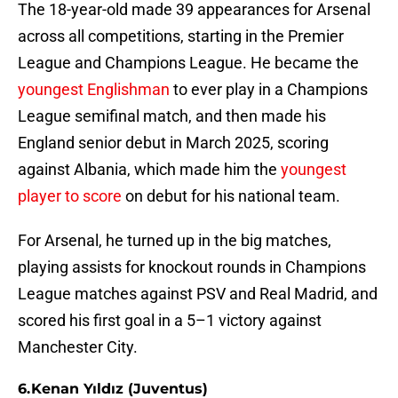
The 18-year-old made 39 appearances for Arsenal
across all competitions, starting in the Premier
League and Champions League. He became the
youngest Englishman
to ever play in a Champions
League semifinal match, and then made his
England senior debut in March 2025, scoring
against Albania, which made him the
youngest
player to score
on debut for his national team.
For Arsenal, he turned up in the big matches,
playing assists for knockout rounds in Champions
League matches against PSV and Real Madrid, and
scored his first goal in a 5–1 victory against
Manchester City.
6. Kenan Yıldız (Juventus)