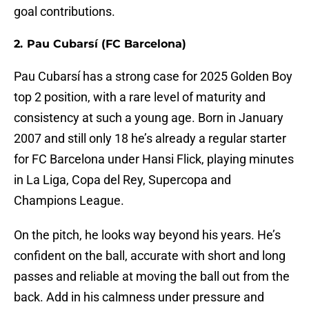
goal contributions.
2. Pau Cubarsí (FC Barcelona)
Pau Cubarsí has a strong case for 2025 Golden Boy
top 2 position, with a rare level of maturity and
consistency at such a young age. Born in January
2007 and still only 18 he’s already a regular starter
for FC Barcelona under Hansi Flick, playing minutes
in La Liga, Copa del Rey, Supercopa and
Champions League.
On the pitch, he looks way beyond his years. He’s
confident on the ball, accurate with short and long
passes and reliable at moving the ball out from the
back. Add in his calmness under pressure and