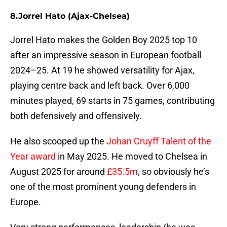
8. Jorrel Hato (Ajax-Chelsea)
Jorrel Hato makes the Golden Boy 2025 top 10
after an impressive season in European football
2024–25. At 19 he showed versatility for Ajax,
playing centre back and left back. Over 6,000
minutes played, 69 starts in 75 games, contributing
both defensively and offensively.
He also scooped up the
Johan Cruyff Talent of the
Year award
in May 2025. He moved to Chelsea in
August 2025 for around
£35.5m
, so obviously he’s
one of the most prominent young defenders in
Europe.