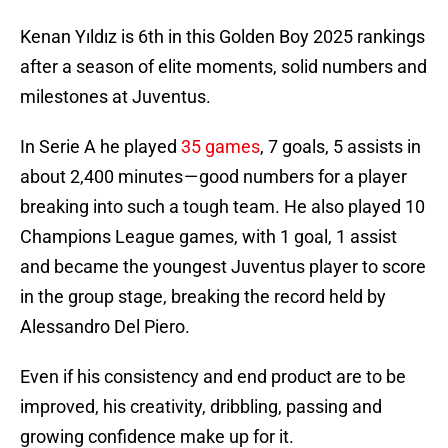
Kenan Yıldız is 6th in this Golden Boy 2025 rankings
after a season of elite moments, solid numbers and
milestones at Juventus.
In Serie A he played
35 games
, 7 goals, 5 assists in
about 2,400 minutes — good numbers for a player
breaking into such a tough team. He also played 10
Champions League games, with 1 goal, 1 assist
and became the youngest Juventus player to score
in the group stage, breaking the record held by
Alessandro Del Piero.
Even if his consistency and end product are to be
improved, his creativity, dribbling, passing and
growing confidence make up for it.