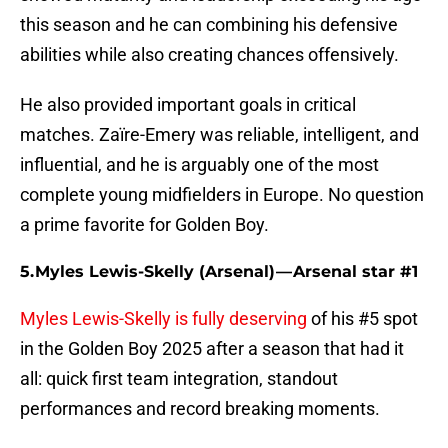
this season and he can combining his defensive
abilities while also creating chances offensively.
He also provided important goals in critical
matches. Zaïre-Emery was reliable, intelligent, and
influential, and he is arguably one of the most
complete young midfielders in Europe. No question
a prime favorite for Golden Boy.
5. Myles Lewis-Skelly (Arsenal) — Arsenal star #1
Myles Lewis-Skelly is fully deserving
of his #5 spot
in the Golden Boy 2025 after a season that had it
all: quick first team integration, standout
performances and record breaking moments.