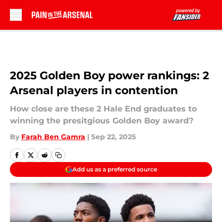
Skip to main content
2025 Golden Boy power rankings: 2
Arsenal players in contention
How close are these 2 Hale End graduates to
winning the presitgious Golden Boy award?
By
Farah Ben Gamra
|
Sep 22, 2025
Add us as a preferred source