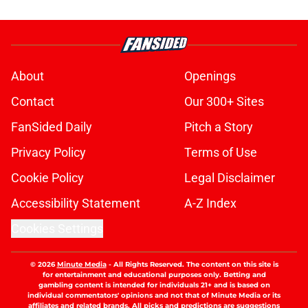
About
Openings
Contact
Our 300+ Sites
FanSided Daily
Pitch a Story
Privacy Policy
Terms of Use
Cookie Policy
Legal Disclaimer
Accessibility Statement
A-Z Index
Cookies Settings
© 2026
Minute Media
-
All Rights Reserved. The content on this site is
for entertainment and educational purposes only. Betting and
gambling content is intended for individuals 21+ and is based on
individual commentators' opinions and not that of Minute Media or its
affiliates and related brands. All picks and predictions are suggestions