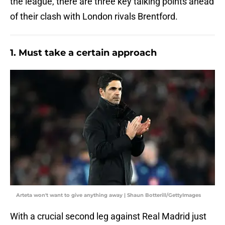
the league, there are three key talking points ahead
of their clash with London rivals Brentford.
1. Must take a certain approach
Arteta won't want to give anything away | Shaun Botterill/GettyImages
With a crucial second leg against Real Madrid just