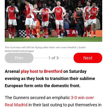
The Gunners will still be flying after their win over Madrid | Justin
Setterfield/GettyImages
Prev
Next
1
of 3
Arsenal
play host to Brentford
on Saturday
evening as they look to transition their sublime
European form onto the domestic front.
The Gunners secured an emphatic
3-0 win over
Real Madrid
in their last outing to put themselves in