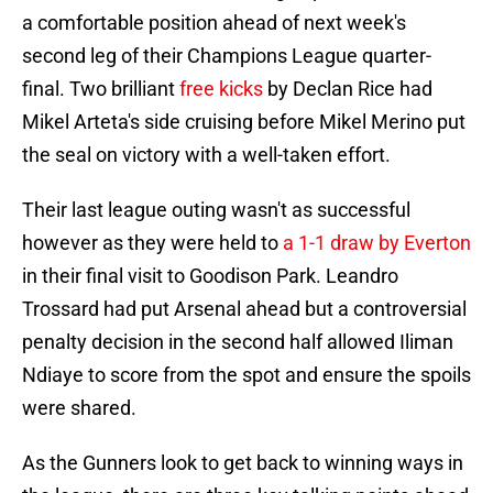
a comfortable position ahead of next week's
second leg of their Champions League quarter-
final. Two brilliant
free kicks
by Declan Rice had
Mikel Arteta's side cruising before Mikel Merino put
the seal on victory with a well-taken effort.
Their last league outing wasn't as successful
however as they were held to
a 1-1 draw by Everton
in their final visit to Goodison Park. Leandro
Trossard had put Arsenal ahead but a controversial
penalty decision in the second half allowed Iliman
Ndiaye to score from the spot and ensure the spoils
were shared.
As the Gunners look to get back to winning ways in