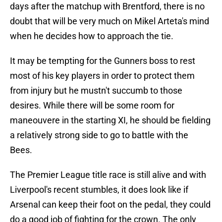
days after the matchup with Brentford, there is no
doubt that will be very much on Mikel Arteta's mind
when he decides how to approach the tie.
It may be tempting for the Gunners boss to rest
most of his key players in order to protect them
from injury but he mustn't succumb to those
desires. While there will be some room for
maneouvere in the starting XI, he should be fielding
a relatively strong side to go to battle with the
Bees.
The Premier League title race is still alive and with
Liverpool's recent stumbles, it does look like if
Arsenal can keep their foot on the pedal, they could
do a good job of fighting for the crown. The only