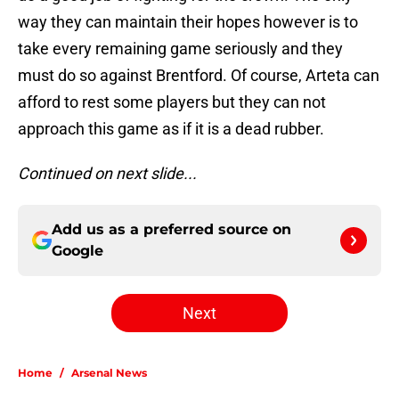
way they can maintain their hopes however is to
take every remaining game seriously and they
must do so against Brentford. Of course, Arteta can
afford to rest some players but they can not
approach this game as if it is a dead rubber.
Continued on next slide...
Add us as a preferred source on
Google
Next
Home
/
Arsenal News