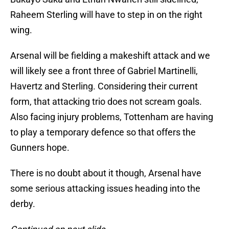
Raheem Sterling will have to step in on the right
wing.
Arsenal will be fielding a makeshift attack and we
will likely see a front three of Gabriel Martinelli,
Havertz and Sterling. Considering their current
form, that attacking trio does not scream goals.
Also facing injury problems, Tottenham are having
to play a temporary defence so that offers the
Gunners hope.
There is no doubt about it though, Arsenal have
some serious attacking issues heading into the
derby.