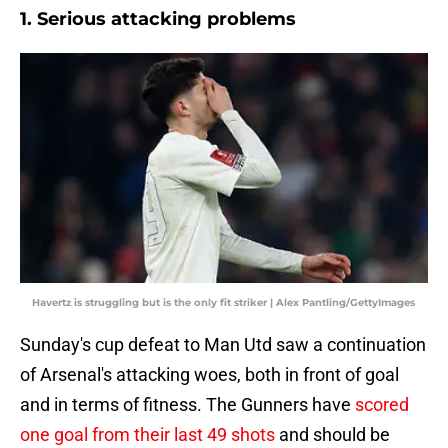
1. Serious attacking problems
Havertz is struggling but is the only fit striker | Alex Pantling/GettyImages
Sunday's cup defeat to Man Utd saw a continuation
of Arsenal's attacking woes, both in front of goal
and in terms of fitness. The Gunners have
scored
one goal from their last 49 shots
and should be