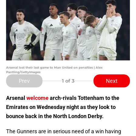
Arsenal lost their last game to Man United on penalties | Alex
Pantling/GettyImages
Prev
Next
1
of 3
Arsenal
welcome
arch-rivals Tottenham to the
Emirates on Wednesday night as they look to
bounce back in the North London Derby.
The Gunners are in serious need of a win having