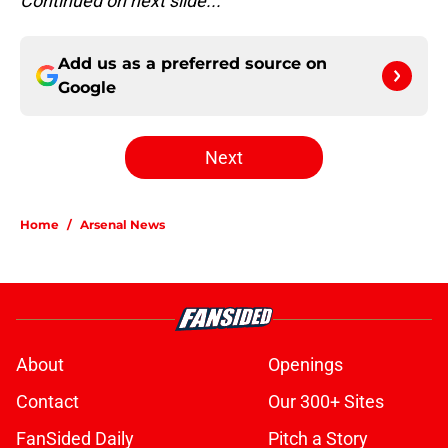
Continued on next slide...
Add us as a preferred source on
Google
Next
Home
/
Arsenal News
About
Openings
Contact
Our 300+ Sites
FanSided Daily
Pitch a Story