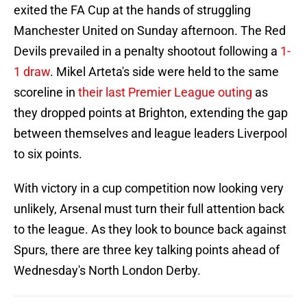
exited the FA Cup at the hands of struggling
Manchester United on Sunday afternoon. The Red
Devils prevailed in a penalty shootout following a
1-
1 draw
. Mikel Arteta's side were held to the same
scoreline in
their last Premier League outing
as
they dropped points at Brighton, extending the gap
between themselves and league leaders Liverpool
to six points.
With victory in a cup competition now looking very
unlikely, Arsenal must turn their full attention back
to the league. As they look to bounce back against
Spurs, there are three key talking points ahead of
Wednesday's North London Derby.