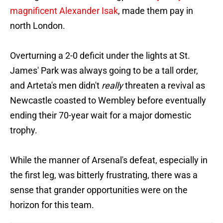
magnificent Alexander Isak
, made them pay in
north London.
Overturning a 2-0 deficit under the lights at St.
James' Park was always going to be a tall order,
and Arteta's men didn't
really
threaten a revival as
Newcastle coasted to Wembley before eventually
ending their 70-year wait for a major domestic
trophy.
While the manner of Arsenal's defeat, especially in
the first leg, was bitterly frustrating, there was a
sense that grander opportunities were on the
horizon for this team.