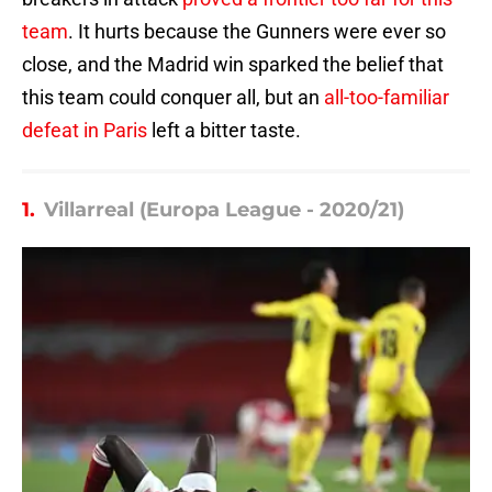
team
. It hurts because the Gunners were ever so
close, and the Madrid win sparked the belief that
this team could conquer all, but an
all-too-familiar
defeat in Paris
left a bitter taste.
1.
Villarreal (Europa League - 2020/21)