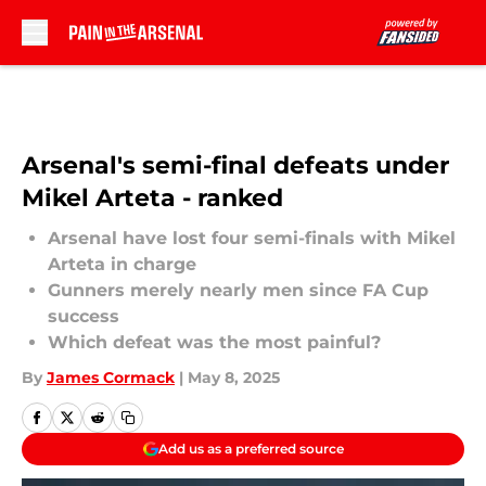
Skip to main content
Arsenal's semi-final defeats under
Mikel Arteta - ranked
Arsenal have lost four semi-finals with Mikel
Arteta in charge
Gunners merely nearly men since FA Cup
success
Which defeat was the most painful?
By
James Cormack
|
May 8, 2025
Add us as a preferred source