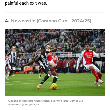
painful each exit was.
4.
Newcastle (Carabao Cup - 2024/25)
Alexander Isak terrorised Arsenal over two legs | James Gill -
Danehouse/GettyImages