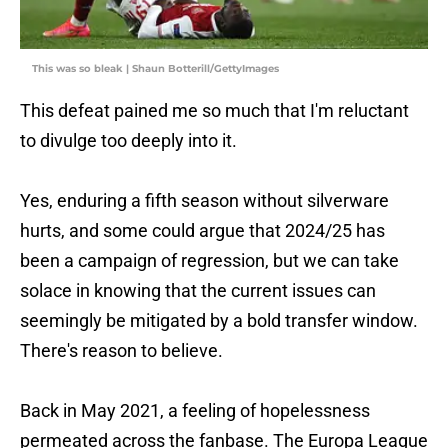
This was so bleak | Shaun Botterill/GettyImages
This defeat pained me so much that I'm reluctant
to divulge too deeply into it.
Yes, enduring a fifth season without silverware
hurts, and some could argue that 2024/25 has
been a campaign of regression, but we can take
solace in knowing that the current issues can
seemingly be mitigated by a bold transfer window.
There's reason to believe.
Back in May 2021, a feeling of hopelessness
permeated across the fanbase. The Europa League