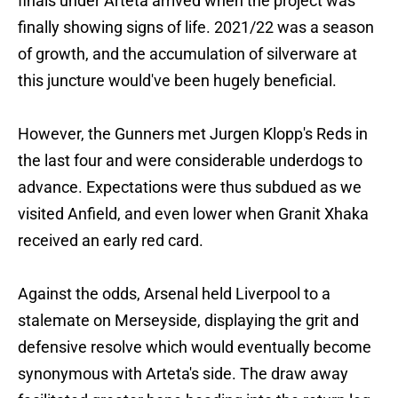
finals under Arteta arrived when the project was
finally showing signs of life. 2021/22 was a season
of growth, and the accumulation of silverware at
this juncture would've been hugely beneficial.
However, the Gunners met Jurgen Klopp's Reds in
the last four and were considerable underdogs to
advance. Expectations were thus subdued as we
visited Anfield, and even lower when Granit Xhaka
received an early red card.
Against the odds, Arsenal held Liverpool to a
stalemate on Merseyside, displaying the grit and
defensive resolve which would eventually become
synonymous with Arteta's side. The draw away