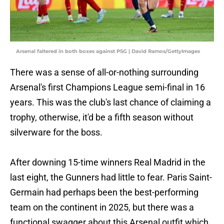
Arsenal faltered in both boxes against PSG | David Ramos/GettyImages
There was a sense of all-or-nothing surrounding
Arsenal's first Champions League semi-final in 16
years. This was the club's last chance of claiming a
trophy, otherwise, it'd be a fifth season without
silverware for the boss.
After downing 15-time winners Real Madrid in the
last eight, the Gunners had little to fear. Paris Saint-
Germain had perhaps been the best-performing
team on the continent in 2025, but there was a
functional swagger about this Arsenal outfit which