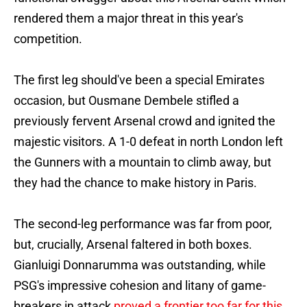
rendered them a major threat in this year's
competition.
The first leg should've been a special Emirates
occasion, but Ousmane Dembele stifled a
previously fervent Arsenal crowd and ignited the
majestic visitors. A 1-0 defeat in north London left
the Gunners with a mountain to climb away, but
they had the chance to make history in Paris.
The second-leg performance was far from poor,
but, crucially, Arsenal faltered in both boxes.
Gianluigi Donnarumma was outstanding, while
PSG's impressive cohesion and litany of game-
breakers in attack
proved a frontier too far for this