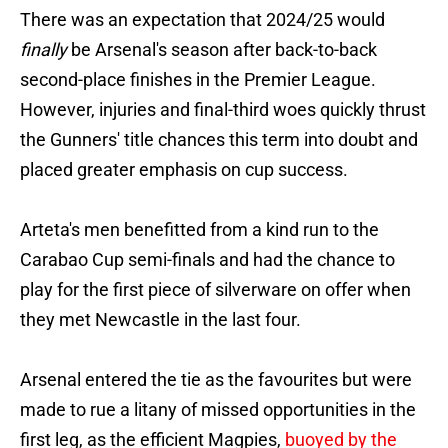
There was an expectation that 2024/25 would
finally
be Arsenal's season after back-to-back
second-place finishes in the Premier League.
However, injuries and final-third woes quickly thrust
the Gunners' title chances this term into doubt and
placed greater emphasis on cup success.
Arteta's men benefitted from a kind run to the
Carabao Cup semi-finals and had the chance to
play for the first piece of silverware on offer when
they met Newcastle in the last four.
Arsenal entered the tie as the favourites but were
made to rue a litany of missed opportunities in the
first leg, as the efficient Magpies,
buoyed by the