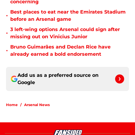
concerning
Best places to eat near the Emirates Stadium
•
before an Arsenal game
3 left-wing options Arsenal could sign after
•
missing out on Vinicius Junior
Bruno Guimarães and Declan Rice have
•
already earned a bold endorsement
Add us as a preferred source on
Google
Home
/
Arsenal News