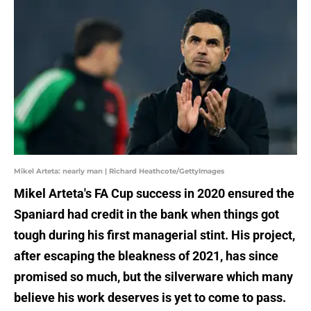
Mikel Arteta: nearly man | Richard Heathcote/GettyImages
Mikel Arteta's FA Cup success in 2020 ensured the
Spaniard had credit in the bank when things got
tough during his first managerial stint. His project,
after escaping the bleakness of 2021, has since
promised so much, but the silverware which many
believe his work deserves is yet to come to pass.