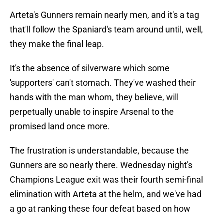
Arteta's Gunners remain nearly men, and it's a tag
that'll follow the Spaniard's team around until, well,
they make the final leap.
It's the absence of silverware which some
'supporters' can't stomach. They've washed their
hands with the man whom, they believe, will
perpetually unable to inspire Arsenal to the
promised land once more.
The frustration is understandable, because the
Gunners are so nearly there. Wednesday night's
Champions League exit was their fourth semi-final
elimination with Arteta at the helm, and we've had
a go at ranking these four defeat based on how