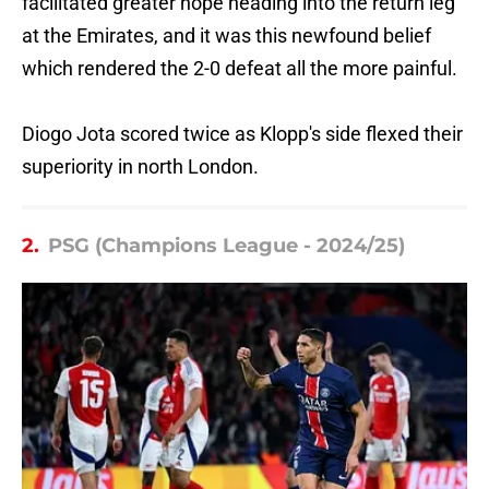
facilitated greater hope heading into the return leg
at the Emirates, and it was this newfound belief
which rendered the 2-0 defeat all the more painful.
Diogo Jota scored twice as Klopp's side flexed their
superiority in north London.
2.
PSG (Champions League - 2024/25)