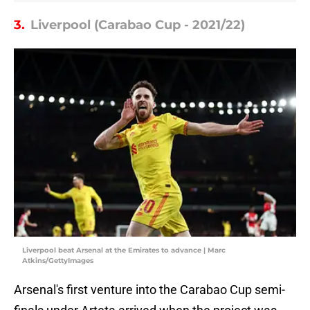
3.
Liverpool (Carabao Cup - 2021/22)
Liverpool beat Arsenal at the Emirates to advance | Marc
Atkins/GettyImages
Arsenal's first venture into the Carabao Cup semi-