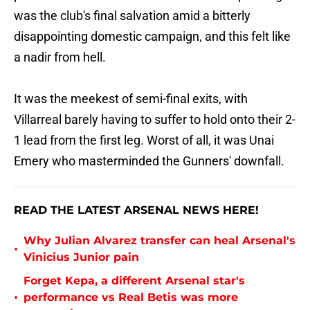
was the club's final salvation amid a bitterly
disappointing domestic campaign, and this felt like
a nadir from hell.
It was the meekest of semi-final exits, with
Villarreal barely having to suffer to hold onto their 2-
1 lead from the first leg. Worst of all, it was Unai
Emery who masterminded the Gunners' downfall.
READ THE LATEST ARSENAL NEWS HERE!
Why Julian Alvarez transfer can heal Arsenal's
•
Vinicius Junior pain
Forget Kepa, a different Arsenal star's
•
performance vs Real Betis was more