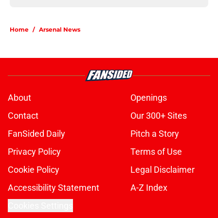
Home
/
Arsenal News
About
Openings
Contact
Our 300+ Sites
FanSided Daily
Pitch a Story
Privacy Policy
Terms of Use
Cookie Policy
Legal Disclaimer
Accessibility Statement
A-Z Index
Cookies Settings