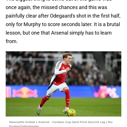
once again, the missed chances and this was
painfully clear after Odegaard's shot in the first half,
only for Murphy to score seconds later. It is a brutal
lesson, but one that Arsenal simply has to learn
from.
Newcastle United v Arsenal - Carabao Cup Semi Final Second Leg | Stu
Forster/GettyImages