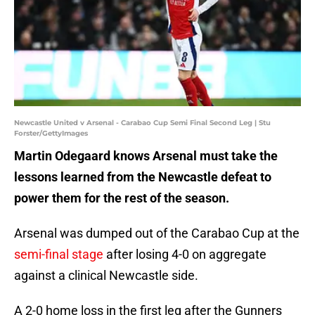
Newcastle United v Arsenal - Carabao Cup Semi Final Second Leg | Stu
Forster/GettyImages
Martin Odegaard knows Arsenal must take the
lessons learned from the Newcastle defeat to
power them for the rest of the season.
Arsenal was dumped out of the Carabao Cup at the
semi-final stage
after losing 4-0 on aggregate
against a clinical Newcastle side.
A 2-0 home loss in the first leg after the Gunners