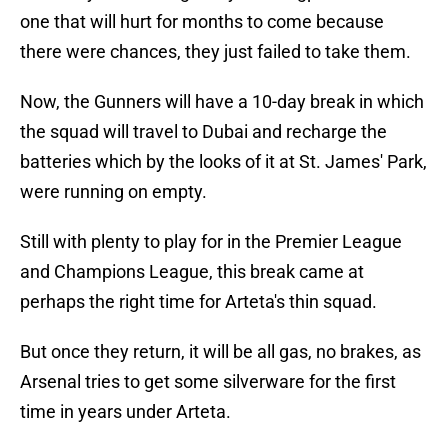
one that will hurt for months to come because
there were chances, they just failed to take them.
Now, the Gunners will have a 10-day break in which
the squad will travel to Dubai and recharge the
batteries which by the looks of it at St. James' Park,
were running on empty.
Still with plenty to play for in the Premier League
and Champions League, this break came at
perhaps the right time for Arteta's thin squad.
But once they return, it will be all gas, no brakes, as
Arsenal tries to get some silverware for the first
time in years under Arteta.