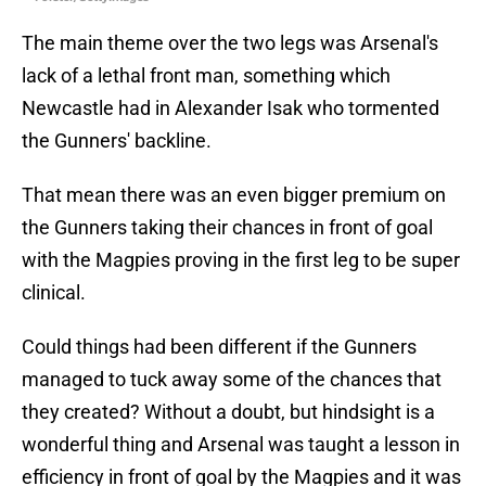
The main theme over the two legs was Arsenal's
lack of a lethal front man, something which
Newcastle had in Alexander Isak who tormented
the Gunners' backline.
That mean there was an even bigger premium on
the Gunners taking their chances in front of goal
with the Magpies proving in the first leg to be super
clinical.
Could things had been different if the Gunners
managed to tuck away some of the chances that
they created? Without a doubt, but hindsight is a
wonderful thing and Arsenal was taught a lesson in
efficiency in front of goal by the Magpies and it was