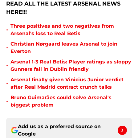
READ ALL THE LATEST ARSENAL NEWS
HERE!!!
Three positives and two negatives from
•
Arsenal's loss to Real Betis
Christian Nørgaard leaves Arsenal to join
•
Everton
Arsenal 1-3 Real Betis: Player ratings as sloppy
•
Gunners fall in Dublin friendly
Arsenal finally given Vinicius Junior verdict
•
after Real Madrid contract crunch talks
Bruno Guimarães could solve Arsenal's
•
biggest problem
Add us as a preferred source on
Google