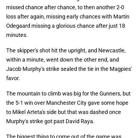
missed chance after chance, to then another 2-0
loss after again, missing early chances with Martin
Odegaard missing a glorious chance after just 18
minutes.
The skipper's shot hit the upright, and Newcastle,
within a minute, went down the other end, and
Jacob Murphy's strike sealed the tie in the Magpies'
favor.
The mountain to climb was big for the Gunners, but
the 5-1 win over Manchester City gave some hope
to Mikel Arteta's side but that was dashed once
Murphy's strike got past David Raya.
The biggest thing to come out of the game was