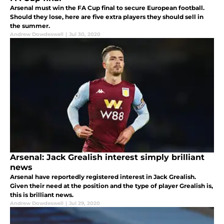
Arsenal must win the FA Cup final to secure European football.
Should they lose, here are five extra players they should sell in
the summer.
Andrew Dowdeswell
|
Jul 30, 2020
Arsenal: Jack Grealish interest simply brilliant
news
Arsenal have reportedly registered interest in Jack Grealish.
Given their need at the position and the type of player Grealish is,
this is brilliant news.
Andrew Dowdeswell
|
Jul 29, 2020