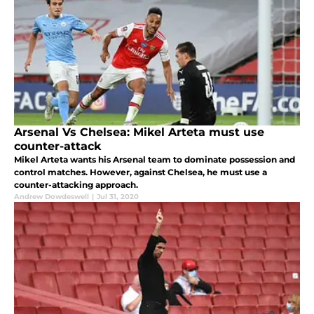
Arsenal Vs Chelsea: Mikel Arteta must use
counter-attack
Mikel Arteta wants his Arsenal team to dominate possession and
control matches. However, against Chelsea, he must use a
counter-attacking approach.
Andrew Dowdeswell
|
Jul 31, 2020