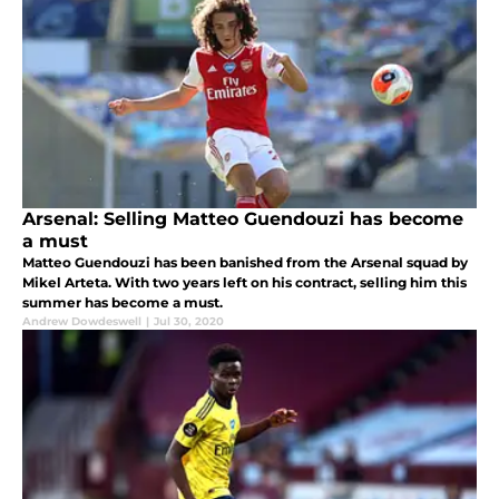
Arsenal: Selling Matteo Guendouzi has become
a must
Matteo Guendouzi has been banished from the Arsenal squad by
Mikel Arteta. With two years left on his contract, selling him this
summer has become a must.
Andrew Dowdeswell
|
Jul 30, 2020