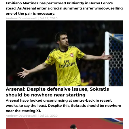
Emiliano Martinez has performed brilliantly in Bernd Leno's
stead. As Arsenal enter a crucial summer transfer window, selling
one of the pair is necessary.
Andrew Dowdeswell
|
Jul 27, 2020
Arsenal: Despite defensive issues, Sokratis
should be nowhere near starting
Arsenal have looked unconvincing at centre-back in recent
weeks, to say the least. Despite this, Sokratis should be nowhere
near the starting XI.
Andrew Dowdeswell
|
Jul 27, 2020