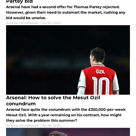
Partey bid
Arsenal have had a second offer for Thomas Partey rejected.
However, given their need to outsmart the market, rushing any
bid would be unwise.
Andrew Dowdeswell
|
Jul 28, 2020
Arsenal: How to solve the Mesut Ozil
conundrum
Arsenal face quite the conundrum with the £350,000-per-week
Mesut Ozil. With a year remaining on his contract, how might
they solve the problem this summer?
Andrew Dowdeswell
|
Jul 28, 2020