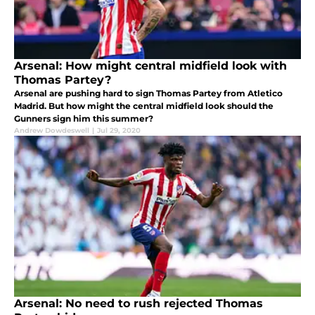
Arsenal: How might central midfield look with
Thomas Partey?
Arsenal are pushing hard to sign Thomas Partey from Atletico
Madrid. But how might the central midfield look should the
Gunners sign him this summer?
Andrew Dowdeswell
|
Jul 29, 2020
Arsenal: No need to rush rejected Thomas