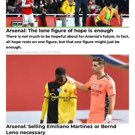
Arsenal: The lone figure of hope is enough
There is not much to be hopeful about for Arsenal's future. In fact,
all hope rests on one figure, but that one figure might just be
enough.
Andrew Dowdeswell
|
Jul 27, 2020
Arsenal: Selling Emiliano Martinez or Bernd
Leno necessary