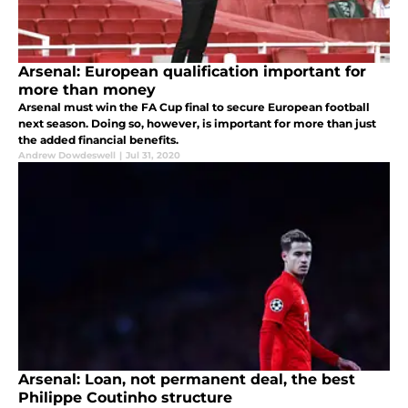
Arsenal: European qualification important for
more than money
Arsenal must win the FA Cup final to secure European football
next season. Doing so, however, is important for more than just
the added financial benefits.
Andrew Dowdeswell
|
Jul 31, 2020
Arsenal: Loan, not permanent deal, the best
Philippe Coutinho structure