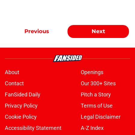
Previous
Next
About
Openings
Contact
Our 300+ Sites
FanSided Daily
Pitch a Story
Privacy Policy
Terms of Use
Cookie Policy
Legal Disclaimer
Accessibility Statement
A-Z Index