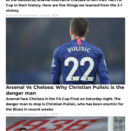
Cup in their history. Here are five things we learned from the 2-1
victory.
Andrew Dowdeswell
|
Aug 4, 2020
Arsenal Vs Chelsea: Why Christian Pulisic is the
danger man
Arsenal face Chelsea in the FA Cup Final on Saturday night. The
danger man to stop is Christian Pulisic, who has been electric for
the Blues in recent weeks
Andrew Dowdeswell
|
Aug 1, 2020