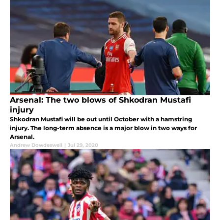
Arsenal: The two blows of Shkodran Mustafi
injury
Shkodran Mustafi will be out until October with a hamstring
injury. The long-term absence is a major blow in two ways for
Arsenal.
Andrew Dowdeswell
|
Jul 29, 2020