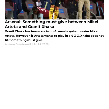
Arsenal: Something must give between Mikel
Arteta and Granit Xhaka
Granit Xhaka has been crucial to Arsenal's system under Mikel
Arteta. However, if Arteta wants to play in a 4-3-3, Xhaka does not
fit. Something must give.
Andrew Dowdeswell
|
Jul 25, 2020