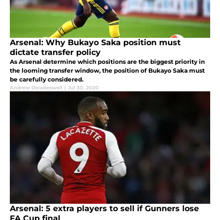
Arsenal: Why Bukayo Saka position must
dictate transfer policy
As Arsenal determine which positions are the biggest priority in
the looming transfer window, the position of Bukayo Saka must
be carefully considered.
Andrew Dowdeswell
|
Jul 30, 2020
Arsenal: 5 extra players to sell if Gunners lose
FA Cup final