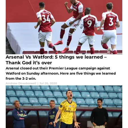
Arsenal Vs Watford: 5 things we learned –
Thank God it’s over
Arsenal closed out their Premier League campaign against
Watford on Sunday afternoon. Here are five things we learned
from the 3-2 win.
Andrew Dowdeswell
|
Jul 26, 2020