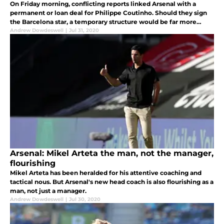
On Friday morning, conflicting reports linked Arsenal with a
permanent or loan deal for Philippe Coutinho. Should they sign
the Barcelona star, a temporary structure would be far more
beneficial.
Andrew Dowdeswell
|
Jul 31, 2020
Arsenal: Mikel Arteta the man, not the manager,
flourishing
Mikel Arteta has been heralded for his attentive coaching and
tactical nous. But Arsenal's new head coach is also flourishing as a
man, not just a manager.
Andrew Dowdeswell
|
Jul 30, 2020