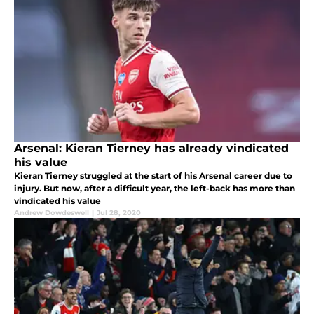
Arsenal: Kieran Tierney has already vindicated
his value
Kieran Tierney struggled at the start of his Arsenal career due to
injury. But now, after a difficult year, the left-back has more than
vindicated his value
Andrew Dowdeswell
|
Jul 28, 2020