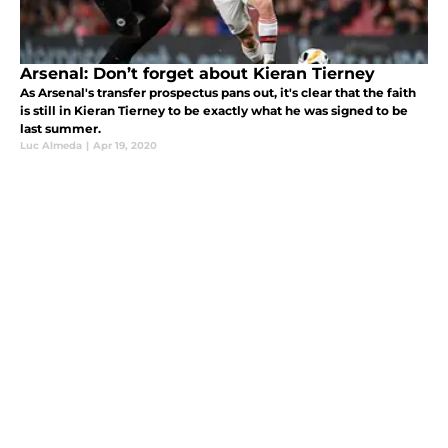
Arsenal: Don’t forget about Kieran Tierney
As Arsenal's transfer prospectus pans out, it's clear that the faith
is still in Kieran Tierney to be exactly what he was signed to be
last summer.
Luc Almeda
|
Apr 19, 2020