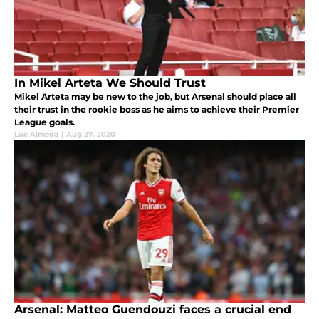
In Mikel Arteta We Should Trust
Mikel Arteta may be new to the job, but Arsenal should place all
their trust in the rookie boss as he aims to achieve their Premier
League goals.
Luc Almeda
|
Aug 27, 2020
Arsenal: Matteo Guendouzi faces a crucial end