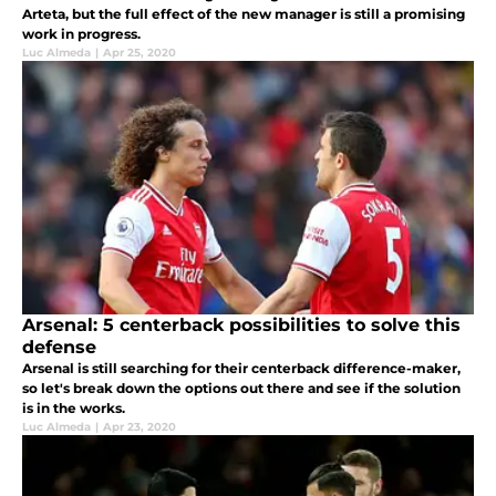
Arteta, but the full effect of the new manager is still a promising
work in progress.
Luc Almeda
|
Apr 25, 2020
Arsenal: 5 centerback possibilities to solve this
defense
Arsenal is still searching for their centerback difference-maker,
so let's break down the options out there and see if the solution
is in the works.
Luc Almeda
|
Apr 23, 2020