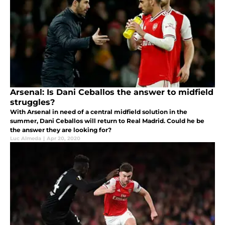
Arsenal: Is Dani Ceballos the answer to midfield
struggles?
With Arsenal in need of a central midfield solution in the
summer, Dani Ceballos will return to Real Madrid. Could he be
the answer they are looking for?
Luc Almeda
|
Apr 20, 2020