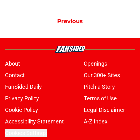
Previous
About
Openings
Contact
Our 300+ Sites
FanSided Daily
Pitch a Story
Privacy Policy
Terms of Use
Cookie Policy
Legal Disclaimer
Accessibility Statement
A-Z Index
Cookies Settings