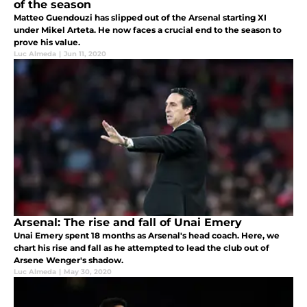
of the season
Matteo Guendouzi has slipped out of the Arsenal starting XI
under Mikel Arteta. He now faces a crucial end to the season to
prove his value.
Luc Almeda
|
Jun 11, 2020
Arsenal: The rise and fall of Unai Emery
Unai Emery spent 18 months as Arsenal's head coach. Here, we
chart his rise and fall as he attempted to lead the club out of
Arsene Wenger's shadow.
Luc Almeda
|
May 30, 2020