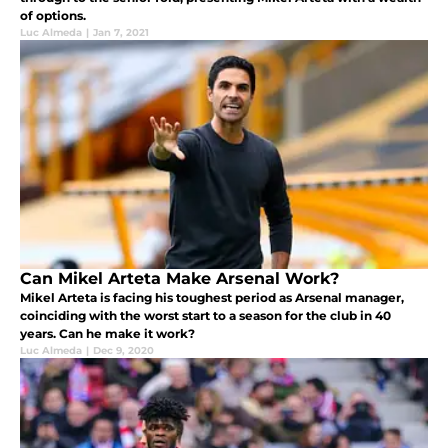
of options.
Luc Almeda
|
Jan 7, 2021
Can Mikel Arteta Make Arsenal Work?
Mikel Arteta is facing his toughest period as Arsenal manager,
coinciding with the worst start to a season for the club in 40
years. Can he make it work?
Luc Almeda
|
Dec 9, 2020