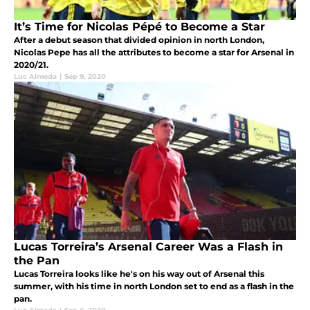
It’s Time for Nicolas Pépé to Become a Star
After a debut season that divided opinion in north London,
Nicolas Pepe has all the attributes to become a star for Arsenal in
2020/21.
Luc Almeda
|
Sep 9, 2020
Lucas Torreira’s Arsenal Career Was a Flash in
the Pan
Lucas Torreira looks like he's on his way out of Arsenal this
summer, with his time in north London set to end as a flash in the
pan.