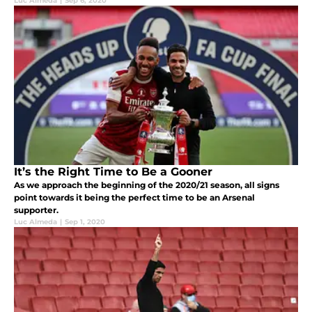
Luc Almeda
|
Sep 6, 2020
It’s the Right Time to Be a Gooner
As we approach the beginning of the 2020/21 season, all signs
point towards it being the perfect time to be an Arsenal
supporter.
Luc Almeda
|
Sep 1, 2020