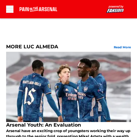
Skip to main content
MORE LUC ALMEDA
Read More
Arsenal Youth: An Evaluation
Arsenal have an exciting crop of youngsters working their way up
through to the senior fold, presenting Mikel Arteta with a wealth