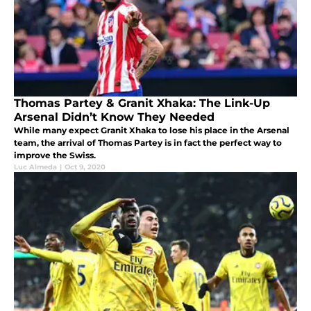
Thomas Partey & Granit Xhaka: The Link-Up
Arsenal Didn’t Know They Needed
While many expect Granit Xhaka to lose his place in the Arsenal
team, the arrival of Thomas Partey is in fact the perfect way to
improve the Swiss.
Luc Almeda
|
Oct 9, 2020