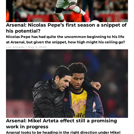
Arsenal: Nicolas Pepe’s first season a snippet of
his potential?
Nicolas Pepe has had quite the uncommon beginning to his life
at Arsenal, but given the snippet, how high might his ceiling go?
Luc Almeda
|
May 9, 2020
Arsenal: Mikel Arteta effect still a promising
work in progress
Arsenal looks to be heading in the right direction under Mikel