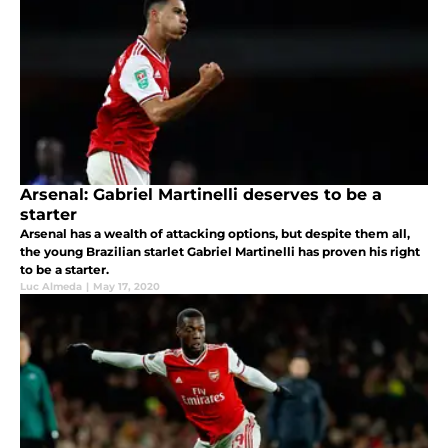
Arsenal: Gabriel Martinelli deserves to be a
starter
Arsenal has a wealth of attacking options, but despite them all,
the young Brazilian starlet Gabriel Martinelli has proven his right
to be a starter.
Luc Almeda
|
May 17, 2020