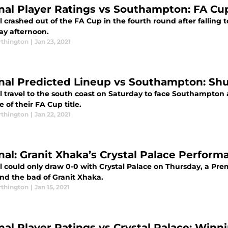
nal Player Ratings vs Southampton: FA Cu
 crashed out of the FA Cup in the fourth round after falling
ay afternoon.
thington
|
Jan 23, 2021
nal Predicted Lineup vs Southampton: Shu
 travel to the south coast on Saturday to face Southampton a
 of their FA Cup title.
thington
|
Jan 22, 2021
nal: Granit Xhaka’s Crystal Palace Perfor
l could only draw 0-0 with Crystal Palace on Thursday, a Pr
nd the bad of Granit Xhaka.
thington
|
Jan 15, 2021
nal Player Ratings vs Crystal Palace: Win