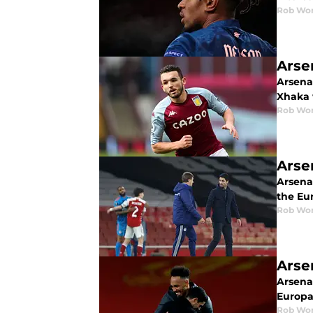
Rob Wor
Arse
Arsenal
Xhaka 
Rob Wor
Arse
Arsenal
the Eu
Rob Wor
Arse
Arsena
Europa 
Rob Wor