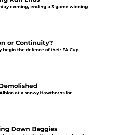
urday evening, ending a 3-game winning
on or Continuity?
y begin the defence of their FA Cup
 Demolished
 Albion at a snowy Hawthorns for
king Down Baggies