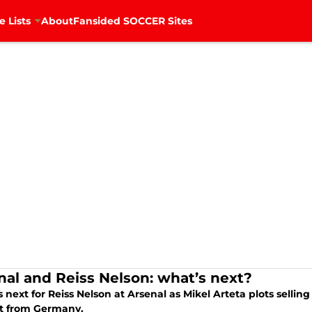
e Lists
About
Fansided SOCCER Sites
nal and Reiss Nelson: what’s next?
 next for Reiss Nelson at Arsenal as Mikel Arteta plots sell
st from Germany.