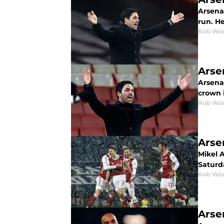
Arsena
run. He
Rob Wor
Arse
Arsena
crown 
Rob Wor
Arse
Mikel 
Saturd
Rob Wor
Arse