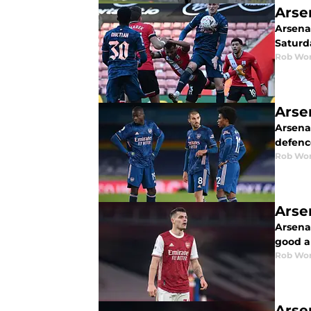
Arse
Arsenal
Saturd
Rob Wor
Arse
Arsenal
defence
Rob Wor
Arse
Arsena
good a
Rob Wor
Arse