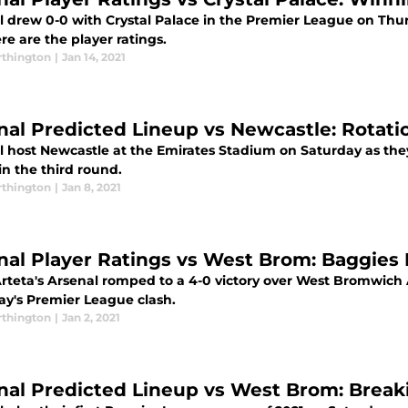
l drew 0-0 with Crystal Palace in the Premier League on Th
re are the player ratings.
thington
|
Jan 14, 2021
nal Predicted Lineup vs Newcastle: Rotati
l host Newcastle at the Emirates Stadium on Saturday as the
in the third round.
thington
|
Jan 8, 2021
nal Player Ratings vs West Brom: Baggies
Arteta's Arsenal romped to a 4-0 victory over West Bromwich
ay's Premier League clash.
thington
|
Jan 2, 2021
nal Predicted Lineup vs West Brom: Brea