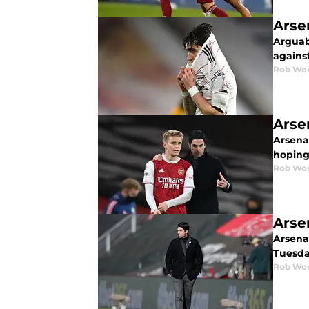
Arse
Arguab
agains
Rob Wor
Arse
Arsena
hoping
Rob Wor
Arse
Arsenal
Tuesda
Rob Wor