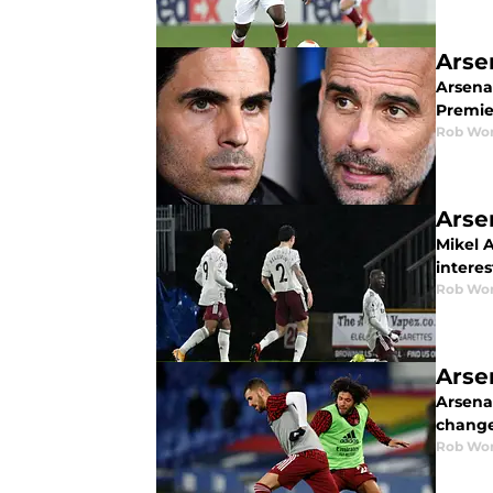
Arse
Arsena
Premier
Rob Wor
Arse
Mikel 
interes
Rob Wor
Arse
Arsena
change
Rob Wor