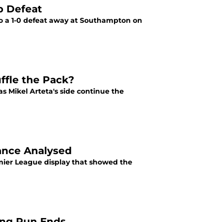
p Defeat
 to a 1-0 defeat away at Southampton on
ffle the Pack?
s Mikel Arteta's side continue the
mance Analysed
emier League display that showed the
ning Run Ends