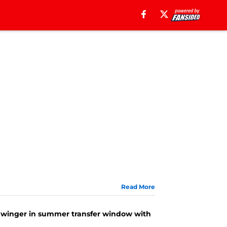
Read More
ing winger in summer transfer window with