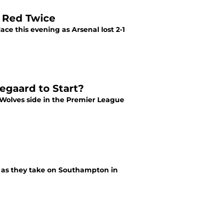
e Red Twice
ce this evening as Arsenal lost 2-1
egaard to Start?
 Wolves side in the Premier League
ys as they take on Southampton in