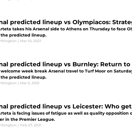
nal predicted lineup vs Olympiacos: Strat
rteta takes his Arsenal side to Athens on Thursday to face O
 the predicted lineup.
thington
|
Mar 10, 2021
nal predicted lineup vs Burnley: Return to 
a welcome week break Arsenal travel to Turf Moor on Saturday
 the predicted lineup.
thington
|
Mar 5, 2021
nal predicted lineup vs Leicester: Who get
rteta is facing issues of fatigue as well as quality oppositio
ter in the Premier League.
thington
|
Feb 27, 2021