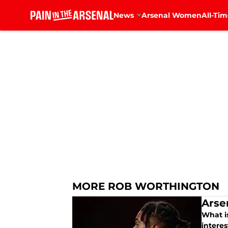
News
Arsenal Women
All-Tim
Skip to main content
MORE ROB WORTHINGTON
Arse
What is
intere