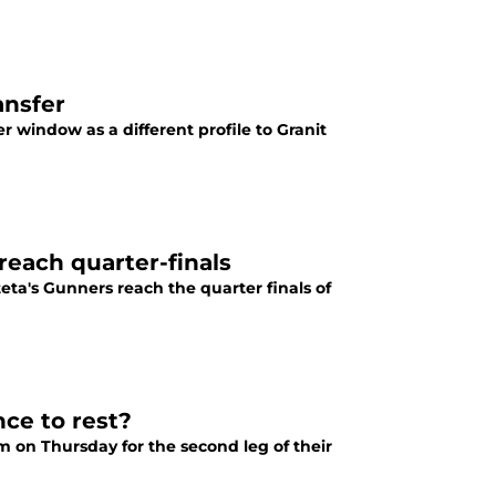
ansfer
r window as a different profile to Granit
reach quarter-finals
teta's Gunners reach the quarter finals of
ce to rest?
m on Thursday for the second leg of their