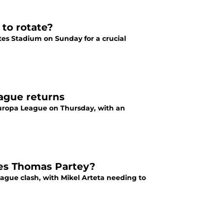
 to rotate?
tes Stadium on Sunday for a crucial
eague returns
 Europa League on Thursday, with an
ces Thomas Partey?
ague clash, with Mikel Arteta needing to