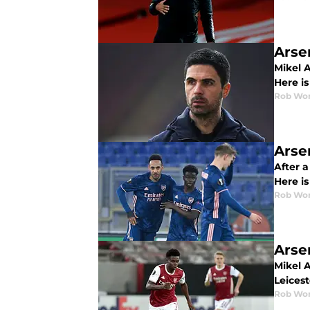
Arse
Mikel A
Here is
Rob Wor
Arse
After 
Here is
Rob Wor
Arse
Mikel A
Leices
Rob Wor