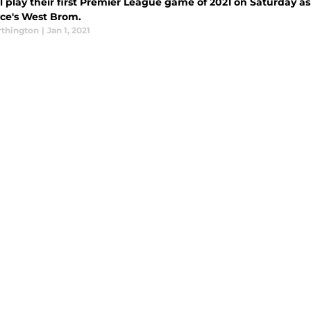
l play their first Premier League game of 2021 on Saturday as
yce's West Brom.
thington
|
Jan 1, 2021