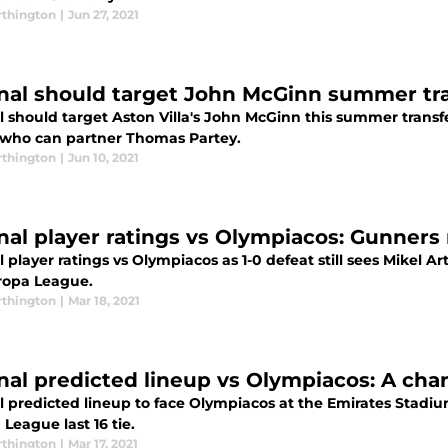
thington
|
Jun 27, 2021
nal should target John McGinn summer tr
 should target Aston Villa's John McGinn this summer transfe
who can partner Thomas Partey.
thington
|
Jun 10, 2021
nal player ratings vs Olympiacos: Gunners 
 player ratings vs Olympiacos as 1-0 defeat still sees Mikel Ar
ropa League.
thington
|
Mar 18, 2021
nal predicted lineup vs Olympiacos: A chan
l predicted lineup to face Olympiacos at the Emirates Stadiu
League last 16 tie.
thington
|
Mar 17, 2021