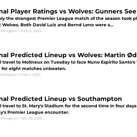
nal Player Ratings vs Wolves: Gunners Se
ly the strangest Premier League match of the season took pla
t Wolves. Both David Luiz and Bernd Leno were s...
thington
|
Feb 2, 2021
nal Predicted Lineup vs Wolves: Martin Ød
l travel to Molineux on Tuesday to face Nuno Espirito Santo's
 for eight matches unbeaten.
thington
|
Feb 1, 2021
nal Predicted Lineup vs Southampton
 travel to St. Mary's Stadium for the second time in four da
y's Premier League encounter.
thington
|
Jan 25, 2021