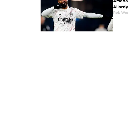
Arsena
Allard
Rob Wor