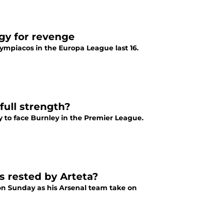
egy for revenge
lympiacos in the Europa League last 16.
full strength?
 to face Burnley in the Premier League.
s rested by Arteta?
n on Sunday as his Arsenal team take on