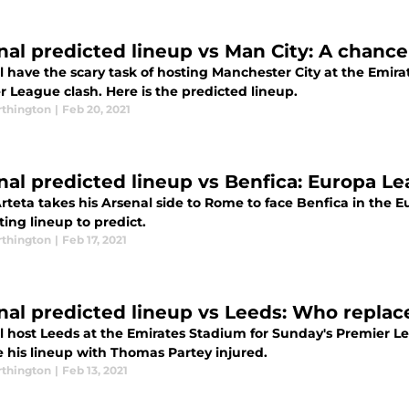
nal predicted lineup vs Man City: A chance
l have the scary task of hosting Manchester City at the Emira
 League clash. Here is the predicted lineup.
thington
|
Feb 20, 2021
nal predicted lineup vs Benfica: Europa L
Arteta takes his Arsenal side to Rome to face Benfica in the
ting lineup to predict.
thington
|
Feb 17, 2021
nal predicted lineup vs Leeds: Who repla
l host Leeds at the Emirates Stadium for Sunday's Premier Le
 his lineup with Thomas Partey injured.
thington
|
Feb 13, 2021