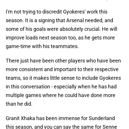
I'm not trying to discredit Gyokeres' work this
season. It is a signing that Arsenal needed, and
some of his goals were absolutely crucial. He will
improve loads next season too, as he gets more
game-time with his teammates.
There just have been other players who have been
more consistent and important to their respective
teams, so it makes little sense to include Gyokeres
in this conversation - especially when he has had
multiple games where he could have done more
than he did.
Granit Xhaka has been immense for Sunderland
this season, and you can say the same for Senne