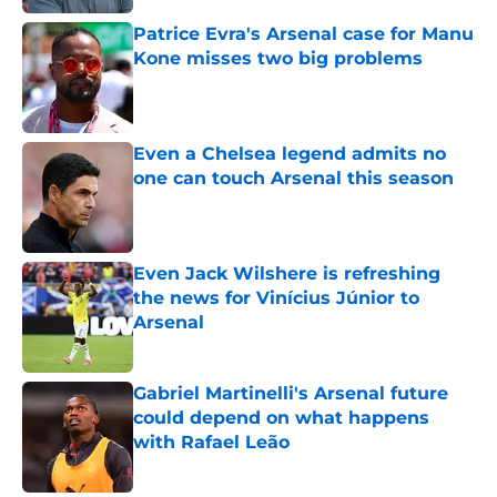
Patrice Evra's Arsenal case for Manu
Kone misses two big problems
Published by on Invalid Date
Even a Chelsea legend admits no
one can touch Arsenal this season
Published by on Invalid Date
Even Jack Wilshere is refreshing
the news for Vinícius Júnior to
Arsenal
Published by on Invalid Date
Gabriel Martinelli's Arsenal future
could depend on what happens
with Rafael Leão
Published by on Invalid Date