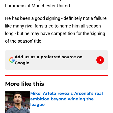
Lammens at Manchester United.
He has been a good signing - definitely not a failure
like many rival fans tried to name him all season
long - but he may have competition for the 'signing
of the season' title.
Add us as a preferred source on
Google
More like this
Mikel Arteta reveals Arsenal's real
ambition beyond winning the
league
Published by on Invalid Date