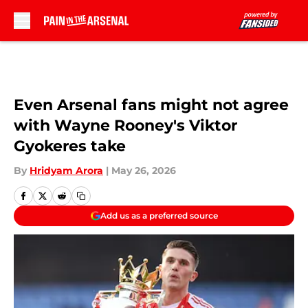
Skip to main content
Even Arsenal fans might not agree
with Wayne Rooney's Viktor
Gyokeres take
By
Hridyam Arora
|
May 26, 2026
Add us as a preferred source