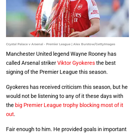
Crystal Palace v Arsenal - Premier League | Alex Burstow/GettyImages
Manchester United legend Wayne Rooney has
called Arsenal striker
Viktor Gyokeres
the best
signing of the Premier League this season.
Gyokeres has received criticism this season, but he
would not be listening to any of it these days with
the
big Premier League trophy blocking most of it
out
.
Fair enough to him. He provided goals in important