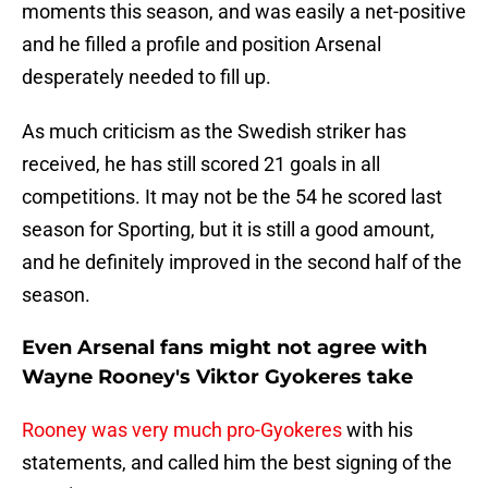
moments this season, and was easily a net-positive
and he filled a profile and position Arsenal
desperately needed to fill up.
As much criticism as the Swedish striker has
received, he has still scored 21 goals in all
competitions. It may not be the 54 he scored last
season for Sporting, but it is still a good amount,
and he definitely improved in the second half of the
season.
Even Arsenal fans might not agree with
Wayne Rooney's Viktor Gyokeres take
Rooney was very much pro-Gyokeres
with his
statements, and called him the best signing of the