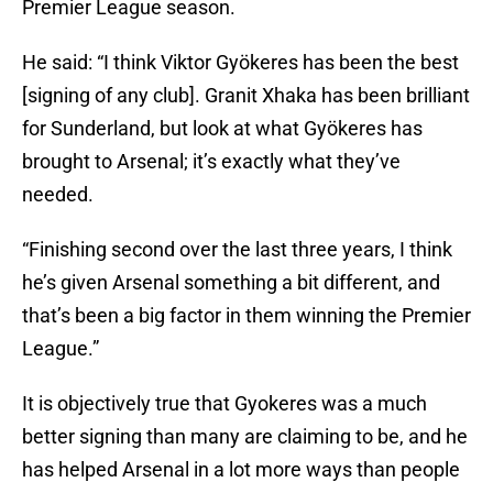
Premier League season.
He said: “I think Viktor Gyökeres has been the best
[signing of any club]. Granit Xhaka has been brilliant
for Sunderland, but look at what Gyökeres has
brought to Arsenal; it’s exactly what they’ve
needed.
“Finishing second over the last three years, I think
he’s given Arsenal something a bit different, and
that’s been a big factor in them winning the Premier
League.”
It is objectively true that Gyokeres was a much
better signing than many are claiming to be, and he
has helped Arsenal in a lot more ways than people