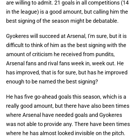
are willing to admit. 21 goals in all competitions (14
in the league) is a good amount, but calling him the
best signing of the season might be debatable.
Gyokeres will succeed at Arsenal, I'm sure, but it is
difficult to think of him as the best signing with the
amount of criticism he received from pundits,
Arsenal fans and rival fans week in, week out. He
has improved, that is for sure, but has he improved
enough to be named the best signing?
He has five go-ahead goals this season, which is a
really good amount, but there have also been times
where Arsenal have needed goals and Gyokeres
was not able to provide any. There have been times
where he has almost looked invisible on the pitch.