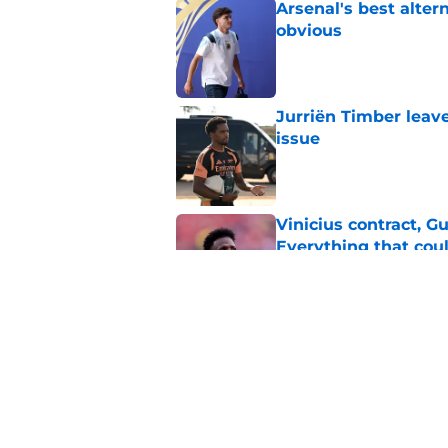
Arsenal's best alter
obvious
Published by on Invalid Dat
Jurriën Timber leav
issue
Published by on Invalid Dat
Vinicius contract, 
Everything that cou
Published by on Invalid Dat
3 left-wing options 
Vinicius Junior
Published by on Invalid Dat
5 related articles loaded