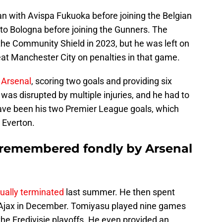
n with Avispa Fukuoka before joining the Belgian
 to Bologna before joining the Gunners. The
he Community Shield in 2023, but he was left on
eat Manchester City on penalties in that game.
 Arsenal
, scoring two goals and providing six
 was disrupted by multiple injuries, and he had to
ave been his two Premier League goals, which
 Everton.
 remembered fondly by Arsenal
ually terminated
last summer. He then spent
g Ajax in December. Tomiyasu played nine games
 the Eredivisie playoffs. He even provided an