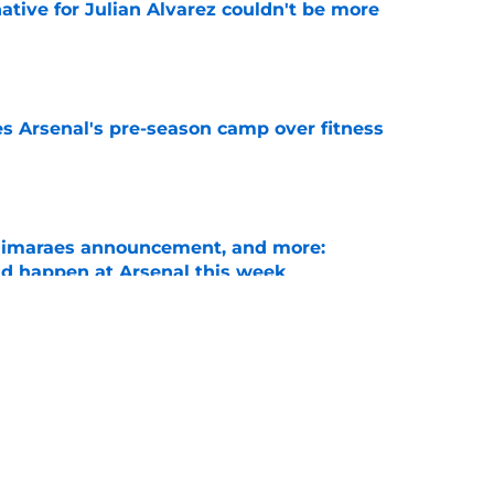
native for Julian Alvarez couldn't be more
e
es Arsenal's pre-season camp over fitness
e
Guimaraes announcement, and more:
ld happen at Arsenal this week
e
Arsenal could sign after missing out on
e