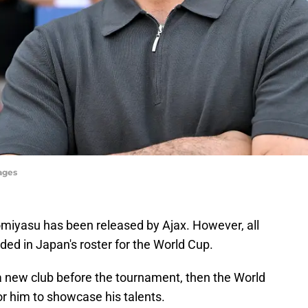
ages
miyasu has been released by Ajax. However, all
luded in Japan's roster for the World Cup.
r a new club before the tournament, then the World
or him to showcase his talents.