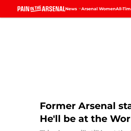
News
Arsenal Women
All-Tim
Skip to main content
Former Arsenal star
He'll be at the Wo