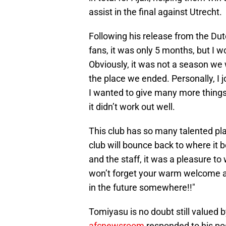
assist in the final against Utrecht.
Following his release from the Dut
fans, it was only 5 months, but I w
Obviously, it was not a season we
the place we ended. Personally, I j
I wanted to give many more things,
it didn’t work out well.
This club has so many talented pl
club will bounce back to where it b
and the staff, it was a pleasure to 
won’t forget your warm welcome a
in the future somewhere!!"
Tomiyasu is no doubt still valued 
afcnewsroom
responded to his pos