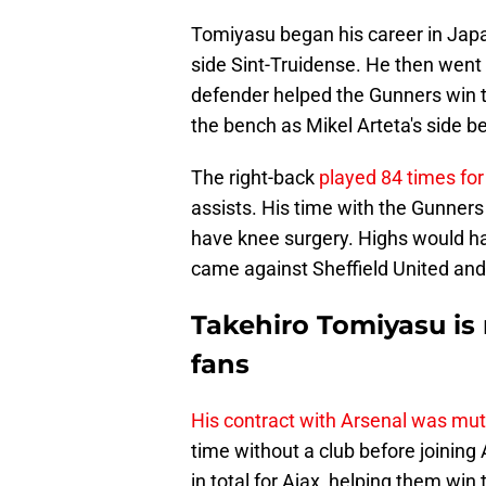
Tomiyasu began his career in Japa
side Sint-Truidense. He then went
defender helped the Gunners win t
the bench as Mikel Arteta's side b
The right-back
played 84 times for
assists. His time with the Gunners
have knee surgery. Highs would h
came against Sheffield United and
Takehiro Tomiyasu is
fans
His contract with Arsenal was mut
time without a club before joinin
in total for Ajax, helping them win