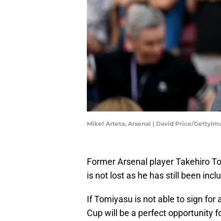
Mikel Arteta, Arsenal | David Price/GettyIm
Former Arsenal player Takehiro To
is not lost as he has still been inc
If Tomiyasu is not able to sign fo
Cup will be a perfect opportunity f