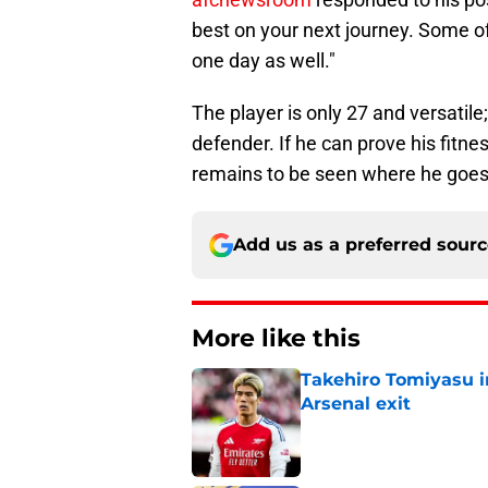
best on your next journey. Some of
one day as well."
The player is only 27 and versatile;
defender. If he can prove his fitnes
remains to be seen where he goes
Add us as a preferred sour
More like this
Takehiro Tomiyasu in
Arsenal exit
Published by on Invalid Dat