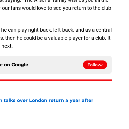
 our fans would love to see you return to the club
 he can play right-back, left-back, and as a central
s, then he could be a valuable player for a club. It
 next.
ce on
Google
Follow
 talks over London return a year after
e