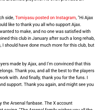
ch side,
Tomiyasu posted on Instagram
, "Hi Ajax
ould like to thank you all who support Ajax.
 wanted to make, and no one was satisfied with
oined this club in January after such a long rehab,
 I should have done much more for this club, but
ayers made by Ajax, and I’m convinced that this
elongs. Thank you, and all the best to the players
work with. And finally, thank you for the funs. I
nd support. Thank you again, and might see you
by the Arsenal fanbase. The X account
t saying, "The Arsenal family wishes you all the