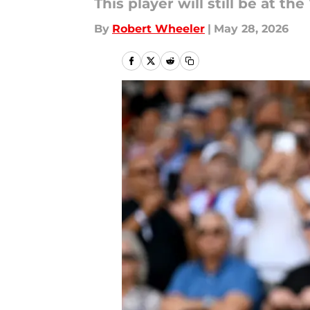
This player will still be at t
By
Robert Wheeler
|
May 28, 2026