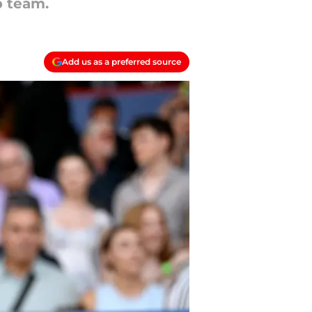
b team.
Add us as a preferred source