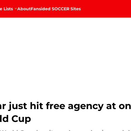
e Lists
About
Fansided SOCCER Sites
 just hit free agency at on
rld Cup