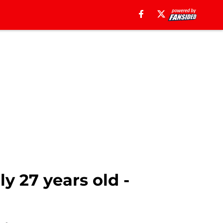
ly 27 years old -