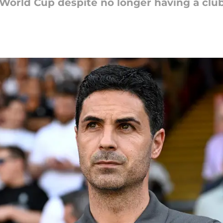
he World Cup despite no longer having a clu