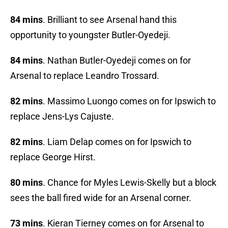
84 mins
. Brilliant to see Arsenal hand this
opportunity to youngster Butler-Oyedeji.
84 mins
. Nathan Butler-Oyedeji comes on for
Arsenal to replace Leandro Trossard.
82 mins
. Massimo Luongo comes on for Ipswich to
replace Jens-Lys Cajuste.
82 mins
. Liam Delap comes on for Ipswich to
replace George Hirst.
80 mins
. Chance for Myles Lewis-Skelly but a block
sees the ball fired wide for an Arsenal corner.
73 mins
. Kieran Tierney comes on for Arsenal to