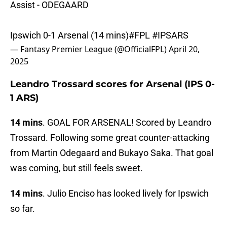
Assist - ODEGAARD
Ipswich 0-1 Arsenal (14 mins)
#FPL
#IPSARS
— Fantasy Premier League (@OfficialFPL)
April 20,
2025
Leandro Trossard scores for Arsenal (IPS 0-
1 ARS)
14 mins
. GOAL FOR ARSENAL! Scored by Leandro
Trossard. Following some great counter-attacking
from Martin Odegaard and Bukayo Saka. That goal
was coming, but still feels sweet.
14 mins
. Julio Enciso has looked lively for Ipswich
so far.