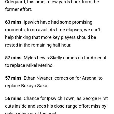
Odegaard, this time, a few yards back from the
former effort.
63 mins
. Ipswich have had some promising
moments, to no avail. As time elapses, we can't
help thinking that more key players should be
rested in the remaining half hour.
57 mins
. Myles Lewis-Skelly comes on for Arsenal
to replace Mikel Merino.
57 mins
. Ethan Nwaneri comes on for Arsenal to
replace Bukayo Saka
56 mins
. Chance for Ipswich Town, as George Hirst
cuts inside and sees his close-range effort miss by
only a whisker of the post.