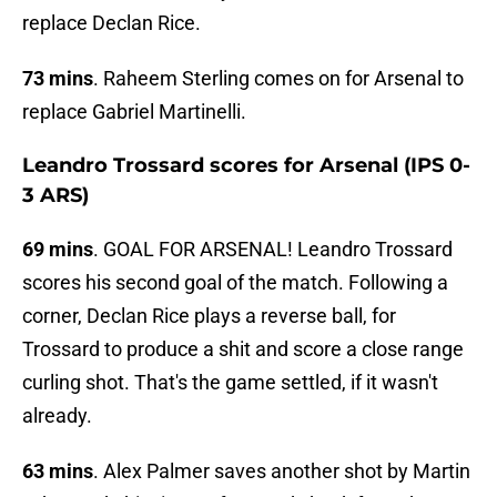
replace Declan Rice.
73 mins
. Raheem Sterling comes on for Arsenal to
replace Gabriel Martinelli.
Leandro Trossard scores for Arsenal (IPS 0-
3 ARS)
69 mins
. GOAL FOR ARSENAL! Leandro Trossard
scores his second goal of the match. Following a
corner, Declan Rice plays a reverse ball, for
Trossard to produce a shit and score a close range
curling shot. That's the game settled, if it wasn't
already.
63 mins
. Alex Palmer saves another shot by Martin