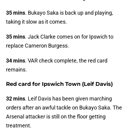
35 mins
. Bukayo Saka is back up and playing,
taking it slow as it comes.
35 mins
. Jack Clarke comes on for Ipswich to
replace Cameron Burgess.
34 mins
. VAR check complete, the red card
remains.
Red card for Ipswich Town (Leif Davis)
32 mins
. Leif Davis has been given marching
orders after an awful tackle on Bukayo Saka. The
Arsenal attacker is still on the floor getting
treatment.