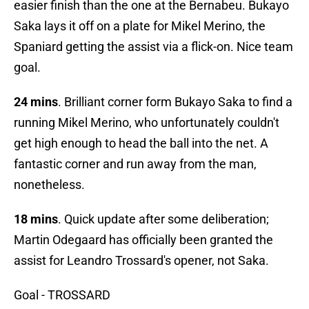
easier finish than the one at the Bernabeu. Bukayo
Saka lays it off on a plate for Mikel Merino, the
Spaniard getting the assist via a flick-on. Nice team
goal.
24 mins
. Brilliant corner form Bukayo Saka to find a
running Mikel Merino, who unfortunately couldn't
get high enough to head the ball into the net. A
fantastic corner and run away from the man,
nonetheless.
18 mins
. Quick update after some deliberation;
Martin Odegaard has officially been granted the
assist for Leandro Trossard's opener, not Saka.
Goal - TROSSARD