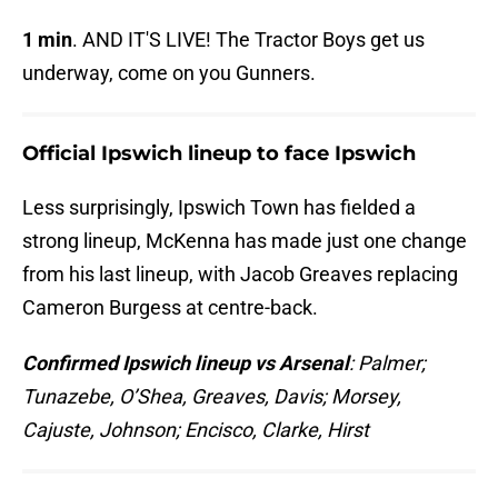
1 min
. AND IT'S LIVE! The Tractor Boys get us
underway, come on you Gunners.
Official Ipswich lineup to face Ipswich
Less surprisingly, Ipswich Town has fielded a
strong lineup, McKenna has made just one change
from his last lineup, with Jacob Greaves replacing
Cameron Burgess at centre-back.
Confirmed Ipswich lineup vs Arsenal
: Palmer;
Tunazebe, O’Shea, Greaves, Davis; Morsey,
Cajuste, Johnson; Encisco, Clarke, Hirst