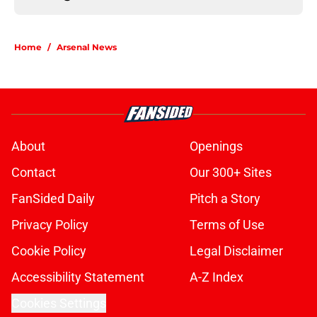
Home
/
Arsenal News
About
Openings
Contact
Our 300+ Sites
FanSided Daily
Pitch a Story
Privacy Policy
Terms of Use
Cookie Policy
Legal Disclaimer
Accessibility Statement
A-Z Index
Cookies Settings