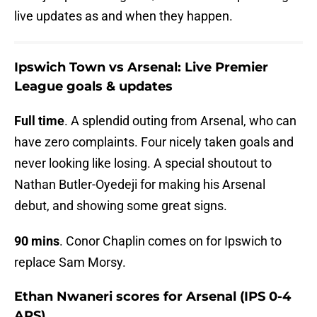
live updates as and when they happen.
Ipswich Town vs Arsenal: Live Premier
League goals & updates
Full time
. A splendid outing from Arsenal, who can
have zero complaints. Four nicely taken goals and
never looking like losing. A special shoutout to
Nathan Butler-Oyedeji for making his Arsenal
debut, and showing some great signs.
90 mins
. Conor Chaplin comes on for Ipswich to
replace Sam Morsy.
Ethan Nwaneri scores for Arsenal (IPS 0-4
ARS)