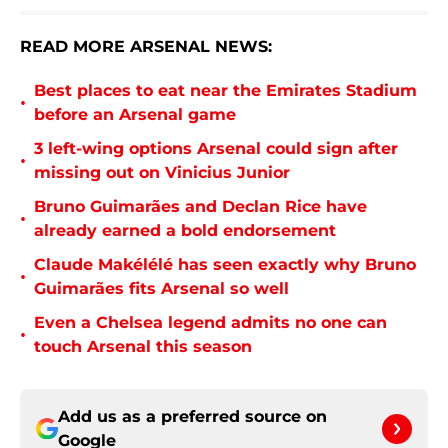
READ MORE ARSENAL NEWS:
Best places to eat near the Emirates Stadium
•
before an Arsenal game
3 left-wing options Arsenal could sign after
•
missing out on Vinicius Junior
Bruno Guimarães and Declan Rice have
•
already earned a bold endorsement
Claude Makélélé has seen exactly why Bruno
•
Guimarães fits Arsenal so well
Even a Chelsea legend admits no one can
•
touch Arsenal this season
Add us as a preferred source on
Google