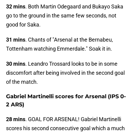
32 mins
. Both Martin Odegaard and Bukayo Saka
go to the ground in the same few seconds, not
good for Saka.
31 mins
. Chants of "Arsenal at the Bernabeu,
Tottenham watching Emmerdale." Soak it in.
30 mins
. Leandro Trossard looks to be in some
discomfort after being involved in the second goal
of the match.
Gabriel Martinelli scores for Arsenal (IPS 0-
2 ARS)
28 mins
. GOAL FOR ARSENAL! Gabriel Martinelli
scores his second consecutive goal which a much