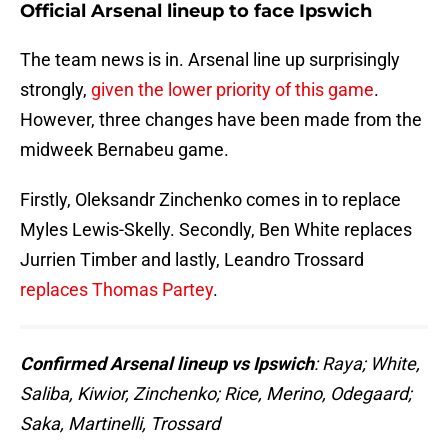
Official Arsenal lineup to face Ipswich
The team news is in. Arsenal line up surprisingly
strongly,
given the lower priority of this game
.
However, three changes have been made from the
midweek Bernabeu game.
Firstly, Oleksandr Zinchenko comes in to replace
Myles Lewis-Skelly. Secondly, Ben White replaces
Jurrien Timber and lastly, Leandro Trossard
replaces Thomas Partey
.
Confirmed Arsenal lineup vs Ipswich
: Raya; White,
Saliba, Kiwior, Zinchenko; Rice, Merino, Odegaard;
Saka, Martinelli, Trossard