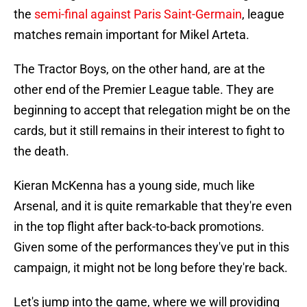
the
semi-final against Paris Saint-Germain
, league
matches remain important for Mikel Arteta.
The Tractor Boys, on the other hand, are at the
other end of the Premier League table. They are
beginning to accept that relegation might be on the
cards, but it still remains in their interest to fight to
the death.
Kieran McKenna has a young side, much like
Arsenal, and it is quite remarkable that they're even
in the top flight after back-to-back promotions.
Given some of the performances they've put in this
campaign, it might not be long before they're back.
Let's jump into the game, where we will providing