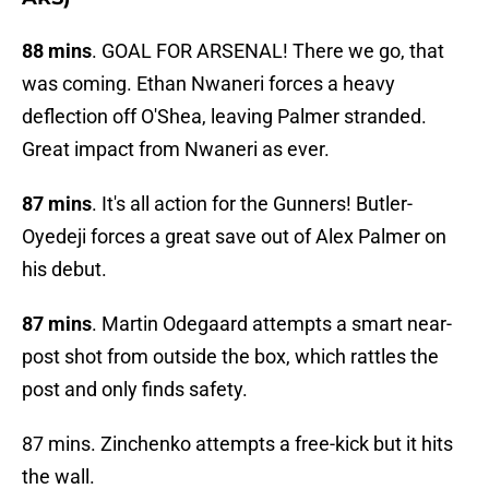
88 mins
. GOAL FOR ARSENAL! There we go, that
was coming. Ethan Nwaneri forces a heavy
deflection off O'Shea, leaving Palmer stranded.
Great impact from Nwaneri as ever.
87 mins
. It's all action for the Gunners! Butler-
Oyedeji forces a great save out of Alex Palmer on
his debut.
87 mins
. Martin Odegaard attempts a smart near-
post shot from outside the box, which rattles the
post and only finds safety.
87 mins. Zinchenko attempts a free-kick but it hits
the wall.