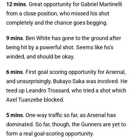
12 mins
. Great opportunity for Gabriel Martinelli
from a close position, who missed his shot
completely and the chance goes begging.
9 mins
. Ben White has gone to the ground after
being hit by a powerful shot. Seems like hs's
winded, and should be okay.
6 mins
. First goal scoring opportunity for Arsenal,
and unsurprisingly, Bukayo Saka was involved. He
teed up Leandro Trossard, who tried a shot which
Axel Tuanzebe blocked.
5 mins
. One-way traffic so far, as Arsenal has
dominated. So far, though, the Gunners are yet to
form a real goal-scoring opportunity.