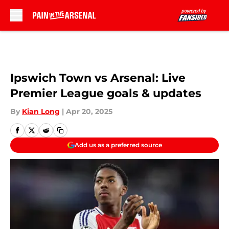
Skip to main content
Ipswich Town vs Arsenal: Live
Premier League goals & updates
By
Kian Long
|
Apr 20, 2025
Add us as a preferred source