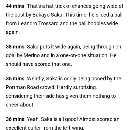
44 mins
. That's a hat-trick of chances going wide of
the post by Bukayo Saka. This time, he sliced a ball
from Leandro Trossard and the ball bobbles wide
again.
38 mins
. Saka puts it wide again, being through on
goal by Merino and in a one-on-one situation. He
should have scored that one.
36 mins
. Weirdly, Saka is oddly being booed by the
Portman Road crowd. Hardly surprising,
considering their side has given them nothing to
cheer about.
36 mins
. Yeah, Saka is all good! Almost scored an
excellent curler from the left-wing.