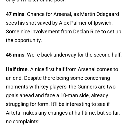
47 mins
. Chance for Arsenal, as Martin Odegaard
sees his shot saved by Alex Palmer of Ipswich.
Some nice involvement from Declan Rice to set up
the opportunity.
46 mins
. We're back underway for the second half.
Half time
. A nice first half from Arsenal comes to
an end. Despite there being some concerning
moments with key players, the Gunners are two
goals ahead and face a 10-man side, already
struggling for form. It'll be interesting to see if
Arteta makes any changes at half time, but so far,
no complaints!