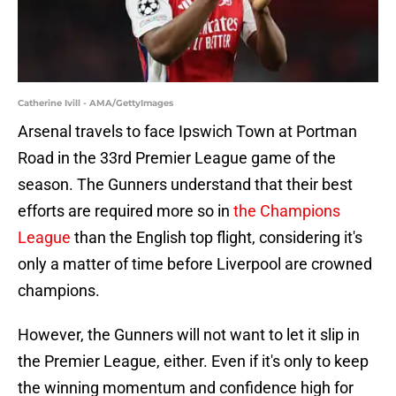
Catherine Ivill - AMA/GettyImages
Arsenal travels to face Ipswich Town at Portman
Road in the 33rd Premier League game of the
season. The Gunners understand that their best
efforts are required more so in
the Champions
League
than the English top flight, considering it's
only a matter of time before Liverpool are crowned
champions.
However, the Gunners will not want to let it slip in
the Premier League, either. Even if it's only to keep
the winning momentum and confidence high for