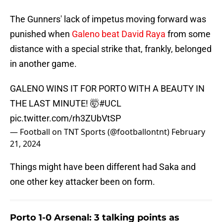
The Gunners' lack of impetus moving forward was
punished when
Galeno beat David Raya
from some
distance with a special strike that, frankly, belonged
in another game.
GALENO WINS IT FOR PORTO WITH A BEAUTY IN
THE LAST MINUTE! 🤯
#UCL
pic.twitter.com/rh3ZUbVtSP
— Football on TNT Sports (@footballontnt)
February
21, 2024
Things might have been different had Saka and
one other key attacker been on form.
Porto 1-0 Arsenal: 3 talking points as