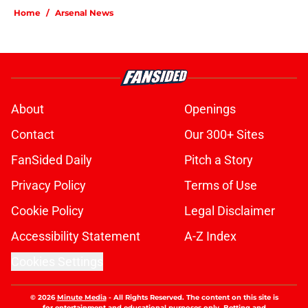
Home
/
Arsenal News
About
Openings
Contact
Our 300+ Sites
FanSided Daily
Pitch a Story
Privacy Policy
Terms of Use
Cookie Policy
Legal Disclaimer
Accessibility Statement
A-Z Index
Cookies Settings
© 2026
Minute Media
-
All Rights Reserved. The content on this site is
for entertainment and educational purposes only. Betting and