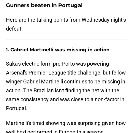
Gunners beaten in Portugal
Here are the talking points from Wednesday night's
defeat.
1. Gabriel Martinelli was missing in action
Saka's electric form pre-Porto was powering
Arsenal's Premier League title challenge, but fellow
winger Gabriel Martinelli continues to be missing in
action. The Brazilian isn't finding the net with the
same consistency and was close to a non-factor in
Portugal.
Martinelli's timid showing was surprising given how
well he'd performed in Europe this season.