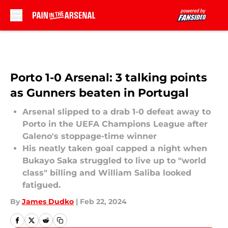
Skip to main content
Porto 1-0 Arsenal: 3 talking points
as Gunners beaten in Portugal
Arsenal slipped to a drab 1-0 defeat away to
Porto in the UEFA Champions League after
Galeno's stoppage-time winner
His neatly taken goal capped a night when
Bukayo Saka struggled to live up to "world
class" billing and William Saliba looked
fatigued.
By
James Dudko
|
Feb 22, 2024