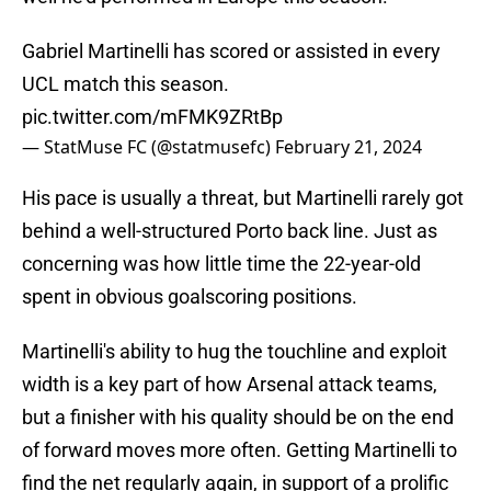
Gabriel Martinelli has scored or assisted in every
UCL match this season.
pic.twitter.com/mFMK9ZRtBp
— StatMuse FC (@statmusefc)
February 21, 2024
His pace is usually a threat, but Martinelli rarely got
behind a well-structured Porto back line. Just as
concerning was how little time the 22-year-old
spent in obvious goalscoring positions.
Martinelli's ability to hug the touchline and exploit
width is a key part of how Arsenal attack teams,
but a finisher with his quality should be on the end
of forward moves more often. Getting Martinelli to
find the net regularly again, in support of a prolific