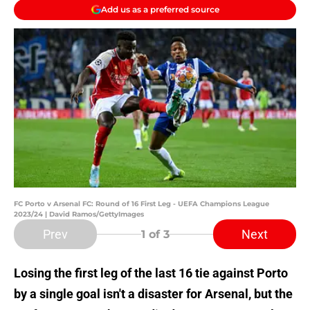
Add us as a preferred source
FC Porto v Arsenal FC: Round of 16 First Leg - UEFA Champions League
2023/24 | David Ramos/GettyImages
Prev
Next
1
of 3
Losing the first leg of the last 16 tie against Porto
by a single goal isn't a disaster for Arsenal, but the