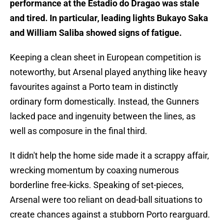
performance at the Estadio do Dragao was stale
and tired. In particular, leading lights Bukayo Saka
and William Saliba showed signs of fatigue.
Keeping a clean sheet in European competition is
noteworthy, but Arsenal played anything like heavy
favourites against a Porto team in distinctly
ordinary form domestically. Instead, the Gunners
lacked pace and ingenuity between the lines, as
well as composure in the final third.
It didn't help the home side made it a scrappy affair,
wrecking momentum by coaxing numerous
borderline free-kicks. Speaking of set-pieces,
Arsenal were too reliant on dead-ball situations to
create chances against a stubborn Porto rearguard.