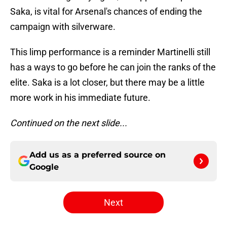
Saka, is vital for Arsenal's chances of ending the
campaign with silverware.
This limp performance is a reminder Martinelli still
has a ways to go before he can join the ranks of the
elite. Saka is a lot closer, but there may be a little
more work in his immediate future.
Continued on the next slide...
Add us as a preferred source on
Google
Next