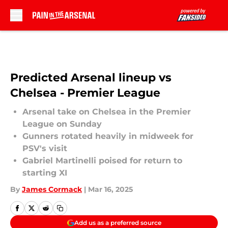
Skip to main content
Predicted Arsenal lineup vs
Chelsea - Premier League
Arsenal take on Chelsea in the Premier
League on Sunday
Gunners rotated heavily in midweek for
PSV's visit
Gabriel Martinelli poised for return to
starting XI
By
James Cormack
|
Mar 16, 2025
Add us as a preferred source