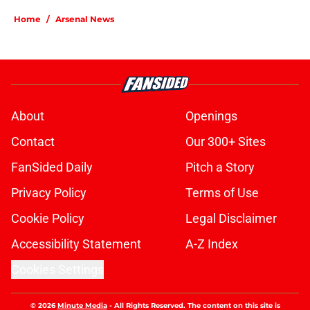
Home
/
Arsenal News
About
Openings
Contact
Our 300+ Sites
FanSided Daily
Pitch a Story
Privacy Policy
Terms of Use
Cookie Policy
Legal Disclaimer
Accessibility Statement
A-Z Index
Cookies Settings
© 2026
Minute Media
-
All Rights Reserved. The content on this site is