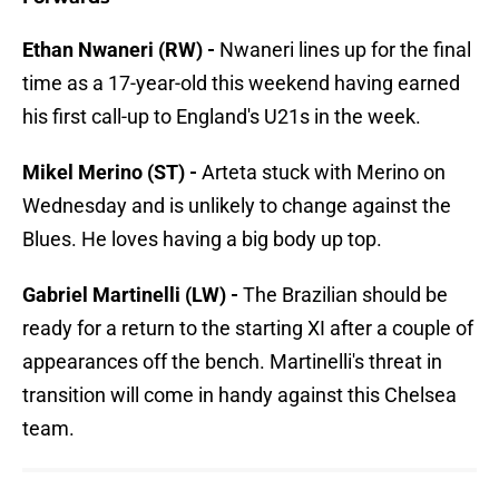
Ethan Nwaneri (RW) -
Nwaneri lines up for the final
time as a 17-year-old this weekend having earned
his first call-up to England's U21s in the week.
Mikel Merino (ST) -
Arteta stuck with Merino on
Wednesday and is unlikely to change against the
Blues. He loves having a big body up top.
Gabriel Martinelli (LW) -
The Brazilian should be
ready for a return to the starting XI after a couple of
appearances off the bench. Martinelli's threat in
transition will come in handy against this Chelsea
team.