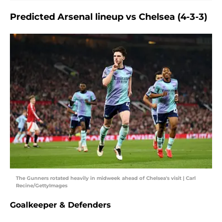
Predicted Arsenal lineup vs Chelsea (4-3-3)
The Gunners rotated heavily in midweek ahead of Chelsea's visit | Carl
Recine/GettyImages
Goalkeeper & Defenders