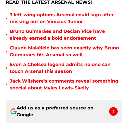
READ THE LATEST ARSENAL NEWS!
3 left-wing options Arsenal could sign after
•
missing out on Vinicius Junior
Bruno Guimarães and Declan Rice have
•
already earned a bold endorsement
Claude Makélélé has seen exactly why Bruno
•
Guimarães fits Arsenal so well
Even a Chelsea legend admits no one can
•
touch Arsenal this season
Jack Wilshere's comments reveal something
•
special about Myles Lewis-Skelly
Add us as a preferred source on
Google