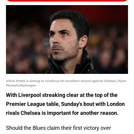
Mikel Arteta is aiming to continue his excellent record against Chelsea | Ryan
Pierse/GettyImages
With Liverpool streaking clear at the top of the
Premier League table, Sunday's bout with London
rivals Chelsea is important for another reason.
Should the Blues claim their first victory over