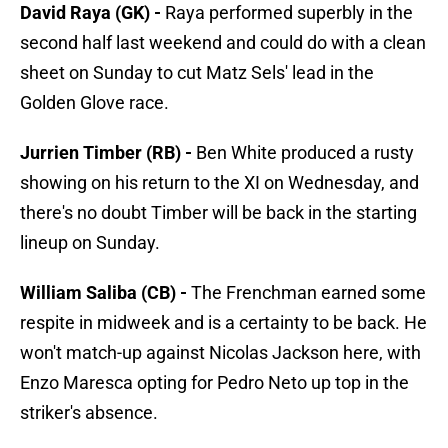
David Raya (GK) -
Raya performed superbly in the
second half last weekend and could do with a clean
sheet on Sunday to cut Matz Sels' lead in the
Golden Glove race.
Jurrien Timber (RB) -
Ben White produced a rusty
showing on his return to the XI on Wednesday, and
there's no doubt Timber will be back in the starting
lineup on Sunday.
William Saliba (CB) -
The Frenchman earned some
respite in midweek and is a certainty to be back. He
won't match-up against Nicolas Jackson here, with
Enzo Maresca opting for Pedro Neto up top in the
striker's absence.