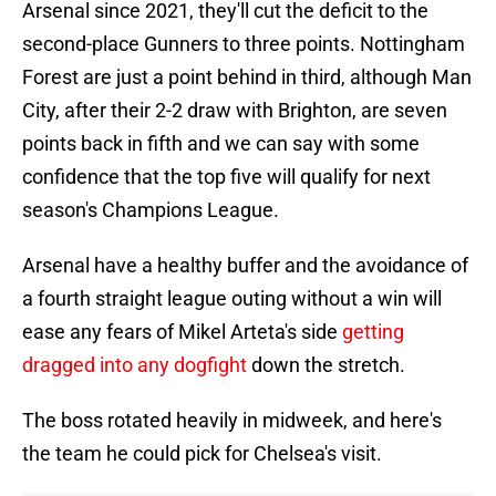
Arsenal since 2021, they'll cut the deficit to the
second-place Gunners to three points. Nottingham
Forest are just a point behind in third, although Man
City, after their 2-2 draw with Brighton, are seven
points back in fifth and we can say with some
confidence that the top five will qualify for next
season's Champions League.
Arsenal have a healthy buffer and the avoidance of
a fourth straight league outing without a win will
ease any fears of Mikel Arteta's side
getting
dragged into any dogfight
down the stretch.
The boss rotated heavily in midweek, and here's
the team he could pick for Chelsea's visit.