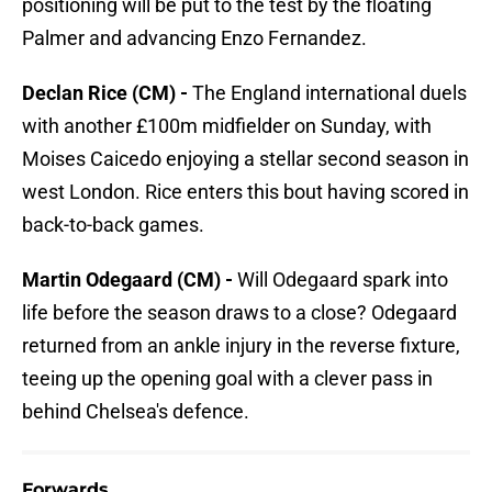
positioning will be put to the test by the floating
Palmer and advancing Enzo Fernandez.
Declan Rice (CM) -
The England international duels
with another £100m midfielder on Sunday, with
Moises Caicedo enjoying a stellar second season in
west London. Rice enters this bout having scored in
back-to-back games.
Martin Odegaard (CM) -
Will Odegaard spark into
life before the season draws to a close? Odegaard
returned from an ankle injury in the reverse fixture,
teeing up the opening goal with a clever pass in
behind Chelsea's defence.
Forwards