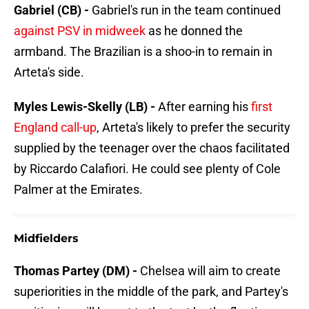
Gabriel (CB) -
Gabriel's run in the team continued
against PSV in midweek
as he donned the
armband. The Brazilian is a shoo-in to remain in
Arteta's side.
Myles Lewis-Skelly (LB) -
After earning his
first
England call-up
, Arteta's likely to prefer the security
supplied by the teenager over the chaos facilitated
by Riccardo Calafiori. He could see plenty of Cole
Palmer at the Emirates.
Midfielders
Thomas Partey (DM) -
Chelsea will aim to create
superiorities in the middle of the park, and Partey's