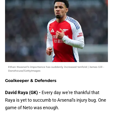
Ethan Nwaneri's importance has suddenly increased tenfold | James Gill -
Danehouse/GettyImages
Goalkeeper & Defenders
David Raya (GK) -
Every day we're thankful that
Raya is yet to succumb to Arsenal's injury bug. One
game of Neto was enough.