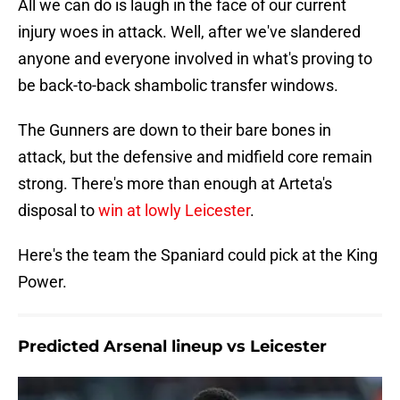
All we can do is laugh in the face of our current
injury woes in attack. Well, after we've slandered
anyone and everyone involved in what's proving to
be back-to-back shambolic transfer windows.
The Gunners are down to their bare bones in
attack, but the defensive and midfield core remain
strong. There's more than enough at Arteta's
disposal to
win at lowly Leicester
.
Here's the team the Spaniard could pick at the King
Power.
Predicted Arsenal lineup vs Leicester