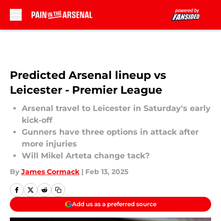
Skip to main content
Predicted Arsenal lineup vs
Leicester - Premier League
Arsenal travel to Leicester in Saturday's early
kick-off
Gunners have three options in attack after
more injuries
Will Mikel Arteta change tack?
By
James Cormack
|
Feb 13, 2025
Add us as a preferred source