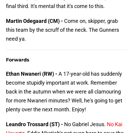
final third. It's mental that it's come to this.
Martin Odegaard (CM) -
Come on, skipper, grab
this team by the scruff of the neck. The Gunners
need ya.
Forwards
Ethan Nwaneri (RW) -
A 17-year-old has suddenly
become stupidly important at work. Remember
back in the autumn when we were all clamouring
for more Nwaneri minutes? Well, he's going to get
plenty over the next month. Enjoy!
Leandro Trossard (ST) -
No Gabriel Jesus.
No Kai