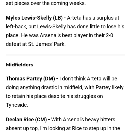
set pieces over the coming weeks.
Myles Lewis-Skelly (LB) -
Arteta has a surplus at
left-back, but Lewis-Skelly has done little to lose his
place. He was Arsenal's best player in their 2-0
defeat at St. James' Park.
Midfielders
Thomas Partey (DM) -
I don't think Arteta will be
doing anything drastic in midfield, with Partey likely
to retain his place despite his struggles on
Tyneside.
Declan Rice (CM) -
With Arsenal's heavy hitters
absent up top, I'm looking at Rice to step up in the