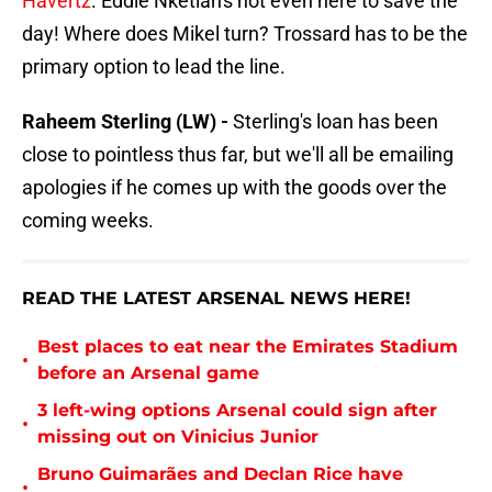
Havertz
. Eddie Nketiah's not even here to save the
day! Where does Mikel turn? Trossard has to be the
primary option to lead the line.
Raheem Sterling (LW) -
Sterling's loan has been
close to pointless thus far, but we'll all be emailing
apologies if he comes up with the goods over the
coming weeks.
READ THE LATEST ARSENAL NEWS HERE!
Best places to eat near the Emirates Stadium
•
before an Arsenal game
3 left-wing options Arsenal could sign after
•
missing out on Vinicius Junior
Bruno Guimarães and Declan Rice have
•