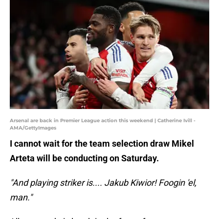
Arsenal are back in Premier League action this weekend | Catherine Ivill -
AMA/GettyImages
I cannot wait for the team selection draw Mikel
Arteta will be conducting on Saturday.
"And playing striker is.... Jakub Kiwior! Foogin 'el,
man."