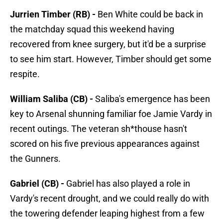
Jurrien Timber (RB) -
Ben White could be back in
the matchday squad this weekend having
recovered from knee surgery, but it'd be a surprise
to see him start. However, Timber should get some
respite.
William Saliba (CB) -
Saliba's emergence has been
key to Arsenal shunning familiar foe Jamie Vardy in
recent outings. The veteran sh*thouse hasn't
scored on his five previous appearances against
the Gunners.
Gabriel (CB) -
Gabriel has also played a role in
Vardy's recent drought, and we could really do with
the towering defender leaping highest from a few