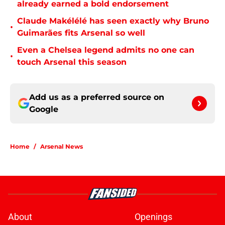
already earned a bold endorsement
Claude Makélélé has seen exactly why Bruno
•
Guimarães fits Arsenal so well
Even a Chelsea legend admits no one can
•
touch Arsenal this season
Add us as a preferred source on
Google
Home
/
Arsenal News
About
Openings