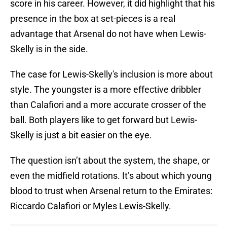
score in his career. However, it did highlight that his
presence in the box at set-pieces is a real
advantage that Arsenal do not have when Lewis-
Skelly is in the side.
The case for Lewis-Skelly's inclusion is more about
style. The youngster is a more effective dribbler
than Calafiori and a more accurate crosser of the
ball. Both players like to get forward but Lewis-
Skelly is just a bit easier on the eye.
The question isn’t about the system, the shape, or
even the midfield rotations. It’s about which young
blood to trust when Arsenal return to the Emirates:
Riccardo Calafiori or Myles Lewis-Skelly.