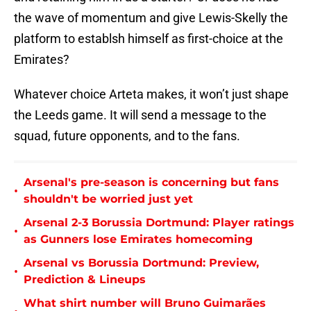
the wave of momentum and give Lewis-Skelly the
platform to establsh himself as first-choice at the
Emirates?
Whatever choice Arteta makes, it won’t just shape
the Leeds game. It will send a message to the
squad, future opponents, and to the fans.
Arsenal's pre-season is concerning but fans
•
shouldn't be worried just yet
Arsenal 2-3 Borussia Dortmund: Player ratings
•
as Gunners lose Emirates homecoming
Arsenal vs Borussia Dortmund: Preview,
•
Prediction & Lineups
What shirt number will Bruno Guimarães