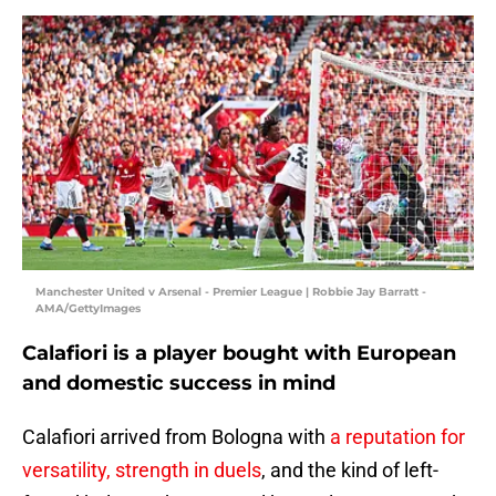
Manchester United v Arsenal - Premier League | Robbie Jay Barratt -
AMA/GettyImages
Calafiori is a player bought with European
and domestic success in mind
Calafiori arrived from Bologna with
a reputation for
versatility, strength in duels
, and the kind of left-