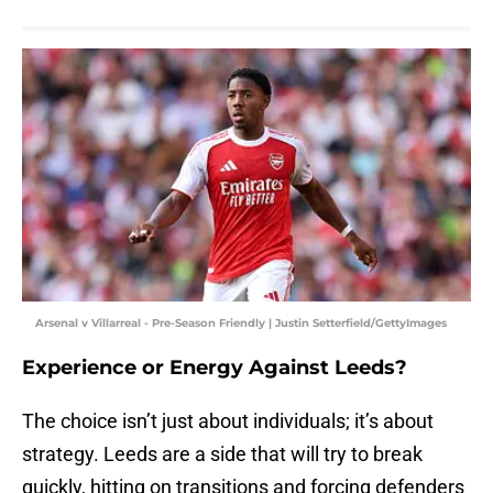
Arsenal v Villarreal - Pre-Season Friendly | Justin Setterfield/GettyImages
Experience or Energy Against Leeds?
The choice isn’t just about individuals; it’s about
strategy. Leeds are a side that will try to break
quickly, hitting on transitions and forcing defenders