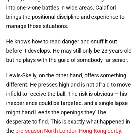
into one-v-one battles in wide areas. Calafiori
brings the positional discipline and experience to
manage those situations.
He knows how to read danger and snuff it out
before it develops. He may still only be 23-years-old
but he plays with the guile of somebody far senior.
Lewis-Skelly, on the other hand, offers something
different. He presses high and is not afraid to move
infield to receive the ball. The risk is obvious — his
inexperience could be targeted, and a single lapse
might hand Leeds the openings they’ll be
desperate to find. This is exactly what happened in
the
pre-season North London Hong-Kong derby.