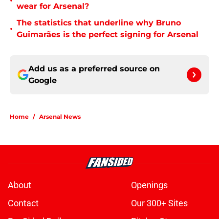
•
wear for Arsenal?
The statistics that underline why Bruno
•
Guimarães is the perfect signing for Arsenal
Add us as a preferred source on
Google
Home
/
Arsenal News
About
Openings
Contact
Our 300+ Sites