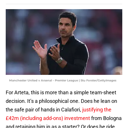
Manchester United v Arsenal - Premier League | Stu Forster/GettyImages
For Arteta, this is more than a simple team-sheet
decision. It’s a philosophical one. Does he lean on
the safe pair of hands in Calafiori,
justifying the
£42m (including add-ons) investment
from Bologna
and retaining him in as a starter? Or does he ride