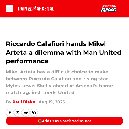
Skip to main content
Riccardo Calafiori hands Mikel
Arteta a dilemma with Man United
performance
Mikel Arteta has a difficult choice to make
between Riccardo Calafiori and rising star
Myles Lewis-Skelly ahead of Arsenal's home
match against Leeds United
By
Paul Blake
|
Aug 19, 2025
Add us as a preferred source