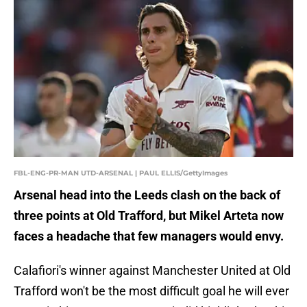
FBL-ENG-PR-MAN UTD-ARSENAL | PAUL ELLIS/GettyImages
Arsenal head into the Leeds clash on the back of
three points at Old Trafford, but Mikel Arteta now
faces a headache that few managers would envy.
Calafiori's winner against Manchester United at Old
Trafford won't be the most difficult goal he will ever