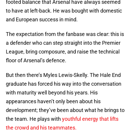
footed balance that Arsenal have always seemed
to have at left-back. He was bought with domestic
and European success in mind.
The expectation from the fanbase was clear: this is
a defender who can step straight into the Premier
League, bring composure, and raise the technical
floor of Arsenal’s defence.
But then there’s Myles Lewis-Skelly. The Hale End
graduate has forced his way into the conversation
with maturity well beyond his years. His
appearances haven’t only been about his
development; they’ve been about what he brings to
the team. He plays with
youthful energy that lifts
the crowd and his teammates.