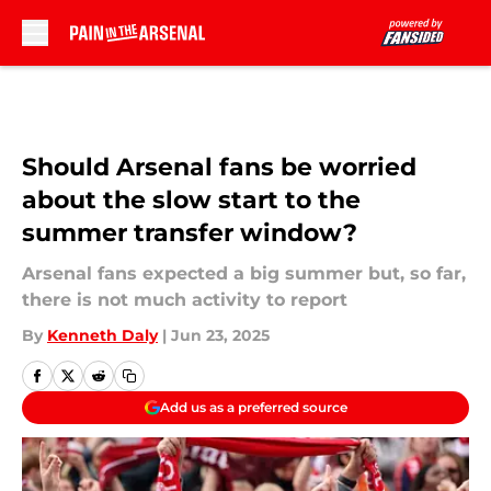
Skip to main content
Should Arsenal fans be worried
about the slow start to the
summer transfer window?
Arsenal fans expected a big summer but, so far,
there is not much activity to report
By
Kenneth Daly
|
Jun 23, 2025
Add us as a preferred source