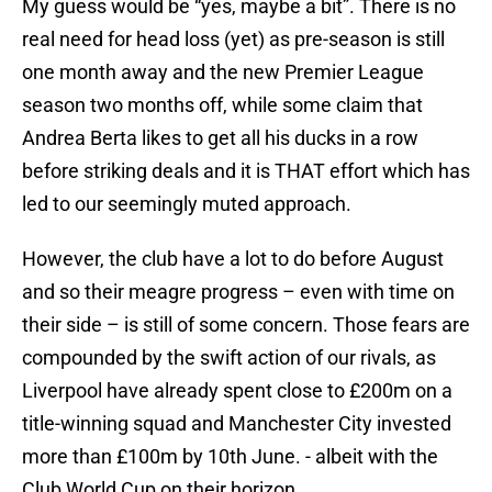
My guess would be “yes, maybe a bit”. There is no
real need for head loss (yet) as pre-season is still
one month away and the new Premier League
season two months off, while some claim that
Andrea Berta likes to get all his ducks in a row
before striking deals and it is THAT effort which has
led to our seemingly muted approach.
However, the club have a lot to do before August
and so their meagre progress – even with time on
their side – is still of some concern. Those fears are
compounded by the swift action of our rivals, as
Liverpool have already spent close to £200m on a
title-winning squad and Manchester City invested
more than £100m by 10th June. - albeit with the
Club World Cup on their horizon.