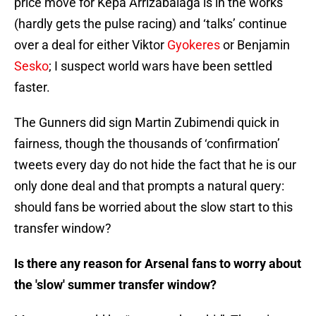
price move for Kepa Arrizabalaga is in the works
(hardly gets the pulse racing) and ‘talks’ continue
over a deal for either Viktor
Gyokeres
or Benjamin
Sesko
; I suspect world wars have been settled
faster.
The Gunners did sign Martin Zubimendi quick in
fairness, though the thousands of ‘confirmation’
tweets every day do not hide the fact that he is our
only done deal and that prompts a natural query:
should fans be worried about the slow start to this
transfer window?
Is there any reason for Arsenal fans to worry about
the 'slow' summer transfer window?