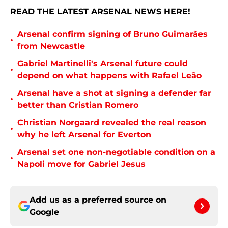
READ THE LATEST ARSENAL NEWS HERE!
Arsenal confirm signing of Bruno Guimarães
•
from Newcastle
Gabriel Martinelli's Arsenal future could
•
depend on what happens with Rafael Leão
Arsenal have a shot at signing a defender far
•
better than Cristian Romero
Christian Norgaard revealed the real reason
•
why he left Arsenal for Everton
Arsenal set one non-negotiable condition on a
•
Napoli move for Gabriel Jesus
Add us as a preferred source on
Google