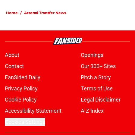
Home
/
Arsenal Transfer News
About
Openings
Contact
Our 300+ Sites
FanSided Daily
Pitch a Story
Privacy Policy
Terms of Use
Cookie Policy
Legal Disclaimer
Accessibility Statement
A-Z Index
Cookies Settings