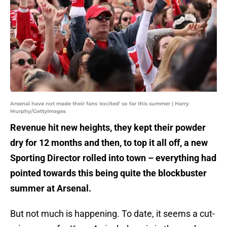
Arsenal have not made their fans 'excited' so far this summer | Harry
Murphy/GettyImages
Revenue hit new heights, they kept their powder
dry for 12 months and then, to top it all off, a new
Sporting Director rolled into town – everything had
pointed towards this being quite the blockbuster
summer at Arsenal.
But not much is happening. To date, it seems a cut-