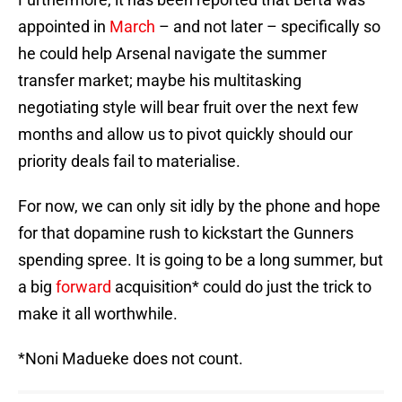
appointed in
March
– and not later – specifically so
he could help Arsenal navigate the summer
transfer market; maybe his multitasking
negotiating style will bear fruit over the next few
months and allow us to pivot quickly should our
priority deals fail to materialise.
For now, we can only sit idly by the phone and hope
for that dopamine rush to kickstart the Gunners
spending spree. It is going to be a long summer, but
a big
forward
acquisition* could do just the trick to
make it all worthwhile.
*Noni Madueke does not count.