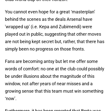
You cannot even hope for a great ‘masterplan’
behind the scenes as the deals Arsenal have
'wrapped up' (i.e. Kepa and Zubimendi) were
played out in public, suggesting that other moves
are not being kept secret but, rather, that there has
simply been no progress on those fronts.
Fans are becoming antsy but let me offer some
words of comfort: no one at the club could possibly
be under illusions about the magnitude of this
window, not after years of near misses and a
growing sense that this team must win something
‘now’.
Furthermore, it has been reported that Berta was