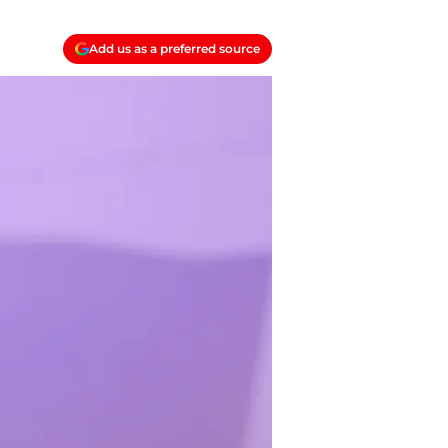
Add us as a preferred source