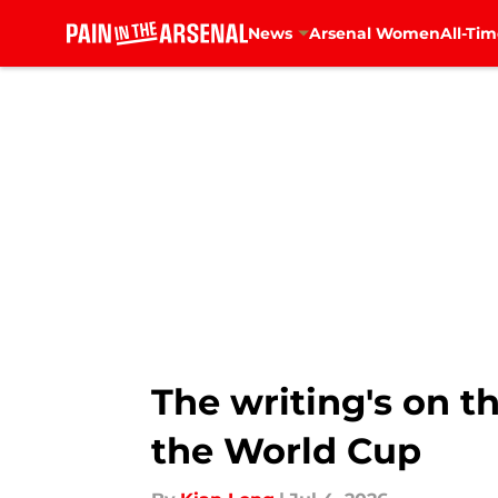
News
Arsenal Women
All-Tim
Skip to main content
The writing's on t
the World Cup