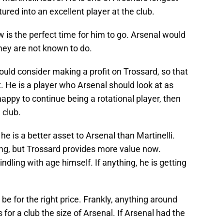
tured into an excellent player at the club.
ow is the perfect time for him to go. Arsenal would
hey are not known to do.
uld consider making a profit on Trossard, so that
t. He is a player who Arsenal should look at as
 happy to continue being a rotational player, then
 club.
, he is a better asset to Arsenal than Martinelli.
ling, but Trossard provides more value now.
windling with age himself. If anything, he is getting
o be for the right price. Frankly, anything around
s for a club the size of Arsenal. If Arsenal had the