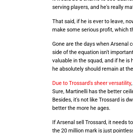
serving players, and he's really ma
That said, if he is ever to leave, n
make some serious profit, which t
Gone are the days when Arsenal co
side of the equation isn't importan
valuable in the squad, and if he is
he absolutely should remain at the
Due to Trossard's sheer versatility
Sure, Martinelli has the better cei
Besides, it's not like Trossard is d
better the more he ages.
If Arsenal sell Trossard, it needs t
the 20 million mark is just pointles