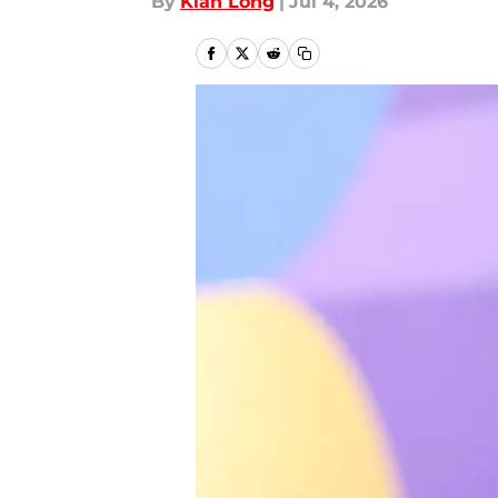
By
Kian Long
|
Jul 4, 2026