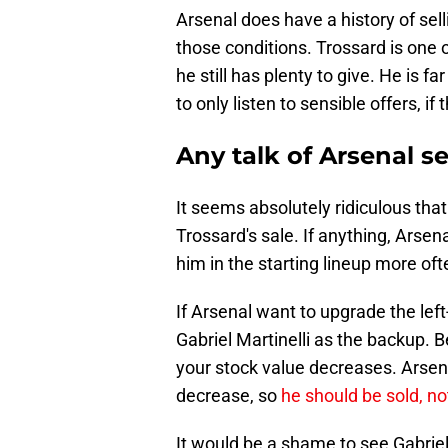
Arsenal does have a history of sell
those conditions. Trossard is one 
he still has plenty to give. He is f
to only listen to sensible offers, if
Any talk of Arsenal se
It seems absolutely ridiculous th
Trossard's sale. If anything, Arsen
him in the starting lineup more oft
If Arsenal want to upgrade the left
Gabriel Martinelli as the backup. 
your stock value decreases. Arsenal
decrease, so
he should be sold, no
It would be a shame to see Gabriel 