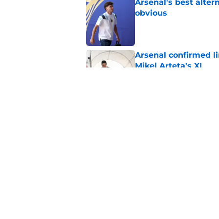
Arsenal's best alter
obvious
Published by on Invalid Dat
Arsenal confirmed li
Mikel Arteta's XI
Published by on Invalid Dat
Not Seven: Arsenal s
£150m transfer mate
Published by on Invalid Dat
5 related articles loaded
Home
/
World Cup