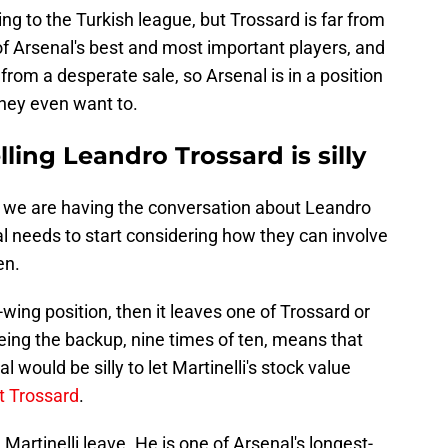
ing to the Turkish league, but Trossard is far from
of Arsenal's best and most important players, and
ar from a desperate sale, so Arsenal is in a position
 they even want to.
lling Leandro Trossard is silly
at we are having the conversation about Leandro
al needs to start considering how they can involve
en.
-wing position, then it leaves one of Trossard or
Being the backup, nine times of ten, means that
 would be silly to let Martinelli's stock value
t Trossard
.
Martinelli leave. He is one of Arsenal's longest-