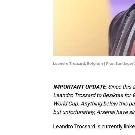
Leandro Trossard, Belgium | Fran Santiago
IMPORTANT UPDATE
: Since this
Leandro Trossard to Besiktas for €2
World Cup. Anything below this par
but unfortunately, Arsenal have si
Leandro Trossard is currently link