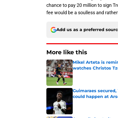
chance to pay 20 million to sign Tr
fee would be a soulless and rathe
Add us as a preferred sour
More like this
Mikel Arteta is rem
watches Christos Tz
Published by on Invalid Dat
Guimaraes secured, 
could happen at Ars
Published by on Invalid Dat