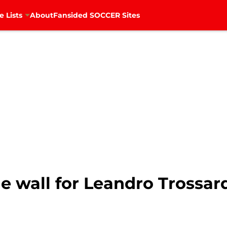
e Lists
About
Fansided SOCCER Sites
he wall for Leandro Trossard