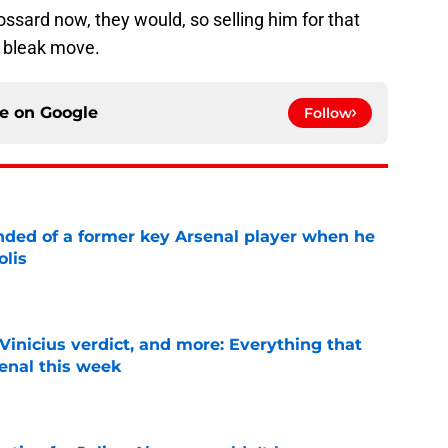
ossard now, they would, so selling him for that
r bleak move.
ce on
Google
Follow
inded of a former key Arsenal player when he
olis
e
Vinicius verdict, and more: Everything that
enal this week
e