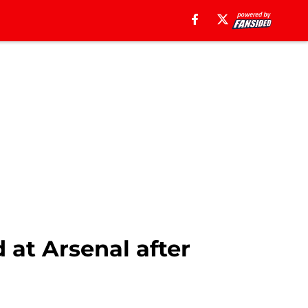
 at Arsenal after