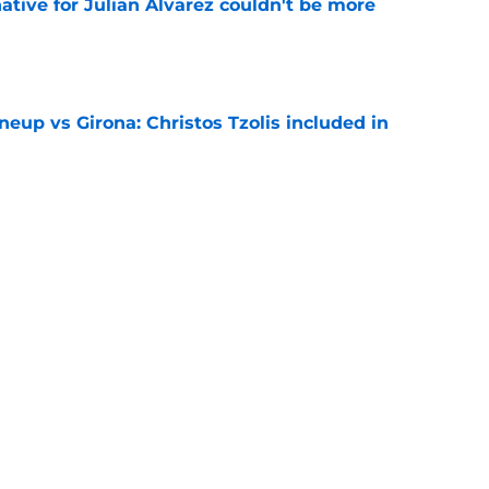
native for Julian Alvarez couldn't be more
e
neup vs Girona: Christos Tzolis included in
e
hirt numbers Vinicius Junior could wear if
rialises
e