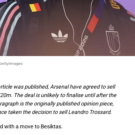
/GettyImages
 article was published, Arsenal have agreed to sell
0m. The deal is unlikely to finalise until after the
agraph is the originally published opinion piece,
nce taken the decision to sell Leandro Trossard.
ed with a move to Besiktas.