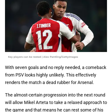
Key players can be rested | Alex Pantling/GettyImages
With seven goals and no reply needed, a comeback
from PSV looks highly unlikely. This effectively
renders the match a dead rubber for Arsenal.
The almost-certain progression into the next round
will allow Mikel Arteta to take a relaxed approach to
the game and that means he can rest some of his