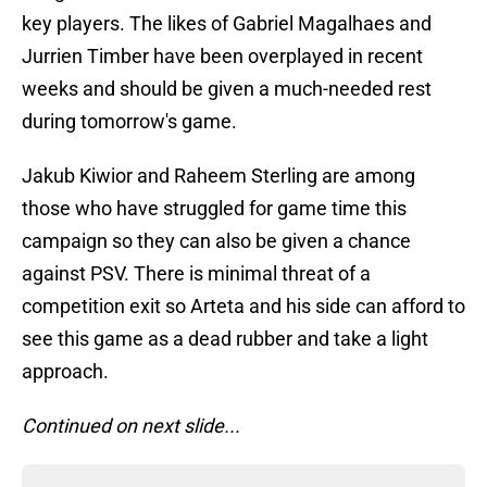
key players. The likes of Gabriel Magalhaes and
Jurrien Timber have been overplayed in recent
weeks and should be given a much-needed rest
during tomorrow's game.
Jakub Kiwior and Raheem Sterling are among
those who have struggled for game time this
campaign so they can also be given a chance
against PSV. There is minimal threat of a
competition exit so Arteta and his side can afford to
see this game as a dead rubber and take a light
approach.
Continued on next slide...