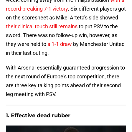
record-breaking 7-1 victory
. Six different players got
on the scoresheet as Mikel Arteta's side showed
their clinical touch still remains
to put PSV to the
sword. There was no follow-up win, however, as
they were held to
a 1-1 draw
by Manchester United
in their last outing.
With Arsenal essentially guaranteed progression to
the next round of Europe's top competition, there
are three key talking points ahead of their second
leg meeting with PSV.
1. Effective dead rubber