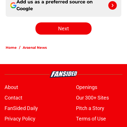
Add us as a preferred source on
Google
Next
Home
/
Arsenal News
About
Openings
Contact
Our 300+ Sites
FanSided Daily
Pitch a Story
Privacy Policy
Terms of Use