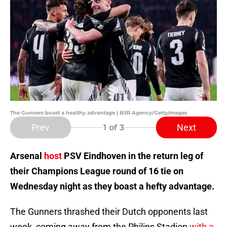
The Gunners boast a healthy advantage | BSR Agency/GettyImages
Prev
Next
1
of 3
Arsenal
host
PSV Eindhoven in the return leg of
their Champions League round of 16 tie on
Wednesday night as they boast a hefty advantage.
The Gunners thrashed their Dutch opponents last
week, coming away from the Philips Stadion
with a