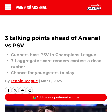
Skip to main content
3 talking points ahead of Arsenal
vs PSV
Gunners host PSV in Champions League
7-1 aggregate score renders contest a dead
rubber
Chance for youngsters to play
By
Lennie Teague
|
Mar 11, 2025
Add us as a preferred source