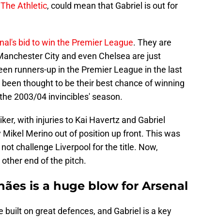
o
The Athletic
, could mean that Gabriel is out for
nal's bid to win the Premier League
. They are
t Manchester City and even Chelsea are just
n runners-up in the Premier League in the last
been thought to be their best chance of winning
e the 2003/04 invincibles' season.
iker, with injuries to Kai Havertz and Gabriel
 Mikel Merino out of position up front. This was
ot challenge Liverpool for the title. Now,
other end of the pitch.
ães is a huge blow for Arsenal
built on great defences, and Gabriel is a key