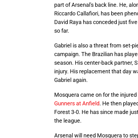
part of Arsenal's back line. He, al
Riccardo Callafiori, has been phe
David Raya has conceded just five 
so far.
Gabriel is also a threat from set-p
campaign. The Brazilian has played
season. His center-back partner, 
injury. His replacement that day wa
Gabriel again.
Mosquera came on for the injured 
Gunners at Anfield
. He then play
Forest 3-0. He has since made jus
the league.
Arsenal will need Mosquera to ste