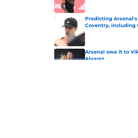
Predicting Arsenal's 
Coventry, including
Published by on Invalid Dat
Arsenal owe it to Vi
Alvarez
Published by on Invalid Dat
Christian Nørgaard l
Published by on Invalid Dat
5 related articles loaded
Home
/
Injuries