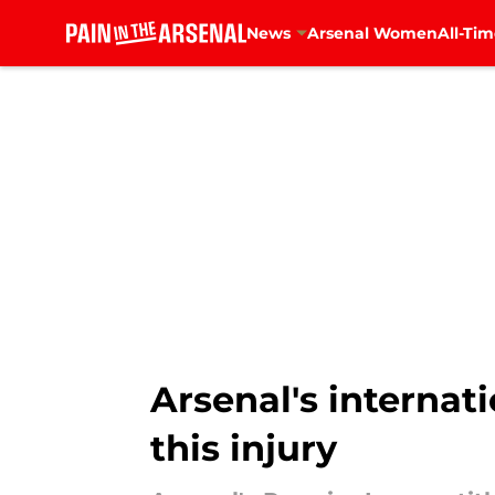
News
Arsenal Women
All-Tim
Skip to main content
Arsenal's internat
this injury