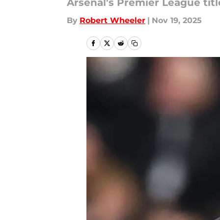
Arsenal's Premier League titl
By
Robert Wheeler
|
Nov 19, 2025