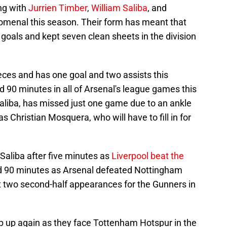
ong with
Jurrien Timber
,
William Saliba
, and
nomenal this season. Their form has meant that
goals and kept seven clean sheets in the division
ieces and has one goal and two assists this
 90 minutes in all of Arsenal's league games this
Saliba, has missed just one game due to an ankle
s Christian Mosquera, who will have to fill in for
Saliba after five minutes as
Liverpool beat the
ed 90 minutes as Arsenal defeated Nottingham
t two second-half appearances for the Gunners in
p up again as they face Tottenham Hotspur in the