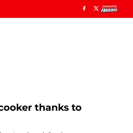
 cooker thanks to