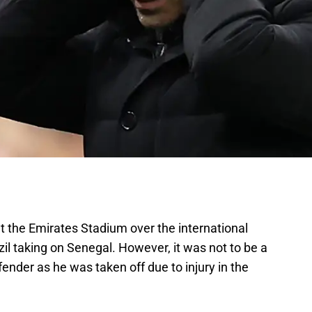
t the Emirates Stadium over the international
il taking on Senegal. However, it was not to be a
ender as he was taken off due to injury in the