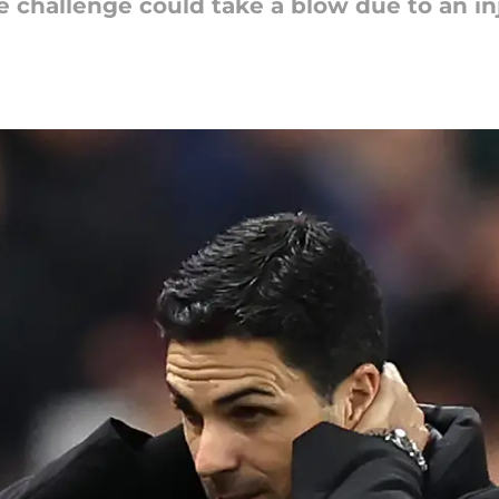
e challenge could take a blow due to an in