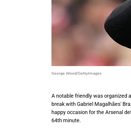
George Wood/GettyImages
A notable friendly was organized a
break with Gabriel Magalhães' Braz
happy occasion for the Arsenal def
64th minute.