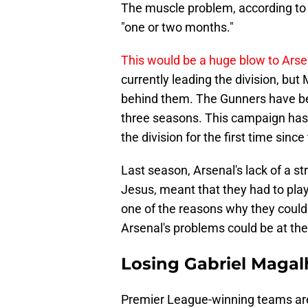
The muscle problem, according t
"one or two months."
This would be a huge blow to Arse
currently leading the division, bu
behind them. The Gunners have bee
three seasons. This campaign has 
the division for the first time sinc
Last season, Arsenal's lack of a str
Jesus, meant that they had to play
one of the reasons why they could n
Arsenal's problems could be at the 
Losing Gabriel Magalh
Premier League-winning teams are 