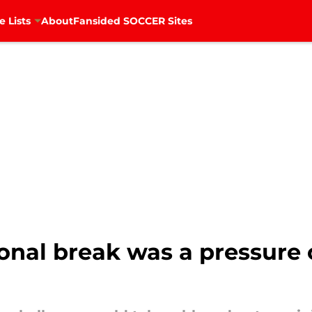
e Lists
About
Fansided SOCCER Sites
ional break was a pressure