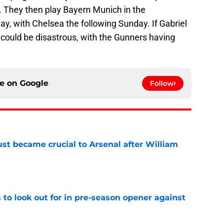
 They then play Bayern Munich in the
 with Chelsea the following Sunday. If Gabriel
 could be disastrous, with the Gunners having
ce on
Google
Follow
ust became crucial to Arsenal after William
e
 to look out for in pre-season opener against
e