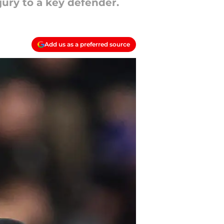
jury to a key defender.
Add us as a preferred source