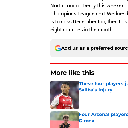
North London Derby this weekend.
Champions League next Wednesday,
is to miss December too, then this
eight matches in the month.
Add us as a preferred sour
More like this
These four players j
Saliba's injury
Published by on Invalid Dat
Four Arsenal players
Girona
Published by on Invalid Dat