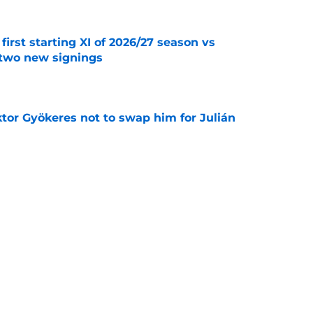
first starting XI of 2026/27 season vs
 two new signings
e
ktor Gyökeres not to swap him for Julián
e
eaves Arsenal to join Everton
e