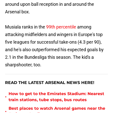
around upon ball reception in and around the
Arsenal box.
Musiala ranks in the
99th percentile
among
attacking midfielders and wingers in Europe's top
five leagues for successful take-ons (4.3 per 90),
and he's also outperformed his expected goals by
2.1 in the Bundesliga this season. The kid's a
sharpshooter, too.
READ THE LATEST ARSENAL NEWS HERE!
How to get to the Emirates Stadium: Nearest
•
train stations, tube stops, bus routes
Best places to watch Arsenal games near the
•