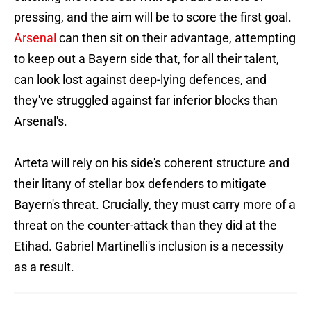
pressing, and the aim will be to score the first goal.
Arsenal
can then sit on their advantage, attempting
to keep out a Bayern side that, for all their talent,
can look lost against deep-lying defences, and
they've struggled against far inferior blocks than
Arsenal's.
Arteta will rely on his side's coherent structure and
their litany of stellar box defenders to mitigate
Bayern's threat. Crucially, they must carry more of a
threat on the counter-attack than they did at the
Etihad. Gabriel Martinelli's inclusion is a necessity
as a result.