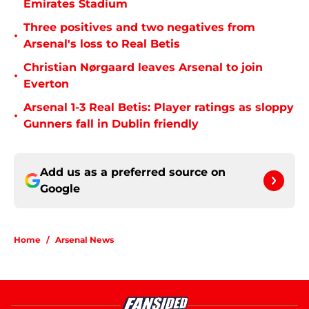
Emirates Stadium
Three positives and two negatives from
•
Arsenal's loss to Real Betis
Christian Nørgaard leaves Arsenal to join
•
Everton
Arsenal 1-3 Real Betis: Player ratings as sloppy
•
Gunners fall in Dublin friendly
Add us as a preferred source on
Google
Home
/
Arsenal News