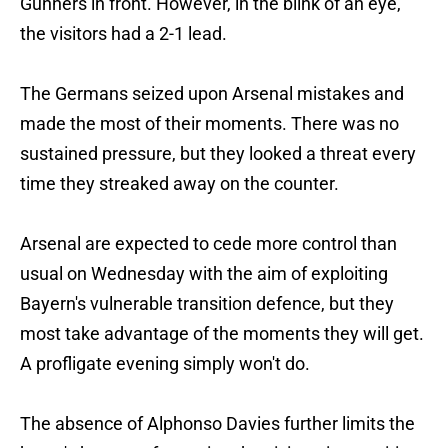
Gunners in front. However, in the blink of an eye,
the visitors had a 2-1 lead.
The Germans seized upon Arsenal mistakes and
made the most of their moments. There was no
sustained pressure, but they looked a threat every
time they streaked away on the counter.
Arsenal are expected to cede more control than
usual on Wednesday with the aim of exploiting
Bayern's vulnerable transition defence, but they
most take advantage of the moments they will get.
A profligate evening simply won't do.
The absence of Alphonso Davies further limits the