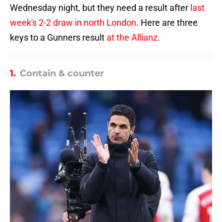
Wednesday night, but they need a result after
last
week's 2-2 draw in north London
. Here are three
keys to a Gunners result
at the Allianz
.
1.
Contain & counter