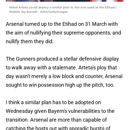
Mikel Arteta could deploy a similar plan to the one used at the Etihad |
Robbie Jay Barratt - AMA/GettyImages
Arsenal turned up to the Etihad on 31 March with
the aim of nullifying their supreme opponents, and
nullify them they did.
The Gunners produced a stellar defensive display
to walk away with a stalemate. Arteta's ploy that
day wasn't merely a low block and counter, Arsenal
sought to win possession high up the pitch, too.
I think a similar plan has to be adopted on
Wednesday given Bayern's vulnerabilities to the
transition. Arsenal are more than capable of
catching the hosts out with sporadic bursts of