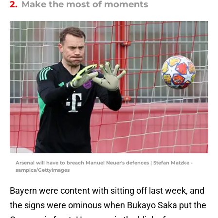
2.
Make the most of moments
Arsenal will have to breach Manuel Neuer's defences | Stefan Matzke -
sampics/GettyImages
Bayern were content with sitting off last week, and
the signs were ominous when Bukayo Saka put the