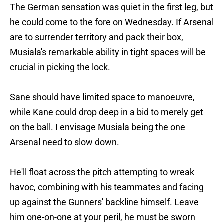
The German sensation was quiet in the first leg, but
he could come to the fore on Wednesday. If Arsenal
are to surrender territory and pack their box,
Musiala's remarkable ability in tight spaces will be
crucial in picking the lock.
Sane should have limited space to manoeuvre,
while Kane could drop deep in a bid to merely get
on the ball. I envisage Musiala being the one
Arsenal need to slow down.
He'll float across the pitch attempting to wreak
havoc, combining with his teammates and facing
up against the Gunners' backline himself. Leave
him one-on-one at your peril, he must be sworn