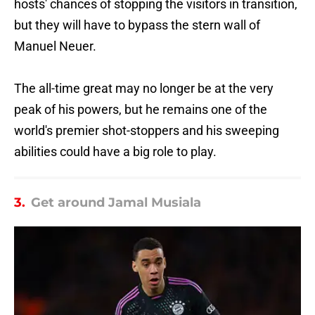
hosts' chances of stopping the visitors in transition,
but they will have to bypass the stern wall of
Manuel Neuer.
The all-time great may no longer be at the very
peak of his powers, but he remains one of the
world's premier shot-stoppers and his sweeping
abilities could have a big role to play.
3.
Get around Jamal Musiala