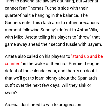
Trips to Bavaria are always daunting, but Arsenal
cannot fear Thomas Tuchel's side with their
quarter-final tie hanging in the balance. The
Gunners enter this clash amid a rather precarious
moment following Sunday's defeat to Aston Villa,
with Mikel Arteta telling his players to "throw" that
game away ahead their second tussle with Bayern.
Arteta also called on his players to
"stand up and be
counted"
in the wake of their first Premier League
defeat of the calendar year, and there's no doubt
that we'll get to learn plenty about the Spaniard's
outfit over the next few days. Will they sink or
swim?
Arsenal don't need to win to progress on