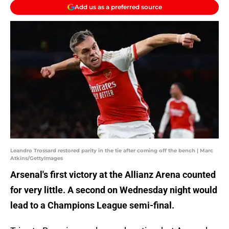
Add us as a preferred source
Leandro Trossard restored parity in the tie after coming off the bench | Marc
Atkins/GettyImages
Arsenal's first victory at the Allianz Arena counted
for very little. A second on Wednesday night would
lead to a Champions League semi-final.