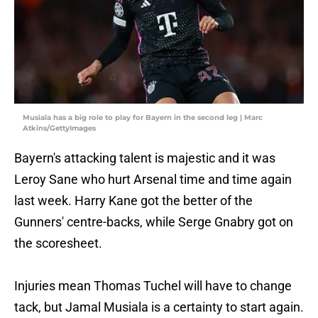
Musiala has a big role to play for Bayern in the second leg | Marc
Atkins/GettyImages
Bayern's attacking talent is majestic and it was
Leroy Sane who hurt Arsenal time and time again
last week. Harry Kane got the better of the
Gunners' centre-backs, while Serge Gnabry got on
the scoresheet.
Injuries mean Thomas Tuchel will have to change
tack, but Jamal Musiala is a certainty to start again.