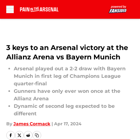
Skip to main content
3 keys to an Arsenal victory at the
Allianz Arena vs Bayern Munich
Arsenal played out a 2-2 draw with Bayern
Munich in first leg of Champions League
quarter-final
Gunners have only ever won once at the
Allianz Arena
Dynamic of second leg expected to be
different
By
James Cormack
|
Apr 17, 2024