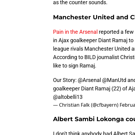
as the counter sounds.
Manchester United and Ch
Pain in the Arsenal
reported a few 
in Ajax goalkeeper Diant Ramaj to 
league rivals Manchester United an
According to BILD journalist Chris
like to sign Ramaj.
Our Story:
@Arsenal
@ManUtd
an
goalkeeper Diant Ramaj (22) of 
@altobelli13
— Christian Falk (@cfbayern)
Februa
Albert Sambi Lokonga coul
I don't think anybody had Albert 