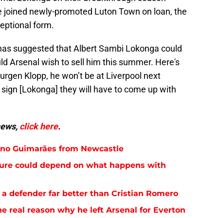
he joined newly-promoted Luton Town on loan, the
eptional form.
 has suggested that Albert Sambi Lokonga could
ld Arsenal wish to sell him this summer. Here's
Jurgen Klopp, he won’t be at Liverpool next
o sign [Lokonga] they will have to come up with
news,
click here
.
runo Guimarães from Newcastle
future could depend on what happens with
 a defender far better than Cristian Romero
e real reason why he left Arsenal for Everton