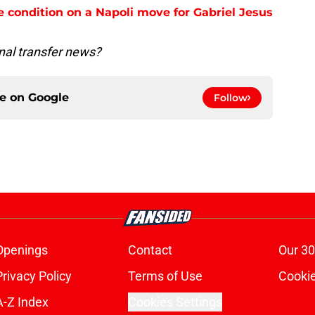
e condition on a Napoli move for Gabriel Jesus
nal transfer news?
ce on
Google
Follow
Openings
Contact
Our 30
Privacy Policy
Terms of Use
Cookie
A-Z Index
Cookies Settings