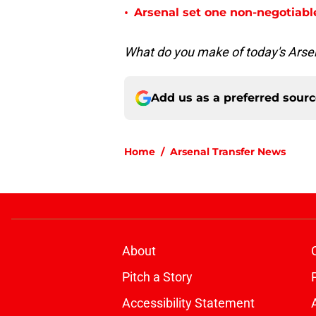
•
Arsenal set one non-negotiabl
What do you make of today's Arse
Add us as a preferred sour
Home
/
Arsenal Transfer News
About
Pitch a Story
Accessibility Statement