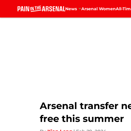
News
Arsenal Women
All-Tim
Skip to main content
Arsenal transfer ne
free this summer