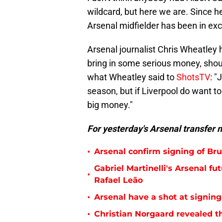
wildcard, but here we are. Since 
Arsenal midfielder has been in exc
Arsenal journalist Chris Wheatley
bring in some serious money, shou
what Wheatley said to
ShotsTV
: "
season, but if Liverpool do want t
big money."
For yesterday's Arsenal transfer 
•
Arsenal confirm signing of B
Gabriel Martinelli's Arsenal 
•
Rafael Leão
•
Arsenal have a shot at signing
•
Christian Norgaard revealed th