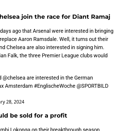
elsea join the race for Diant Ramaj
days ago that Arsenal were interested in bringing
replace Aaron Ramsdale. Well, it turns out their
d Chelsea are also interested in signing him.
tian Falk, the three Premier League clubs would
d
@chelsea
are interested in the German
Ajax Amsterdam
#EnglischeWoche
@SPORTBILD
ry 28, 2024
d be sold for a profit
Sambi Lokonga on their breakthrough season