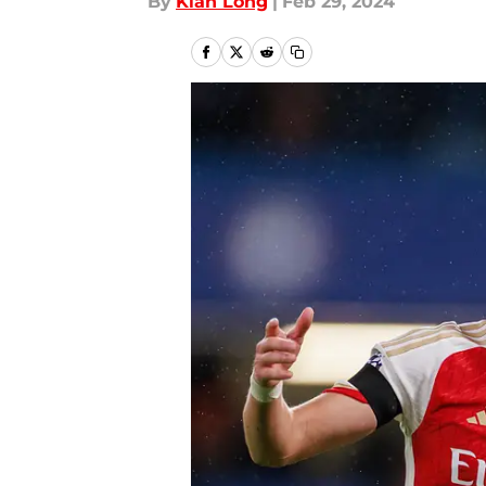
By
Kian Long
|
Feb 29, 2024