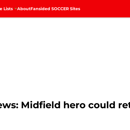
e Lists
About
Fansided SOCCER Sites
ws: Midfield hero could ret