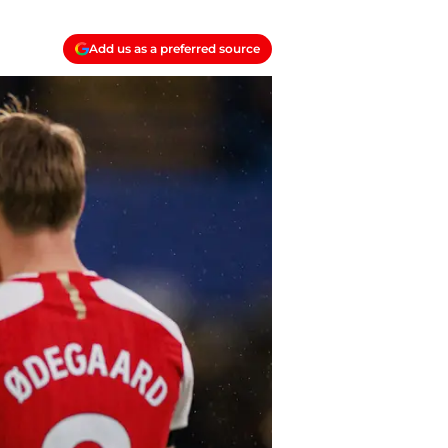
Add us as a preferred source