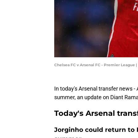
Chelsea FC v Arsenal FC - Premier League 
In today's Arsenal transfer news - A
summer, an update on Diant Rama
Today's Arsenal tran
Jorginho could return to 