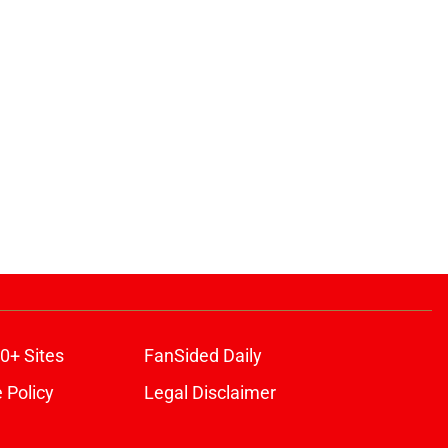
0+ Sites
FanSided Daily
 Policy
Legal Disclaimer