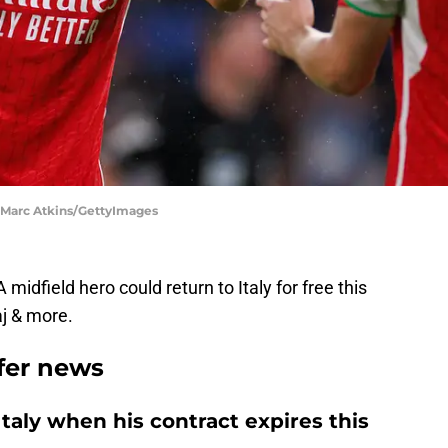
| Marc Atkins/GettyImages
 midfield hero could return to Italy for free this
j & more.
sfer news
Italy when his contract expires this