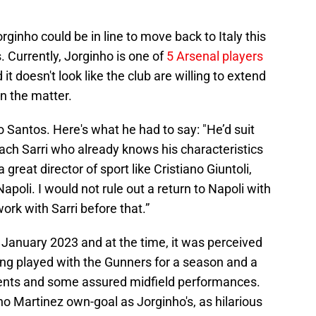
orginho could be in line to move back to Italy this
 Currently, Jorginho is one of
5 Arsenal players
it doesn't look like the club are willing to extend
on the matter.
 Santos. Here's what he had to say: "He’d suit
ach Sarri who already knows his characteristics
great director of sport like Cristiano Giuntoli,
poli. I would not rule out a return to Napoli with
rk with Sarri before that.”
 January 2023 and at the time, it was perceived
ing played with the Gunners for a season and a
ents and some assured midfield performances.
o Martinez own-goal as Jorginho's, as hilarious