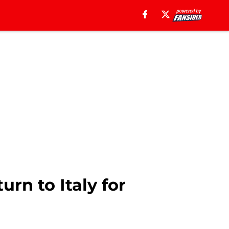
urn to Italy for