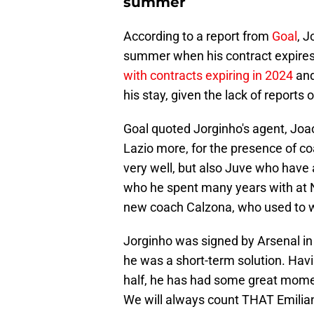
summer
According to a report from
Goal
, J
summer when his contract expires.
with contracts expiring in 2024
and 
his stay, given the lack of reports 
Goal quoted Jorginho's agent, Joao
Lazio more, for the presence of co
very well, but also Juve who have a 
who he spent many years with at Na
new coach Calzona, who used to wo
Jorginho was signed by Arsenal in
he was a short-term solution. Hav
half, he has had some great mom
We will always count THAT Emilian