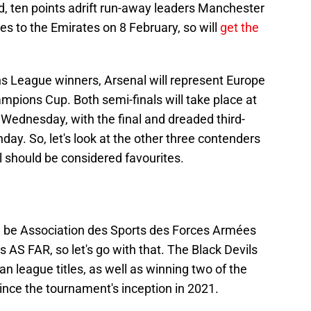
d, ten points adrift run-away leaders Manchester
es to the Emirates on 8 February, so will
get the
s League winners, Arsenal will represent Europe
mpions Cup. Both semi-finals will take place at
ednesday, with the final and dreaded third-
ay. So, let's look at the other three contenders
 should be considered favourites.
ll be Association des Sports des Forces Armées
S FAR, so let's go with that. The Black Devils
 league titles, as well as winning two of the
nce the tournament's inception in 2021.