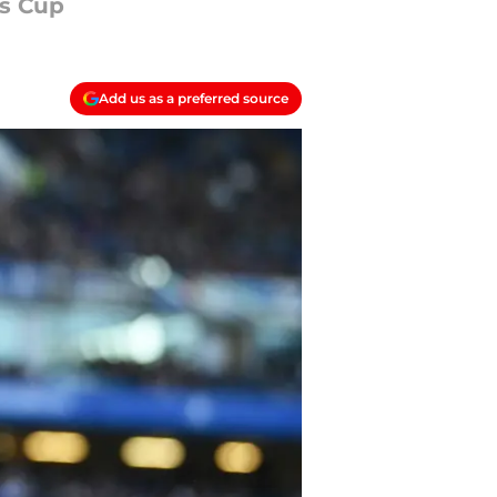
ns Cup
Add us as a preferred source