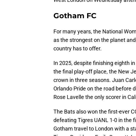
Gotham FC
For many years, the National Wom
as the strongest on the planet and
country has to offer.
In 2025, despite finishing eighth i
the final play-off place, the New
crown in three seasons. Juan Carl
Orlando Pride on the road before de
Rose Lavelle the only scorer in Cal
The Bats also won the first-ever
defeating Tigres UANL 1-0 in the fi
Gotham travel to London with a s