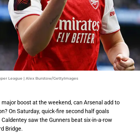
uper League | Alex Burstow/GettyImages
 major boost at the weekend, can Arsenal add to
on? On Saturday, quick-fire second half goals
Caldentey saw the Gunners beat six-in-a-row
d Bridge.