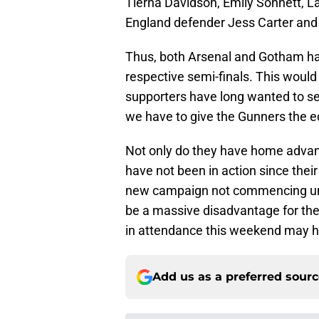
Tierna Davidson, Emily Sonnett, L
England defender Jess Carter and
Thus, both Arsenal and Gotham hav
respective semi-finals. This woul
supporters have long wanted to se
we have to give the Gunners the e
Not only do they have home advant
have not been in action since the
new campaign not commencing unti
be a massive disadvantage for th
in attendance this weekend may ha
Add us as a preferred sour