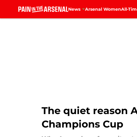
News
Arsenal Women
All-Tim
Skip to main content
The quiet reason 
Champions Cup