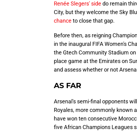
Renée Slegers' side
do remain thir
City, but they welcome the Sky Blu
chance
to close that gap.
Before then, as reigning Champion
in the inaugural FIFA Women's Cha
the Gtech Community Stadium on W
place game at the Emirates on Sund
and assess whether or not Arsenal
AS FAR
Arsenal's semi-final opponents wi
Royales, more commonly known as A
have won ten consecutive Moroccan
five African Champions Leagues si