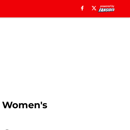
he Women's