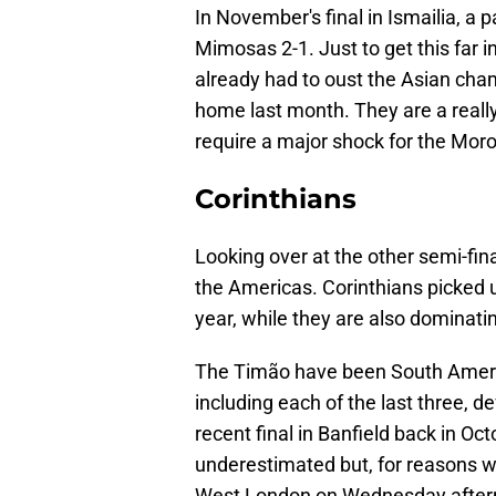
In November's final in Ismailia, 
Mimosas 2-1. Just to get this far 
already had to oust the Asian cha
home last month. They are a really 
require a major shock for the Mor
Corinthians
Looking over at the other semi-final,
the Americas. Corinthians picked up
year, while they are also dominat
The Timão have been South Americ
including each of the last three, d
recent final in Banfield back in Oc
underestimated but, for reasons we'
West London on Wednesday after