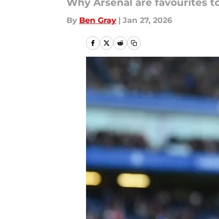
Why Arsenal are favourites 
By
Ben Gray
|
Jan 27, 2026