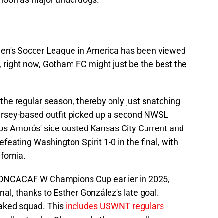
en's Soccer League in America has been viewed
, right now, Gotham FC might just be the best the
n the regular season, thereby only just snatching
 Jersey-based outfit picked up a second NWSL
os Amorós' side ousted Kansas City Current and
feating Washington Spirit 1-0 in the final, with
ifornia.
 CONCACAF W Champions Cup earlier in 2025,
nal, thanks to Esther González's late goal.
taked squad. This
includes USWNT regulars