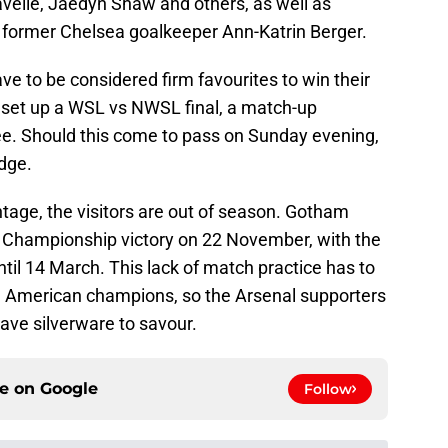
avelle, Jaedyn Shaw and others, as well as
 former Chelsea goalkeeper Ann-Katrin Berger.
e to be considered firm favourites to win their
d set up a WSL vs NWSL final, a match-up
e. Should this come to pass on Sunday evening,
dge.
age, the visitors are out of season. Gotham
ir Championship victory on 22 November, with the
l 14 March. This lack of match practice has to
e American champions, so the Arsenal supporters
ve silverware to savour.
ce on
Google
Follow