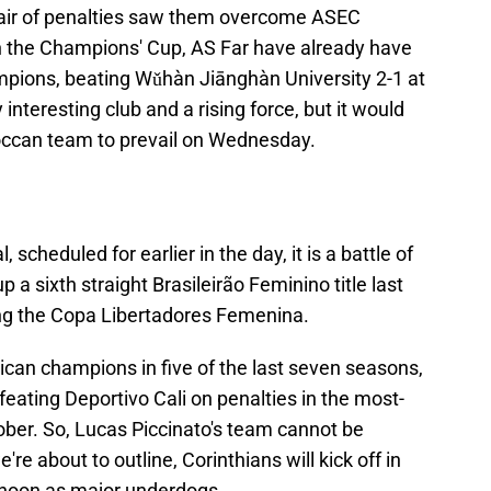
a pair of penalties saw them overcome ASEC
in the Champions' Cup, AS Far have already have
mpions, beating Wǔhàn Jiānghàn University 2-1 at
interesting club and a rising force, but it would
occan team to prevail on Wednesday.
 scheduled for earlier in the day, it is a battle of
 a sixth straight Brasileirão Feminino title last
ing the Copa Libertadores Femenina.
an champions in five of the last seven seasons,
efeating Deportivo Cali on penalties in the most-
tober. So, Lucas Piccinato's team cannot be
re about to outline, Corinthians will kick off in
noon as major underdogs.