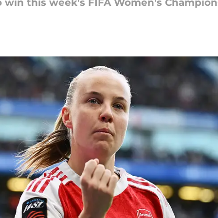
to win this week's FIFA Women's Champio