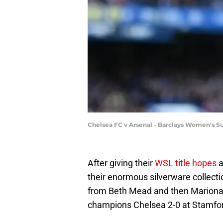
Chelsea FC v Arsenal - Barclays Women's S
After giving their
WSL title hopes
a
their enormous silverware collecti
from Beth Mead and then Mariona 
champions Chelsea 2-0 at Stamfor