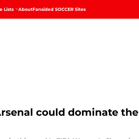
e Lists
About
Fansided SOCCER Sites
Arsenal could dominate t