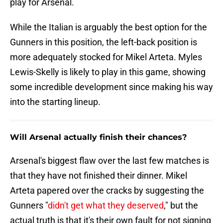
play for Arsenal.
While the Italian is arguably the best option for the
Gunners in this position, the left-back position is
more adequately stocked for Mikel Arteta. Myles
Lewis-Skelly is likely to play in this game, showing
some incredible development since making his way
into the starting lineup.
Will Arsenal actually finish their chances?
Arsenal's biggest flaw over the last few matches is
that they have not finished their dinner. Mikel
Arteta papered over the cracks by suggesting the
Gunners "
didn't get what they deserved
," but the
actual truth is that it's their own fault for not signing