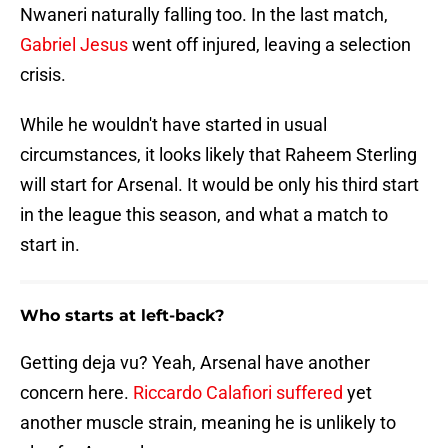
Nwaneri naturally falling too. In the last match,
Gabriel Jesus
went off injured, leaving a selection
crisis.
While he wouldn't have started in usual
circumstances, it looks likely that Raheem Sterling
will start for Arsenal. It would be only his third start
in the league this season, and what a match to
start in.
Who starts at left-back?
Getting deja vu? Yeah, Arsenal have another
concern here.
Riccardo Calafiori suffered
yet
another muscle strain, meaning he is unlikely to