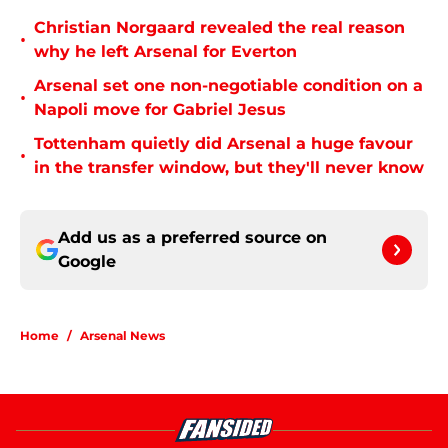
Christian Norgaard revealed the real reason
•
why he left Arsenal for Everton
Arsenal set one non-negotiable condition on a
•
Napoli move for Gabriel Jesus
Tottenham quietly did Arsenal a huge favour
•
in the transfer window, but they'll never know
Add us as a preferred source on
Google
Home
/
Arsenal News