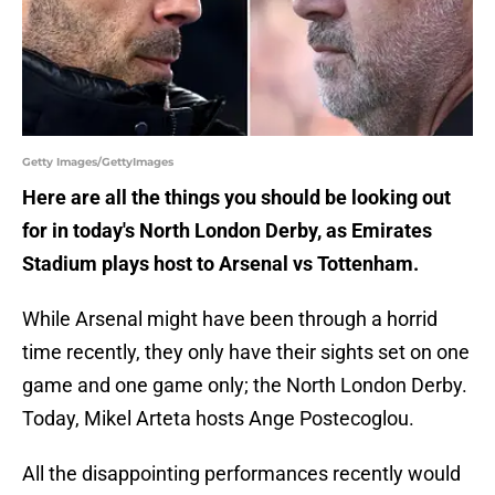
Getty Images/GettyImages
Here are all the things you should be looking out
for in today's North London Derby, as Emirates
Stadium plays host to Arsenal vs Tottenham.
While Arsenal might have been through a horrid
time recently, they only have their sights set on one
game and one game only; the North London Derby.
Today, Mikel Arteta hosts Ange Postecoglou.
All the disappointing performances recently would