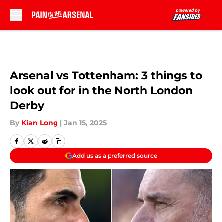
Skip to main content
Arsenal vs Tottenham: 3 things to
look out for in the North London
Derby
By
Kian Long
|
Jan 15, 2025
Add us as a preferred source