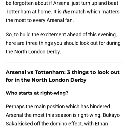
be forgotten about if Arsenal just turn up and beat
Tottenham at home. It is
the
match which matters
the most to every Arsenal fan.
So, to build the excitement ahead of this evening,
here are three things you should look out for during
the North London Derby.
Arsenal vs Tottenham: 3 things to look out
for in the North London Derby
Who starts at right-wing?
Perhaps the main position which has hindered
Arsenal the most this season is right-wing. Bukayo
Saka kicked off the domino effect, with Ethan