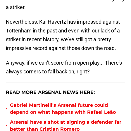
a striker.
Nevertheless, Kai Havertz has impressed against
Tottenham in the past and even with our lack of a
striker in recent history, we've still got a pretty
impressive record against those down the road.
Anyway, if we can't score from open play... There's
always corners to fall back on, right?
READ MORE ARSENAL NEWS HERE:
Gabriel Martinelli's Arsenal future could
•
depend on what happens with Rafael Leão
Arsenal have a shot at signing a defender far
•
better than Cristian Romero