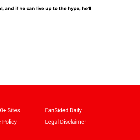
, and if he can live up to the hype, he'll
0+ Sites
FanSided Daily
 Policy
Legal Disclaimer