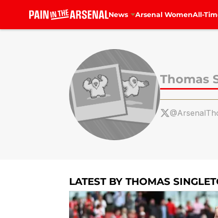
News
Arsenal Women
All-Tim
Skip to main content
Thomas S
@ArsenalTh
LATEST BY THOMAS SINGLE