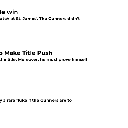
tle win
atch at St. James'. The Gunners didn't
to Make Title Push
 the title. Moreover, he must prove himself
 a rare fluke if the Gunners are to