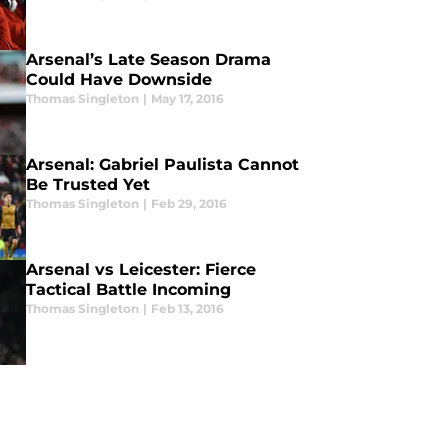
Arsenal’s Late Season Drama
Could Have Downside
Thomas Singleton
|
May 17, 2016
Arsenal: Gabriel Paulista Cannot
Be Trusted Yet
Thomas Singleton
|
Feb 29, 2016
Arsenal vs Leicester: Fierce
Tactical Battle Incoming
Thomas Singleton
|
Feb 13, 2016