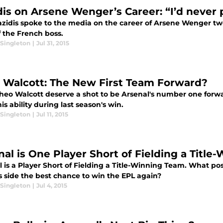
dis on Arsene Wenger’s Career: “I’d never 
azidis spoke to the media on the career of Arsene Wenger t
f the French boss.
Singleton
|
Jul 31, 2015
 Walcott: The New First Team Forward?
heo Walcott deserve a shot to be Arsenal's number one forwa
is ability during last season's win.
Singleton
|
Jul 11, 2015
nal is One Player Short of Fielding a Titl
l is a Player Short of Fielding a Title-Winning Team. What p
s side the best chance to win the EPL again?
Singleton
|
Jul 4, 2015