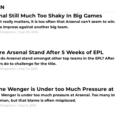
ON
nal Still Much Too Shaky In Big Games
 really matters, it is too often that Arsenal can't seem to wi
to impress against another big team.
Singleton
|
Sep 20, 2015
e Arsenal Stand After 5 Weeks of EPL
do Arsenal stand amongst other top teams in the EPL? After 
 do to challenge for the title.
Singleton
|
Sep 14, 2015
ne Wenger is Under too Much Pressure at
 Wenger is under too much pressure at Arsenal. Too many love
man, but that blame is often misplaced.
Singleton
|
Sep 8, 2015