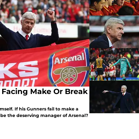
 Facing Make Or Break
elf. If his Gunners fail to make a
ll be the deserving manager of Arsenal?