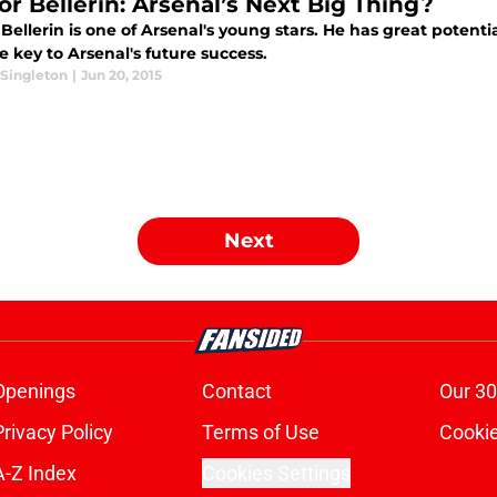
or Bellerin: Arsenal’s Next Big Thing?
Bellerin is one of Arsenal's young stars. He has great potential
 key to Arsenal's future success.
Singleton
|
Jun 20, 2015
Next
Openings
Contact
Our 30
Privacy Policy
Terms of Use
Cookie
A-Z Index
Cookies Settings