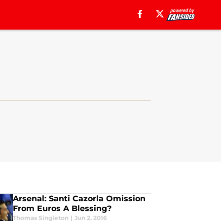
Arsenal: Santi Cazorla Omission
From Euros A Blessing?
Thomas Singleton
|
Jun 2, 2016