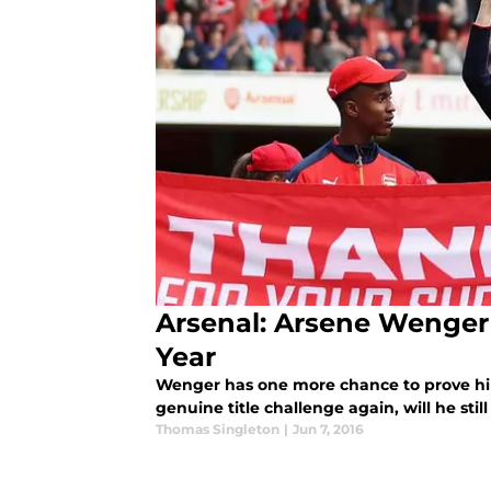
Arsenal: Arsene Wenger
Year
Wenger has one more chance to prove hims
genuine title challenge again, will he sti
Thomas Singleton
|
Jun 7, 2016