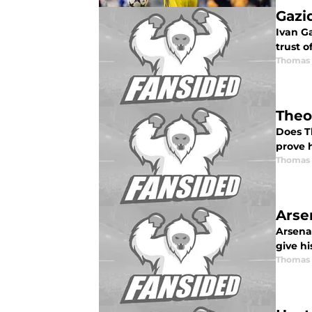
Gazi
Ivan G
trust o
Thomas 
Theo
Does T
prove h
Thomas 
Arse
Arsena
give hi
Thomas 