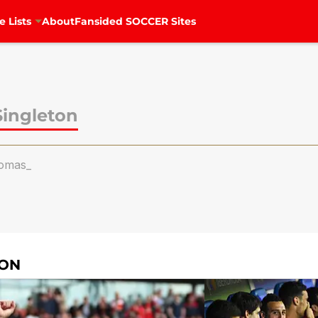
e Lists
About
Fansided SOCCER Sites
ingleton
omas_
TON