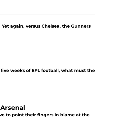
n. Yet again, versus Chelsea, the Gunners
five weeks of EPL football, what must the
 Arsenal
 to point their fingers in blame at the