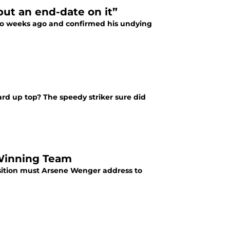
put an end-date on it”
wo weeks ago and confirmed his undying
rd up top? The speedy striker sure did
e-Winning Team
osition must Arsene Wenger address to