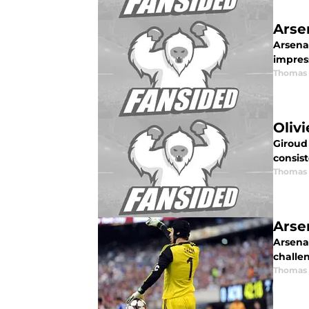
Arse
Arsenal
impres
Thomas 
Oliv
Giroud 
consist
Thomas 
Arse
Arsenal
challen
Thomas 