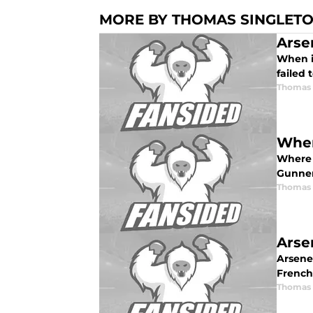
MORE BY THOMAS SINGLET
Arse
When it
failed 
Thomas 
Wher
Where 
Gunners
Thomas 
Arse
Arsene
French
Thomas 