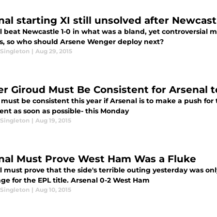
nal starting XI still unsolved after Newcas
 beat Newcastle 1-0 in what was a bland, yet controversial m
s, so who should Arsene Wenger deploy next?
Singleton
|
Aug 29, 2015
ier Giroud Must Be Consistent for Arsenal 
must be consistent this year if Arsenal is to make a push for
ent as soon as possible- this Monday
Singleton
|
Aug 19, 2015
nal Must Prove West Ham Was a Fluke
 must prove that the side's terrible outing yesterday was only
ge for the EPL title. Arsenal 0-2 West Ham
Singleton
|
Aug 10, 2015