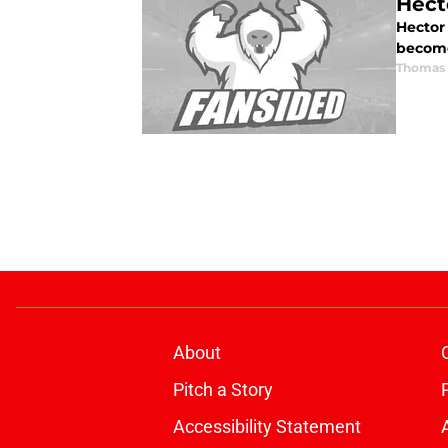
Hect
Hector 
become
Thomas 
About
Pitch a Story
Accessibility Statement