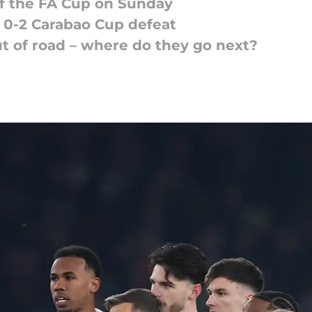
f the FA Cup on Sunday
r 0-2 Carabao Cup defeat
t of road – where do they go next?