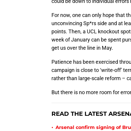
could be down to individual errors r
For now, one can only hope that th
unconvincing Sp*rs side and at lea
points. Then, a UCL knockout spot 
week of January can be spent purs
get us over the line in May.
Patience has been exercised throu
campaign is close to ‘write-off’ ter
rather than large-scale reform – c
But there is no more room for error
READ THE LATEST ARSEN
•
Arsenal confirm signing of B