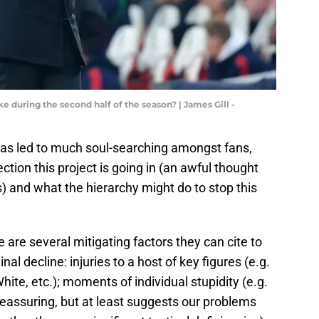
ke during the second half of the season? | James Gill -
d has led to much soul-searching amongst fans,
tion this project is going in (an awful thought
) and what the hierarchy might do to stop this
e are several mitigating factors they can cite to
al decline: injuries to a host of key figures (e.g.
hite, etc.); moments of individual stupidity (e.g.
 reassuring, but at least suggests our problems