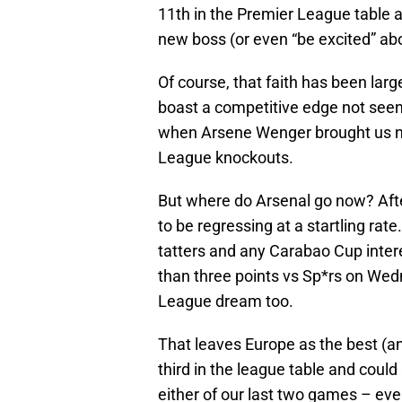
11th in the Premier League table a
new boss (or even “be excited” ab
Of course, that faith has been larg
boast a competitive edge not seen 
when Arsene Wenger brought us ne
League knockouts.
But where do Arsenal go now? Afte
to be regressing at a startling rat
tatters and any Carabao Cup intere
than three points vs Sp*rs on Wed
League dream too.
That leaves Europe as the best (an
third in the league table and could 
either of our last two games – eve