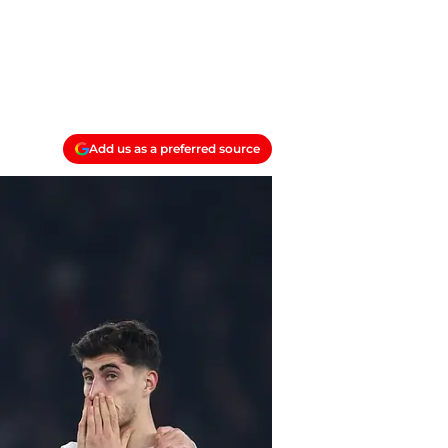
Add us as a preferred source