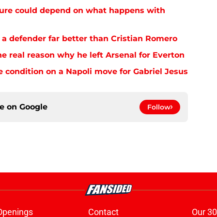
future could depend on what happens with
 a defender far better than Cristian Romero
e real reason why he left Arsenal for Everton
e condition on a Napoli move for Gabriel Jesus
ce on
Google
Follow
Openings
Contact
Our 30