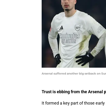
Arsenal suffered another big setback on Su
Trust is ebbing from the Arsenal 
It formed a key part of those early