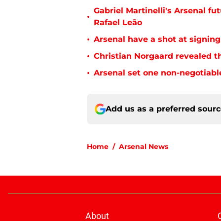
Gabriel Martinelli's Arsenal 
•
Rafael Leão
•
Arsenal have a shot at signing
•
Christian Norgaard revealed th
•
Arsenal set one non-negotiabl
Add us as a preferred sour
Home
/
Arsenal News
About