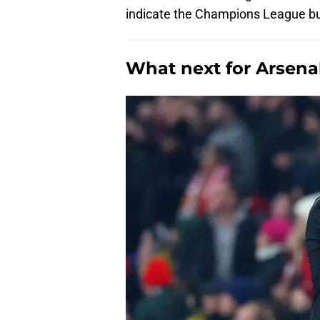
indicate the Champions League bub
What next for Arsena