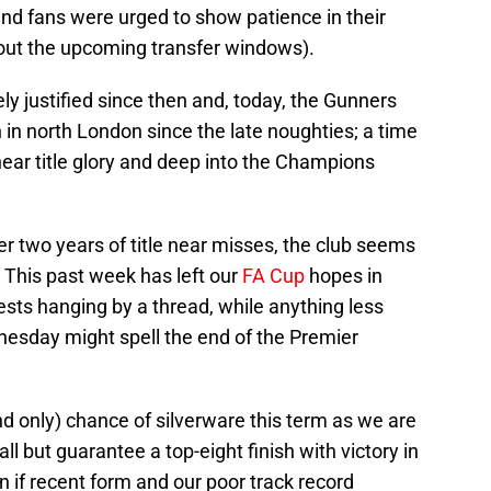
nd fans were urged to show patience in their
out the upcoming transfer windows).
ely justified since then and, today, the Gunners
in north London since the late noughties; a time
ar title glory and deep into the Champions
r two years of title near misses, the club seems
e. This past week has left our
FA Cup
hopes in
sts hanging by a thread, while anything less
nesday might spell the end of the Premier
d only) chance of silverware this term as we are
all but guarantee a top-eight finish with victory in
n if recent form and our poor track record