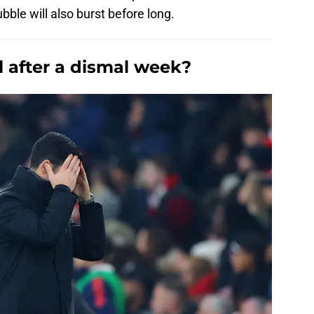
ble will also burst before long.
l after a dismal week?