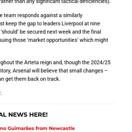
ather than any significant tactical deficiencies).
e team responds against a similarly
st keep the gap to leaders Liverpool at nine
‘should’ be secured next week and the final
uing those ‘market opportunities’ which might
ghout the Arteta reign and, though the 2024/25
ritory, Arsenal will believe that small changes –
an get them back on track.
.
AL NEWS HERE!
runo Guimarães from Newcastle