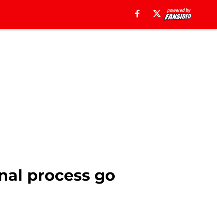
enal process go