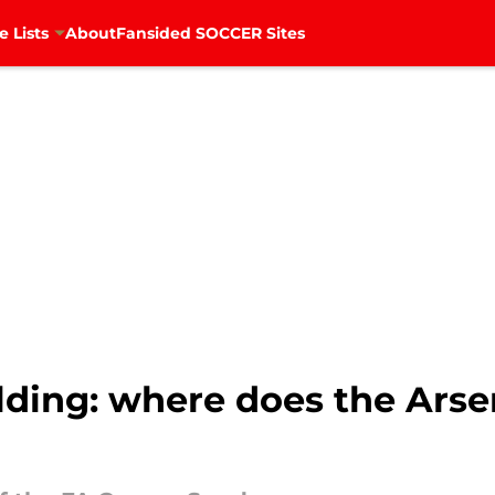
e Lists
About
Fansided SOCCER Sites
ilding: where does the Ars