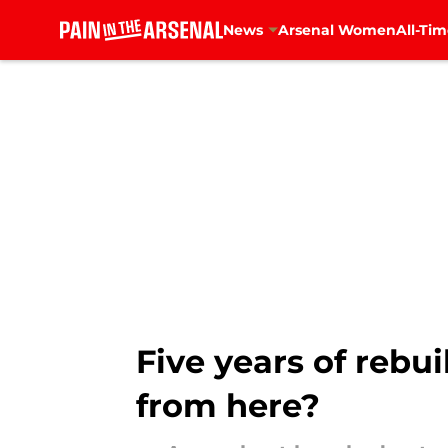
News
Arsenal Women
All-Tim
Skip to main content
Five years of rebu
from here?