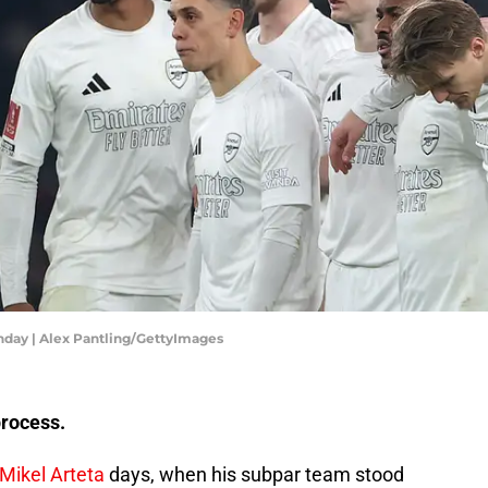
nday | Alex Pantling/GettyImages
process.
Mikel Arteta
days, when his subpar team stood