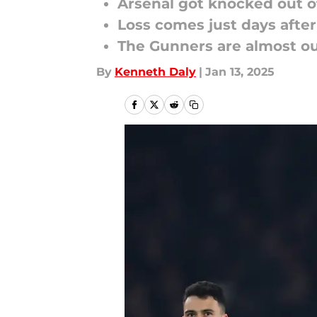
Arsenal got knocked out o
Loss comes just days afte
The Gunners are almost ou
By
Kenneth Daly
|
Jan 13, 2025