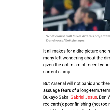
What course will Mikel Arteta's project ta
Danehouse/GettyImages
It all makes for a dire picture an
many left wondering about the direc
given the optimism of recent years
current slump.
But Arsenal will not panic and ther
assuage fears of a long-term/termin
Bukayo Saka,
Gabriel Jesus
, Ben W
red cards); poor finishing (not too