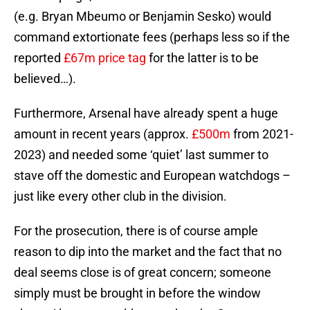
(e.g. Bryan Mbeumo or Benjamin Sesko) would
command extortionate fees (perhaps less so if the
reported
£67m price tag
for the latter is to be
believed…).
Furthermore, Arsenal have already spent a huge
amount in recent years (approx.
£500m
from 2021-
2023) and needed some ‘quiet’ last summer to
stave off the domestic and European watchdogs –
just like every other club in the division.
For the prosecution, there is of course ample
reason to dip into the market and the fact that no
deal seems close is of great concern; someone
simply must be brought in before the window