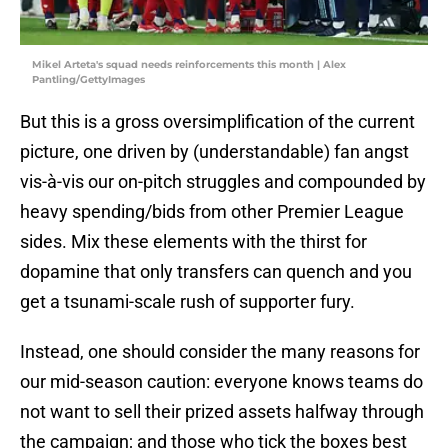
Mikel Arteta's squad needs reinforcements this month | Alex
Pantling/GettyImages
But this is a gross oversimplification of the current
picture, one driven by (understandable) fan angst
vis-à-vis our on-pitch struggles and compounded by
heavy spending/bids from other Premier League
sides. Mix these elements with the thirst for
dopamine that only transfers can quench and you
get a tsunami-scale rush of supporter fury.
Instead, one should consider the many reasons for
our mid-season caution: everyone knows teams do
not want to sell their prized assets halfway through
the campaign; and those who tick the boxes best