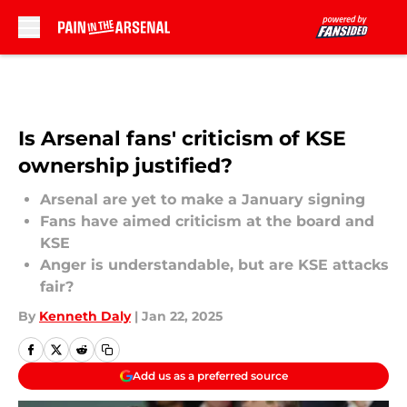
Skip to main content
Is Arsenal fans' criticism of KSE
ownership justified?
Arsenal are yet to make a January signing
Fans have aimed criticism at the board and
KSE
Anger is understandable, but are KSE attacks
fair?
By
Kenneth Daly
|
Jan 22, 2025
Add us as a preferred source