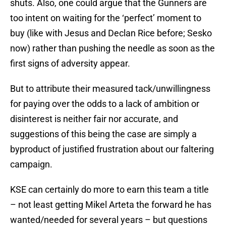
shuts. Also, one could argue that the Gunners are
too intent on waiting for the ‘perfect’ moment to
buy (like with Jesus and Declan Rice before; Sesko
now) rather than pushing the needle as soon as the
first signs of adversity appear.
But to attribute their measured tack/unwillingness
for paying over the odds to a lack of ambition or
disinterest is neither fair nor accurate, and
suggestions of this being the case are simply a
byproduct of justified frustration about our faltering
campaign.
KSE can certainly do more to earn this team a title
– not least getting Mikel Arteta the forward he has
wanted/needed for several years – but questions