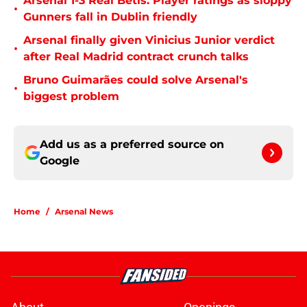
Arsenal 1-3 Real Betis: Player ratings as sloppy
•
Gunners fall in Dublin friendly
Arsenal finally given Vinicius Junior verdict
•
after Real Madrid contract crunch talks
Bruno Guimarães could solve Arsenal's
•
biggest problem
Add us as a preferred source on
Google
Home
/
Arsenal News