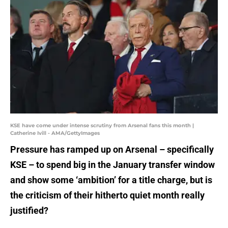
KSE have come under intense scrutiny from Arsenal fans this month |
Catherine Ivill - AMA/GettyImages
Pressure has ramped up on Arsenal – specifically
KSE – to spend big in the January transfer window
and show some ‘ambition’ for a title charge, but is
the criticism of their hitherto quiet month really
justified?