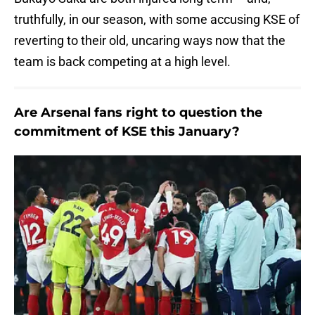
truthfully, in our season, with some accusing KSE of
reverting to their old, uncaring ways now that the
team is back competing at a high level.
Are Arsenal fans right to question the
commitment of KSE this January?