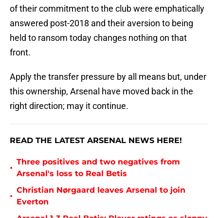
of their commitment to the club were emphatically
answered post-2018 and their aversion to being
held to ransom today changes nothing on that
front.
Apply the transfer pressure by all means but, under
this ownership, Arsenal have moved back in the
right direction; may it continue.
READ THE LATEST ARSENAL NEWS HERE!
Three positives and two negatives from
•
Arsenal's loss to Real Betis
Christian Nørgaard leaves Arsenal to join
•
Everton