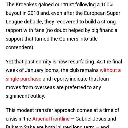
The Kroenkes gained our trust following a 100%
buyout in 2018 and, even after the European Super
League debacle, they recovered to build a strong
rapport with fans (no doubt helped by big financial
support that turned the Gunners into title
contenders).
Yet that past enmity is now resurfacing. As the final
week of January looms, the club remains
without a
single purchase
and reports indicate that loan
moves from overseas are preferred to any
significant outlay.
This modest transfer approach comes at a time of
crisis in the
Arsenal frontline
– Gabriel Jesus and
Bukayo Saka are both injured long term – and,